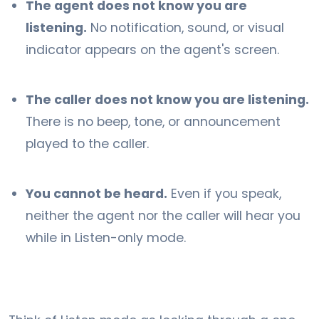
The agent does not know you are
listening.
No notification, sound, or visual
indicator appears on the agent's screen.
The caller does not know you are listening.
There is no beep, tone, or announcement
played to the caller.
You cannot be heard.
Even if you speak,
neither the agent nor the caller will hear you
while in Listen-only mode.