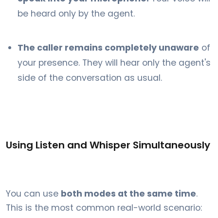
be heard only by the agent.
The caller remains completely unaware
of
your presence. They will hear only the agent's
side of the conversation as usual.
Using Listen and Whisper Simultaneously
You can use
both modes at the same time
.
This is the most common real-world scenario: