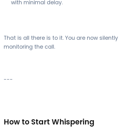
with minimal delay.
That is all there is to it. You are now silently
monitoring the call.
---
How to Start Whispering