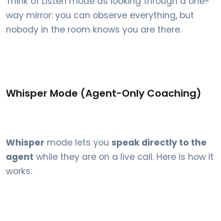
Think of Listen mode as looking through a one-
way mirror: you can observe everything, but
nobody in the room knows you are there.
Whisper Mode (Agent-Only Coaching)
Whisper
mode lets you
speak directly to the
agent
while they are on a live call. Here is how it
works: