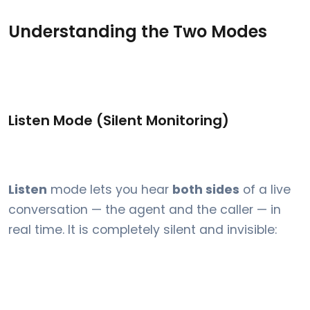
Understanding the Two Modes
Listen Mode (Silent Monitoring)
Listen
mode lets you hear
both sides
of a live
conversation — the agent and the caller — in
real time. It is completely silent and invisible: