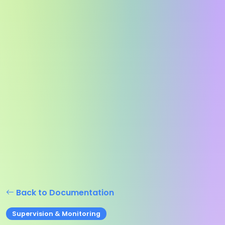
Back to Documentation
Supervision & Monitoring