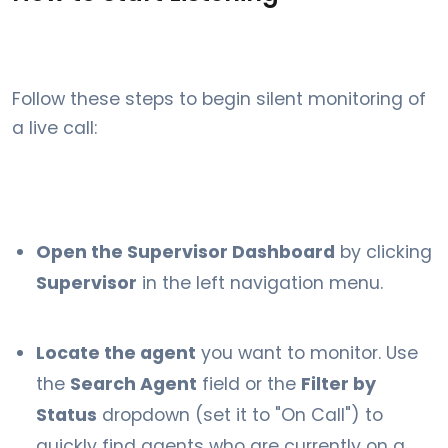
Follow these steps to begin silent monitoring of
a live call:
Open the Supervisor Dashboard
by clicking
Supervisor
in the left navigation menu.
Locate the agent
you want to monitor. Use
the
Search Agent
field or the
Filter by
Status
dropdown (set it to "On Call") to
quickly find agents who are currently on a