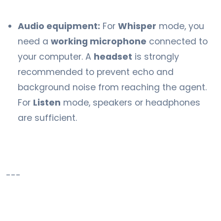
Audio equipment:
For
Whisper
mode, you
need a
working microphone
connected to
your computer. A
headset
is strongly
recommended to prevent echo and
background noise from reaching the agent.
For
Listen
mode, speakers or headphones
are sufficient.
---