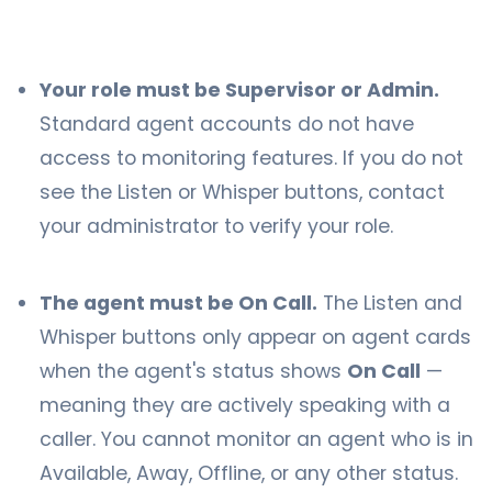
Your role must be Supervisor or Admin.
Standard agent accounts do not have
access to monitoring features. If you do not
see the Listen or Whisper buttons, contact
your administrator to verify your role.
The agent must be On Call.
The Listen and
Whisper buttons only appear on agent cards
when the agent's status shows
On Call
—
meaning they are actively speaking with a
caller. You cannot monitor an agent who is in
Available, Away, Offline, or any other status.