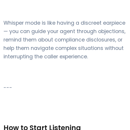
Whisper mode is like having a discreet earpiece
— you can guide your agent through objections,
remind them about compliance disclosures, or
help them navigate complex situations without
interrupting the caller experience.
---
How to Start Listening