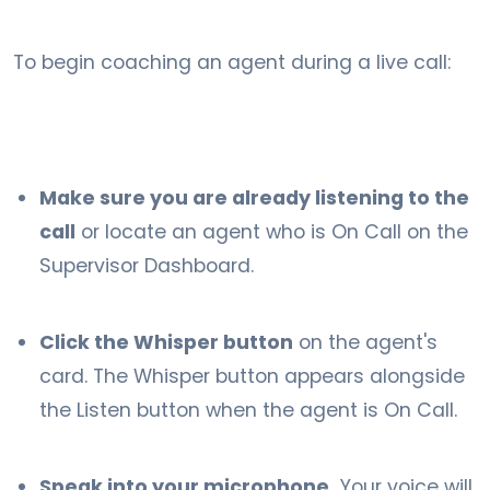
To begin coaching an agent during a live call:
Make sure you are already listening to the
call
or locate an agent who is On Call on the
Supervisor Dashboard.
Click the Whisper button
on the agent's
card. The Whisper button appears alongside
the Listen button when the agent is On Call.
Speak into your microphone.
Your voice will