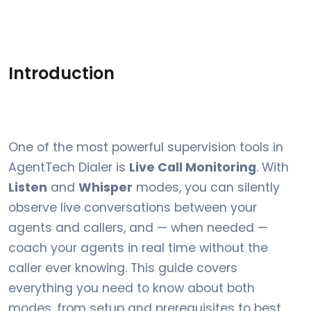
Introduction
One of the most powerful supervision tools in
AgentTech Dialer is
Live Call Monitoring
. With
Listen
and
Whisper
modes, you can silently
observe live conversations between your
agents and callers, and — when needed —
coach your agents in real time without the
caller ever knowing. This guide covers
everything you need to know about both
modes, from setup and prerequisites to best