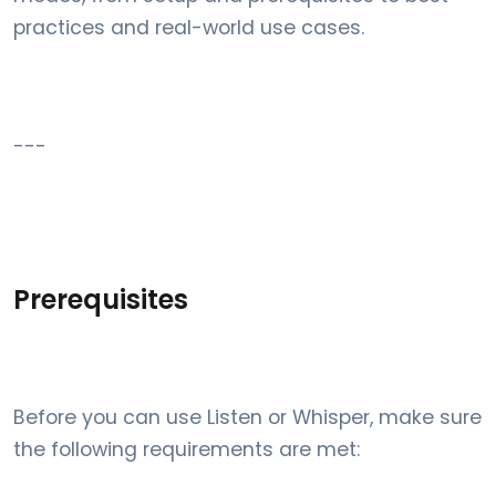
practices and real-world use cases.
---
Prerequisites
Before you can use Listen or Whisper, make sure
the following requirements are met: