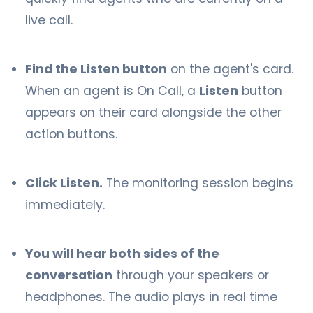
live call.
Find the Listen button
on the agent's card.
When an agent is On Call, a
Listen
button
appears on their card alongside the other
action buttons.
Click Listen.
The monitoring session begins
immediately.
You will hear both sides of the
conversation
through your speakers or
headphones. The audio plays in real time