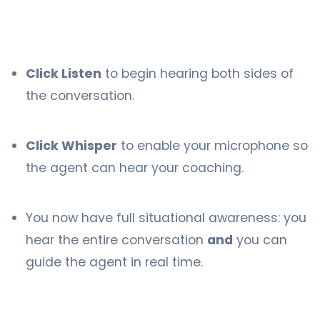
Click Listen
to begin hearing both sides of
the conversation.
Click Whisper
to enable your microphone so
the agent can hear your coaching.
You now have full situational awareness: you
hear the entire conversation
and
you can
guide the agent in real time.