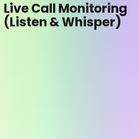
Live Call Monitoring
(Listen & Whisper)