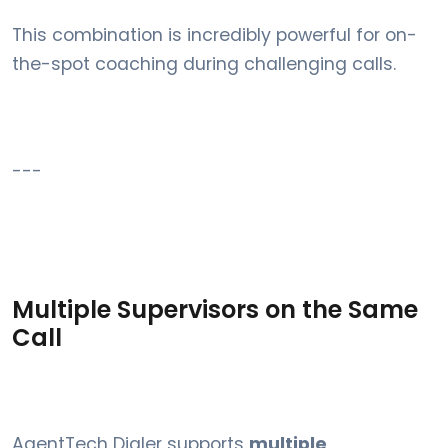
This combination is incredibly powerful for on-
the-spot coaching during challenging calls.
---
Multiple Supervisors on the Same
Call
AgentTech Dialer supports
multiple