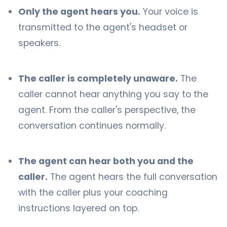
Only the agent hears you.
Your voice is
transmitted to the agent's headset or
speakers.
The caller is completely unaware.
The
caller cannot hear anything you say to the
agent. From the caller's perspective, the
conversation continues normally.
The agent can hear both you and the
caller.
The agent hears the full conversation
with the caller plus your coaching
instructions layered on top.