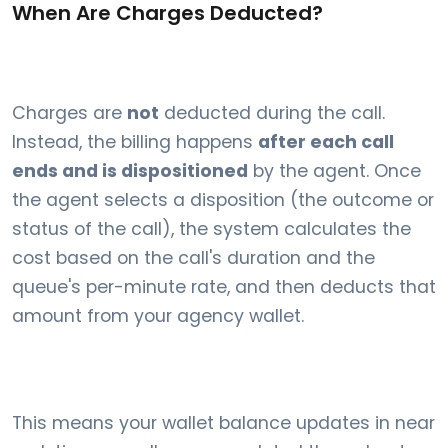
When Are Charges Deducted?
Charges are
not
deducted during the call.
Instead, the billing happens
after each call
ends and is dispositioned
by the agent. Once
the agent selects a disposition (the outcome or
status of the call), the system calculates the
cost based on the call's duration and the
queue's per-minute rate, and then deducts that
amount from your agency wallet.
This means your wallet balance updates in near