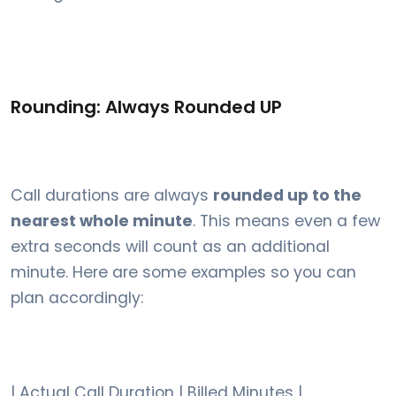
Rounding: Always Rounded UP
Call durations are always
rounded up to the
nearest whole minute
. This means even a few
extra seconds will count as an additional
minute. Here are some examples so you can
plan accordingly:
| Actual Call Duration | Billed Minutes |