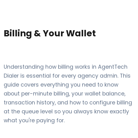
Billing & Your Wallet
Understanding how billing works in AgentTech
Dialer is essential for every agency admin. This
guide covers everything you need to know
about per-minute billing, your wallet balance,
transaction history, and how to configure billing
at the queue level so you always know exactly
what you're paying for.