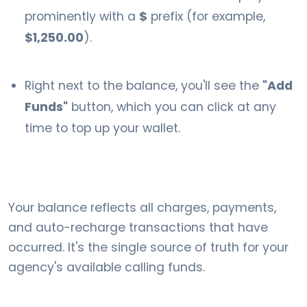
prominently with a
$
prefix (for example,
$1,250.00
).
Right next to the balance, you'll see the
"Add
Funds"
button, which you can click at any
time to top up your wallet.
Your balance reflects all charges, payments,
and auto-recharge transactions that have
occurred. It's the single source of truth for your
agency's available calling funds.