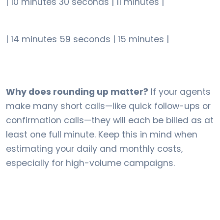
| 10 minutes 30 seconds | 11 minutes |
| 14 minutes 59 seconds | 15 minutes |
Why does rounding up matter?
If your agents
make many short calls—like quick follow-ups or
confirmation calls—they will each be billed as at
least one full minute. Keep this in mind when
estimating your daily and monthly costs,
especially for high-volume campaigns.