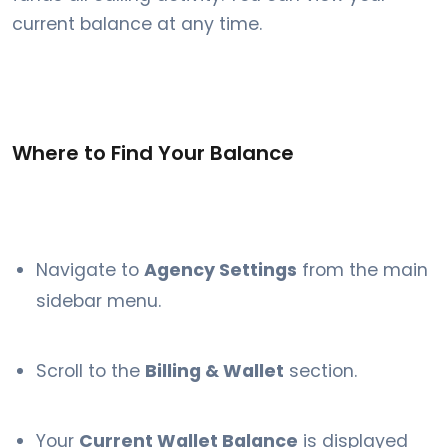
current balance at any time.
Where to Find Your Balance
Navigate to
Agency Settings
from the main
sidebar menu.
Scroll to the
Billing & Wallet
section.
Your
Current Wallet Balance
is displayed