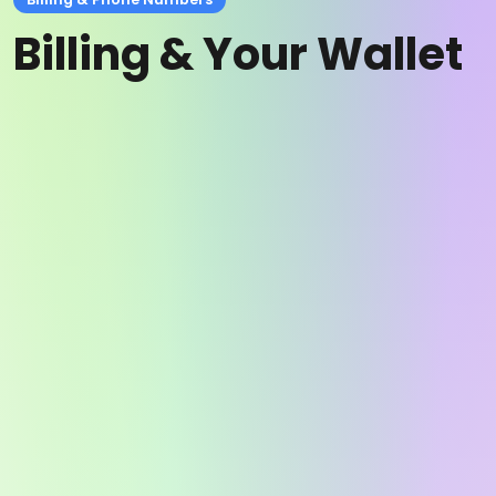
Billing & Your Wallet