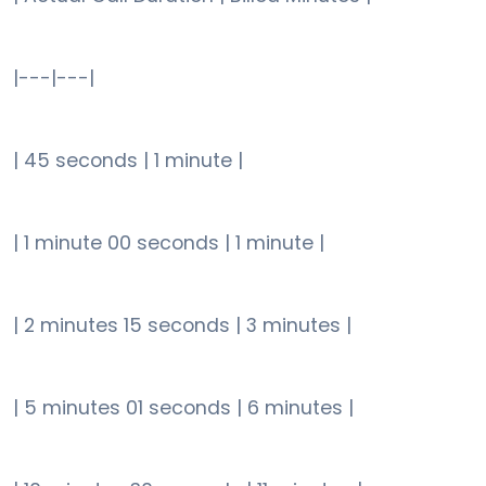
|---|---|
| 45 seconds | 1 minute |
| 1 minute 00 seconds | 1 minute |
| 2 minutes 15 seconds | 3 minutes |
| 5 minutes 01 seconds | 6 minutes |