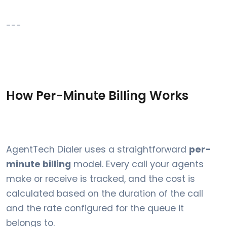
---
How Per-Minute Billing Works
AgentTech Dialer uses a straightforward
per-
minute billing
model. Every call your agents
make or receive is tracked, and the cost is
calculated based on the duration of the call
and the rate configured for the queue it
belongs to.