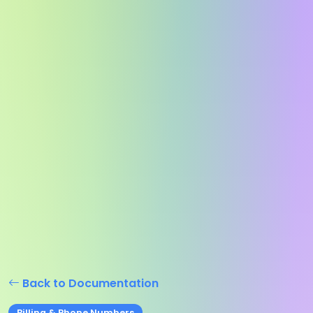
Back to Documentation
Billing & Phone Numbers