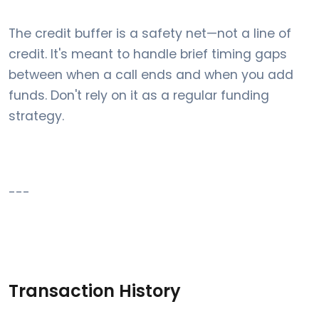
The credit buffer is a safety net—not a line of
credit. It's meant to handle brief timing gaps
between when a call ends and when you add
funds. Don't rely on it as a regular funding
strategy.
---
Transaction History