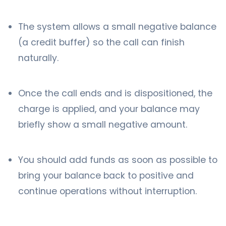
The system allows a small negative balance
(a credit buffer) so the call can finish
naturally.
Once the call ends and is dispositioned, the
charge is applied, and your balance may
briefly show a small negative amount.
You should add funds as soon as possible to
bring your balance back to positive and
continue operations without interruption.