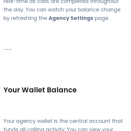
real-time as calls are completed throughout
the day. You can watch your balance change
by refreshing the
Agency Settings
page.
---
Your Wallet Balance
Your agency wallet is the central account that
funds all calling activity. You can view your