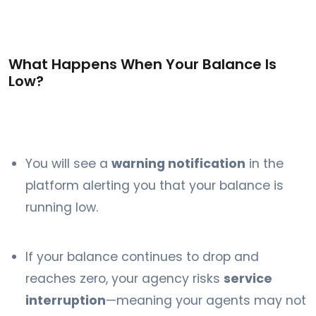
What Happens When Your Balance Is
Low?
You will see a
warning notification
in the
platform alerting you that your balance is
running low.
If your balance continues to drop and
reaches zero, your agency risks
service
interruption
—meaning your agents may not