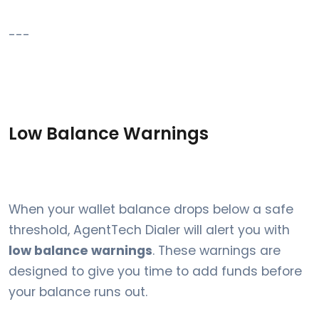
---
Low Balance Warnings
When your wallet balance drops below a safe
threshold, AgentTech Dialer will alert you with
low balance warnings
. These warnings are
designed to give you time to add funds before
your balance runs out.