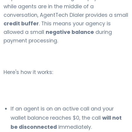
while agents are in the middle of a
conversation, AgentTech Dialer provides a small
credit buffer
. This means your agency is
allowed a small
negative balance
during
payment processing.
Here's how it works:
If an agent is on an active call and your
wallet balance reaches $0, the call
will not
be disconnected
immediately.