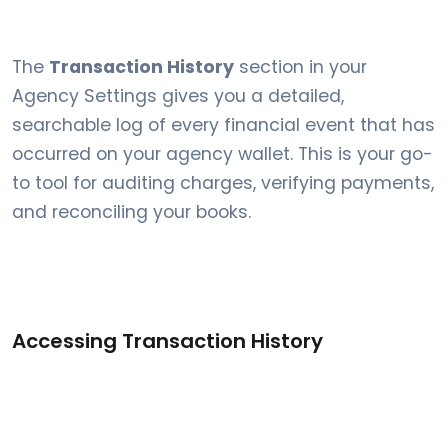
The
Transaction History
section in your
Agency Settings gives you a detailed,
searchable log of every financial event that has
occurred on your agency wallet. This is your go-
to tool for auditing charges, verifying payments,
and reconciling your books.
Accessing Transaction History