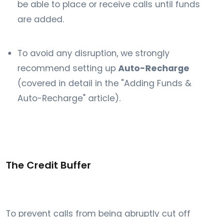
be able to place or receive calls until funds
are added.
To avoid any disruption, we strongly
recommend setting up
Auto-Recharge
(covered in detail in the "Adding Funds &
Auto-Recharge" article).
The Credit Buffer
To prevent calls from being abruptly cut off