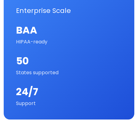
Enterprise Scale
BAA
HIPAA-ready
50
States supported
24/7
Support