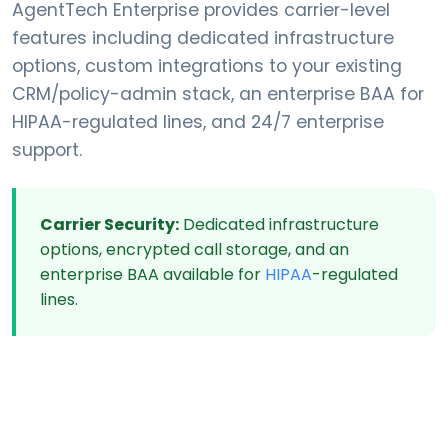
AgentTech Enterprise provides carrier-level
features including dedicated infrastructure
options, custom integrations to your existing
CRM/policy-admin stack, an enterprise BAA for
HIPAA-regulated lines, and 24/7 enterprise
support.
Carrier Security:
Dedicated infrastructure
options, encrypted call storage, and an
enterprise BAA available for
HIPAA
-regulated
lines.