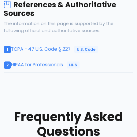
References & Authoritative
Sources
The information on this page is supported by the
following official and authoritative sources.
TCPA - 47 U.S. Code § 227
U.S. Code
1
HIPAA for Professionals
HHS
2
Frequently Asked
Questions