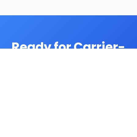
Ready for Carrier-
Grade Dialing?
Contact our enterprise sales team for
carrier solutions.
Contact Carrier Sales