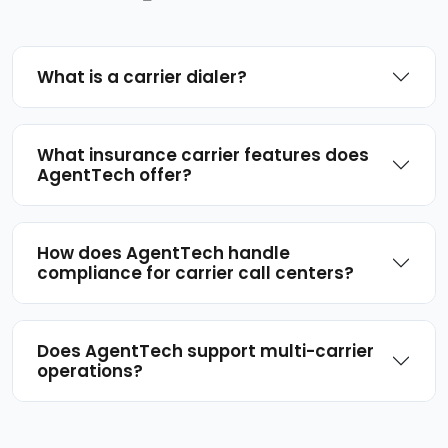
What is a carrier dialer?
What insurance carrier features does
AgentTech offer?
How does AgentTech handle
compliance for carrier call centers?
Does AgentTech support multi-carrier
operations?