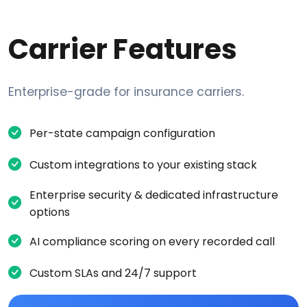
Carrier Features
Enterprise-grade for insurance carriers.
Per-state campaign configuration
Custom integrations to your existing stack
Enterprise security & dedicated infrastructure
options
AI compliance scoring on every recorded call
Custom SLAs and 24/7 support