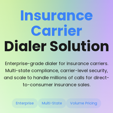
Insurance
Carrier
Dialer Solution
Enterprise-grade dialer for insurance carriers.
Multi-state compliance, carrier-level security,
and scale to handle millions of calls for direct-
to-consumer insurance sales.
Enterprise
Multi-State
Volume Pricing