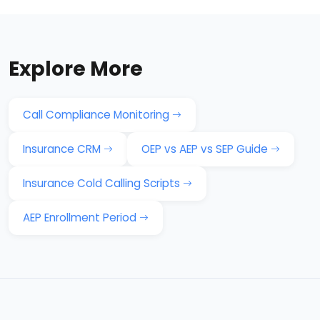
Explore More
Call Compliance Monitoring
Insurance CRM
OEP vs AEP vs SEP Guide
Insurance Cold Calling Scripts
AEP Enrollment Period