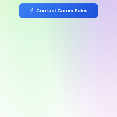
Contact Carrier Sales