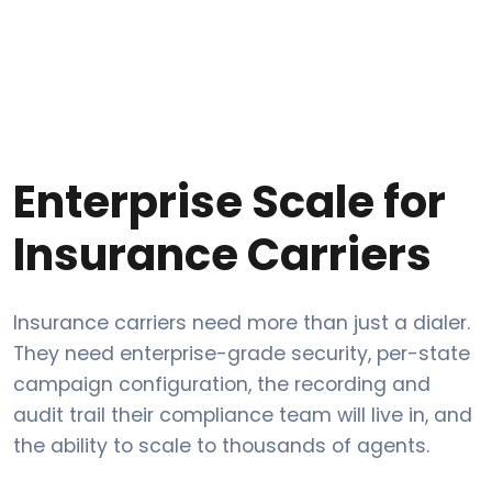
Enterprise Scale for
Insurance Carriers
Insurance carriers need more than just a dialer.
They need enterprise-grade security, per-state
campaign configuration, the recording and
audit trail their compliance team will live in, and
the ability to scale to thousands of agents.