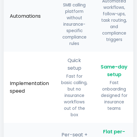
Automated
SMB calling
workflows,
platform
follow-ups,
Automations
without
task routing,
insurance-
and
specific
compliance
compliance
triggers
rules
Quick
Same-day
setup
setup
Fast for
Implementation
basic calling,
Fast
but no
onboarding
speed
insurance
designed for
workflows
insurance
out of the
teams
box
Flat per-
Per-seat +