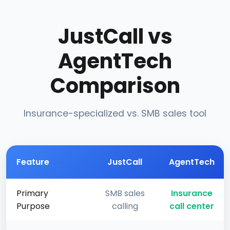
JustCall vs
AgentTech
Comparison
Insurance-specialized vs. SMB sales tool
Feature
JustCall
AgentTech
Primary
SMB sales
Insurance
Purpose
calling
call center