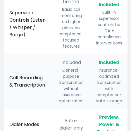
Limited
Included
Basic call
Supervisor
Built-in
monitoring
supervisor
Controls (Listen
on higher
controls for
/ Whisper /
plans; no
QA +
Barge)
compliance-
compliance
focused
interventions
features
Included
Included
General-
Insurance-
purpose
optimized
Call Recording
transcription
transcription
& Transcription
without
with
insurance
compliance-
optimization
safe storage
Preview,
Auto-
Dialer Modes
Power &
dialer only