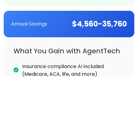
$4,560-35,760
Annual Savings
What You Gain with AgentTech
Insurance compliance AI included
(Medicare, ACA, life, and more)
Insurance CRM included at no extra cost
Call recording & transcription included
Real-time AI coaching during live calls
Supervisor listen/whisper/barge included
Same-day setup and training