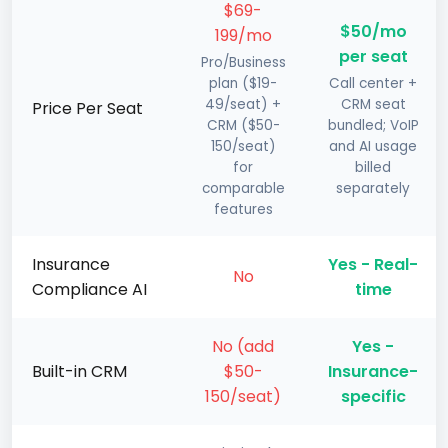
$69-
$50/mo
199/mo
per seat
Pro/Business
plan ($19-
Call center +
49/seat) +
CRM seat
Price Per Seat
CRM ($50-
bundled; VoIP
150/seat)
and AI usage
for
billed
comparable
separately
features
Insurance
Yes - Real-
No
Compliance AI
time
No (add
Yes -
Built-in CRM
$50-
Insurance-
150/seat)
specific