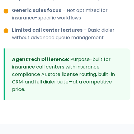
Generic sales focus
– Not optimized for
insurance-specific workflows
Limited call center features
– Basic dialer
without advanced queue management
AgentTech Difference:
Purpose-built for
insurance call centers with insurance
compliance AI, state license routing, built-in
CRM, and full dialer suite—at a competitive
price.