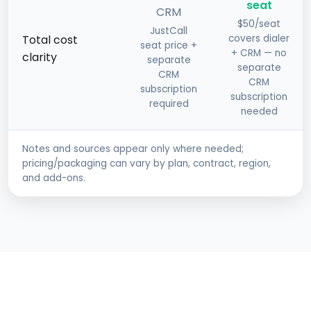
seat
CRM
$50/seat
JustCall
Total cost
covers dialer
seat price +
+ CRM — no
clarity
separate
separate
CRM
CRM
subscription
subscription
required
needed
Notes and sources appear only where needed;
pricing/packaging can vary by plan, contract, region,
and add-ons.