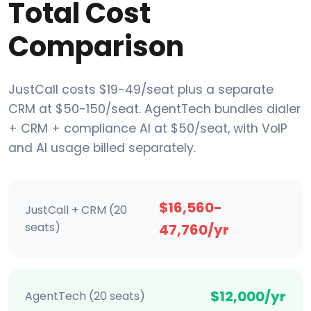
Total Cost
Comparison
JustCall costs $19-49/seat plus a separate
CRM at $50-150/seat. AgentTech bundles dialer
+ CRM + compliance AI at $50/seat, with VoIP
and AI usage billed separately.
$16,560-
JustCall + CRM (20
seats)
47,760/yr
$12,000/yr
AgentTech (20 seats)