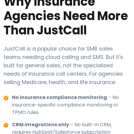
Why Insurance
Agencies Need More
Than JustCall
JustCall is a popular choice for SMB sales
teams needing cloud calling and SMS. But it's
built for general sales, not the specialized
needs of insurance call centers. For agencies
selling Medicare, health, and life insurance:
No insurance compliance monitoring
– No
insurance-specific compliance monitoring or
TPMO rules
CRM integrations only
– No built-in CRM,
requires HubSpot/Salesforce subscription