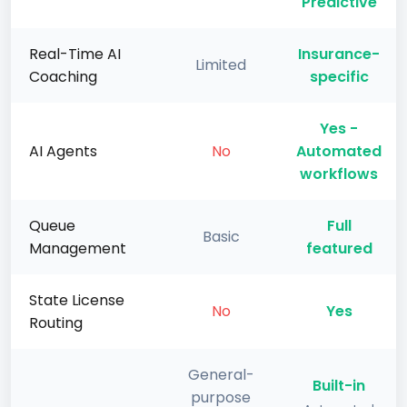
Predictive
Real-Time AI
Insurance-
Limited
Coaching
specific
Yes -
AI Agents
No
Automated
workflows
Queue
Full
Basic
Management
featured
State License
No
Yes
Routing
General-
Built-in
purpose