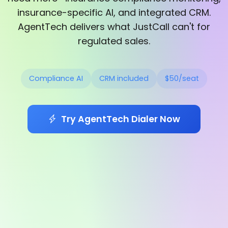
insurance-specific AI, and integrated CRM.
AgentTech delivers what JustCall can't for
regulated sales.
Compliance AI
CRM included
$50/seat
Try AgentTech Dialer Now