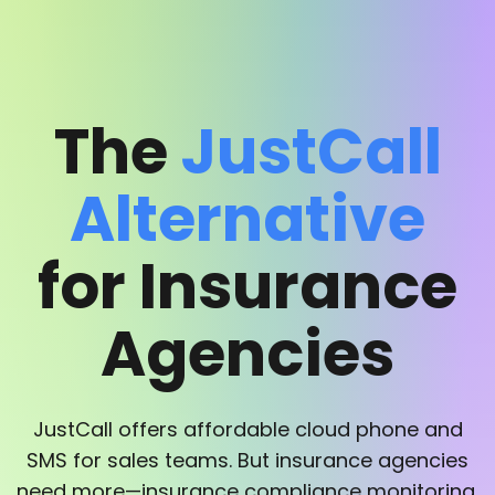
The
JustCall
Alternative
for Insurance
Agencies
JustCall offers affordable cloud phone and
SMS for sales teams. But insurance agencies
need more—insurance compliance monitoring,