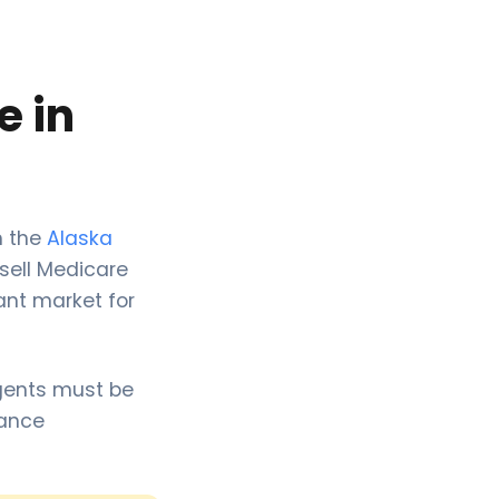
e in
m the
Alaska
 sell Medicare
ant market for
Agents must be
rance