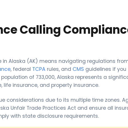
nce Calling Complianc
ce in Alaska (AK) means navigating regulations fro
rance
, federal
TCPA
rules, and
CMS
guidelines if you
 population of 733,000, Alaska represents a signific
, life insurance, and property insurance.
ue considerations due to its multiple time zones. 
ska Unfair Trade Practices Act and ensure all insu
mply with state disclosure requirements.