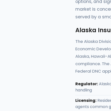
options, and sig
market is concen
served by a sma
Alaska Ins
The Alaska Divis
Economic Develop
Alaska, Hawaii-Al
compliance. The A
Federal DNC appl
Regulator:
Alaska
handling
Licensing:
Residen
agents common g