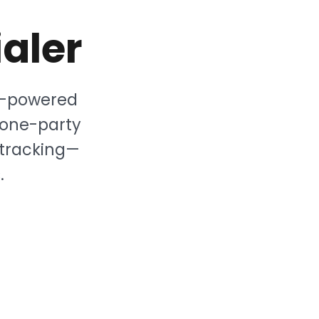
aler
AI-powered
 one-party
 tracking—
.