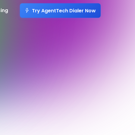
Try AgentTech Dialer Now
cing