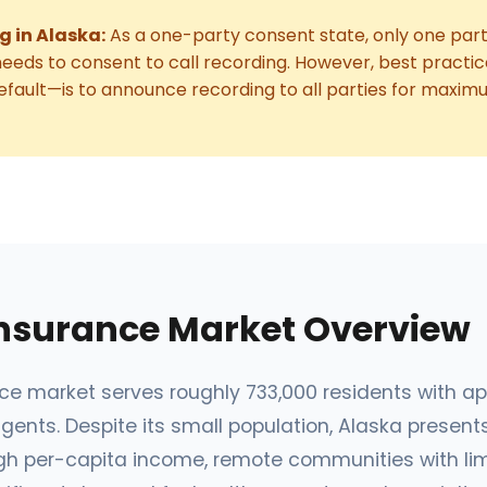
g in Alaska:
As a one-party consent state, only one parti
eeds to consent to call recording. However, best pract
fault—is to announce recording to all parties for maxim
Insurance Market Overview
nce market serves roughly 733,000 residents with a
gents. Despite its small population, Alaska present
high per-capita income, remote communities with li