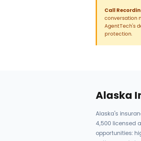
Call Recordin
conversation n
AgentTech's de
protection.
Alaska 
Alaska's insura
4,500 licensed a
opportunities: 