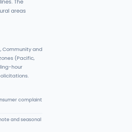
lines. The
ural areas
ce, Community and
ones (Pacific,
lling-hour
licitations.
consumer complaint
mote and seasonal