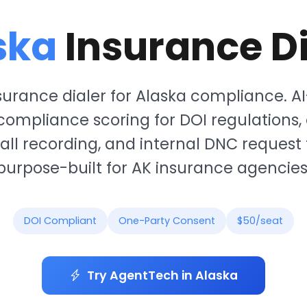
ska
Insurance Di
surance dialer for Alaska compliance. 
 compliance scoring for DOI regulations,
all recording, and internal DNC request
purpose-built for AK insurance agencies
DOI Compliant
One-Party Consent
$50/seat
Try AgentTech in Alaska