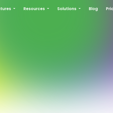
atures
Resources
Solutions
Blog
Pri