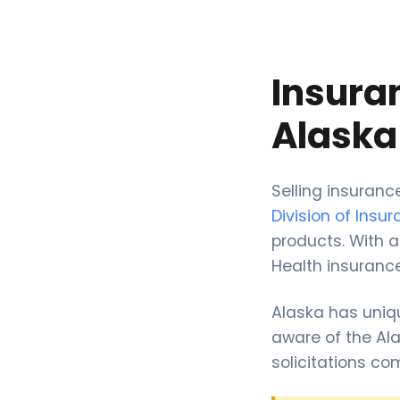
Insura
Alaska
Selling insuran
Division of Insu
products. With a
Health insurance
Alaska has uniq
aware of the Ala
solicitations co