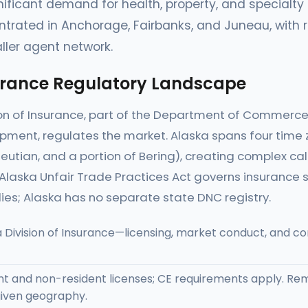
nificant demand for health, property, and specialty 
trated in Anchorage, Fairbanks, and Juneau, with r
ller agent network.
urance Regulatory Landscape
ion of Insurance, part of the Department of Commer
ment, regulates the market. Alaska spans four time z
eutian, and a portion of Bering), creating complex ca
laska Unfair Trade Practices Act governs insurance so
ies; Alaska has no separate state DNC registry.
 Division of Insurance—licensing, market conduct, and 
t and non-resident licenses; CE requirements apply. Re
iven geography.