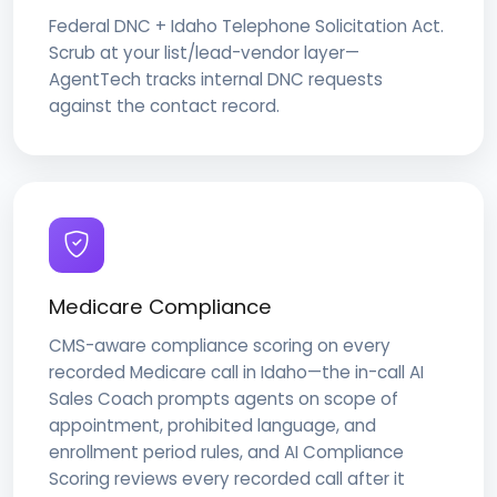
Federal DNC + Idaho Telephone Solicitation Act.
Scrub at your list/lead-vendor layer—
AgentTech tracks internal DNC requests
against the contact record.
Medicare Compliance
CMS-aware compliance scoring on every
recorded Medicare call in Idaho—the in-call AI
Sales Coach prompts agents on scope of
appointment, prohibited language, and
enrollment period rules, and AI Compliance
Scoring reviews every recorded call after it