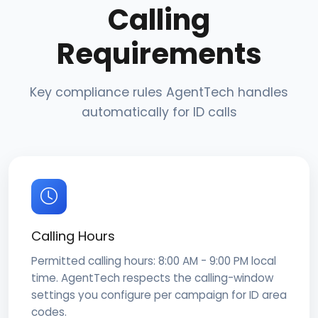
Calling
Requirements
Key compliance rules AgentTech handles
automatically for ID calls
Calling Hours
Permitted calling hours: 8:00 AM - 9:00 PM local
time. AgentTech respects the calling-window
settings you configure per campaign for ID area
codes.