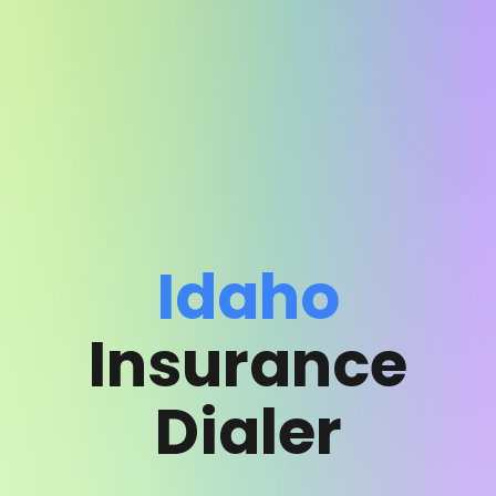
Idaho
Insurance
Dialer