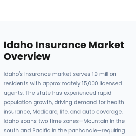
Idaho Insurance Market
Overview
Idaho's insurance market serves 1.9 million
residents with approximately 15,000 licensed
agents. The state has experienced rapid
population growth, driving demand for health
insurance, Medicare, life, and auto coverage.
Idaho spans two time zones—Mountain in the
south and Pacific in the panhandle—requiring