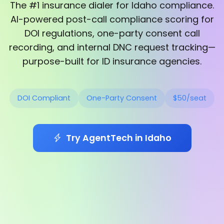
The #1 insurance dialer for Idaho compliance.
AI-powered post-call compliance scoring for
DOI regulations, one-party consent call
recording, and internal DNC request tracking—
purpose-built for ID insurance agencies.
DOI Compliant
One-Party Consent
$50/seat
Try AgentTech in Idaho