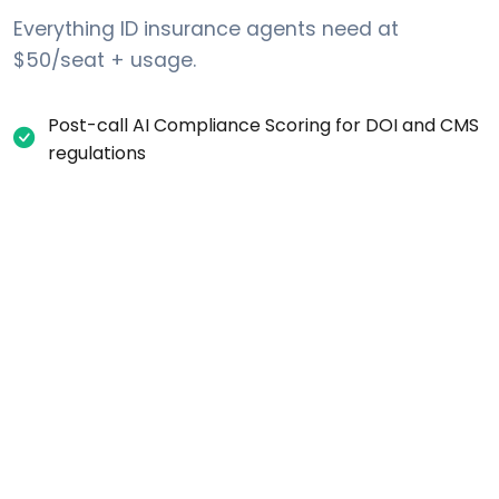
Everything ID insurance agents need at
$50/seat + usage.
Post-call AI Compliance Scoring for DOI and CMS
regulations
Automatic one-party consent recording
disclosure for ID calls
Internal DNC request tracking (list-layer scrub
against Federal DNC + Idaho Telephone
Solicitation Act)
Per-campaign calling-window settings (time-
zone aware)
Real-time call transcription and searchable
records