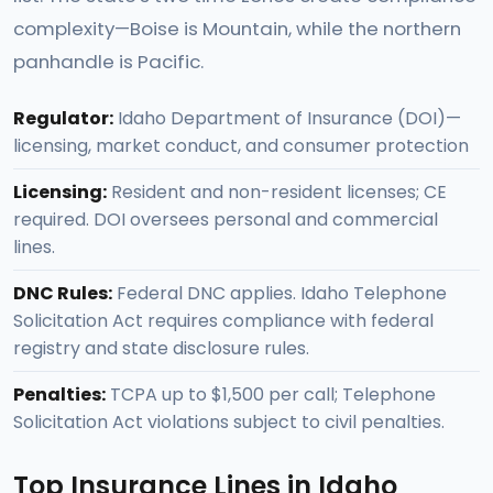
complexity—Boise is Mountain, while the northern
panhandle is Pacific.
Regulator:
Idaho Department of Insurance (DOI)—
licensing, market conduct, and consumer protection
Licensing:
Resident and non-resident licenses; CE
required. DOI oversees personal and commercial
lines.
DNC Rules:
Federal DNC applies. Idaho Telephone
Solicitation Act requires compliance with federal
registry and state disclosure rules.
Penalties:
TCPA up to $1,500 per call; Telephone
Solicitation Act violations subject to civil penalties.
Top Insurance Lines in Idaho