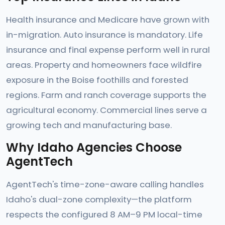
Health insurance and Medicare have grown with
in-migration. Auto insurance is mandatory. Life
insurance and final expense perform well in rural
areas. Property and homeowners face wildfire
exposure in the Boise foothills and forested
regions. Farm and ranch coverage supports the
agricultural economy. Commercial lines serve a
growing tech and manufacturing base.
Why Idaho Agencies Choose
AgentTech
AgentTech's time-zone-aware calling handles
Idaho's dual-zone complexity—the platform
respects the configured 8 AM–9 PM local-time