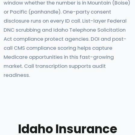
window whether the number is in Mountain (Boise)
or Pacific (panhandle). One-party consent
disclosure runs on every ID call. List-layer Federal
DNC scrubbing and Idaho Telephone Solicitation
Act compliance protect agencies. DOI and post-
call CMS compliance scoring helps capture
Medicare opportunities in this fast-growing
market. Call transcription supports audit
readiness.
Idaho Insurance