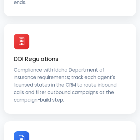
ends.
DOI Regulations
Compliance with Idaho Department of
Insurance requirements; track each agent's
licensed states in the CRM to route inbound
calls and filter outbound campaigns at the
campaign-build step.