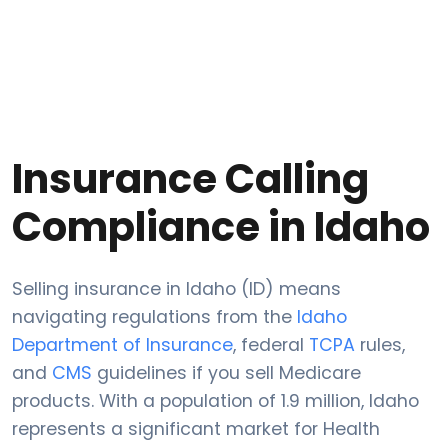
Insurance Calling
Compliance in Idaho
Selling insurance in Idaho (ID) means
navigating regulations from the
Idaho
Department of Insurance
, federal
TCPA
rules,
and
CMS
guidelines if you sell Medicare
products. With a population of 1.9 million, Idaho
represents a significant market for Health