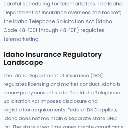
careful scheduling for telemarketers. The Idaho
Department of Insurance oversees the market;
the Idaho Telephone Solicitation Act (Idaho
Code 48-1001 through 48-1011) regulates
telemarketing.
Idaho Insurance Regulatory
Landscape
The Idaho Department of Insurance (DOI)
regulates licensing and market conduct. Idaho is
a one-party consent state. The Idaho Telephone
Solicitation Act imposes disclosure and
registration requirements. Federal DNC applies;
Idaho does not maintain a separate state DNC
list. The state's two time zones create compliance