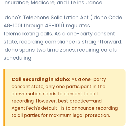
insurance, Medicare, and life insurance.
Idaho's Telephone Solicitation Act (Idaho Code
48-1001 through 48-1011) regulates
telemarketing calls. As a one-party consent
state, recording compliance is straightforward.
Idaho spans two time zones, requiring careful
scheduling.
Call Recording in Idaho:
As a one-party
consent state, only one participant in the
conversation needs to consent to call
recording. However, best practice—and
AgentTech's default—is to announce recording
to all parties for maximum legal protection.