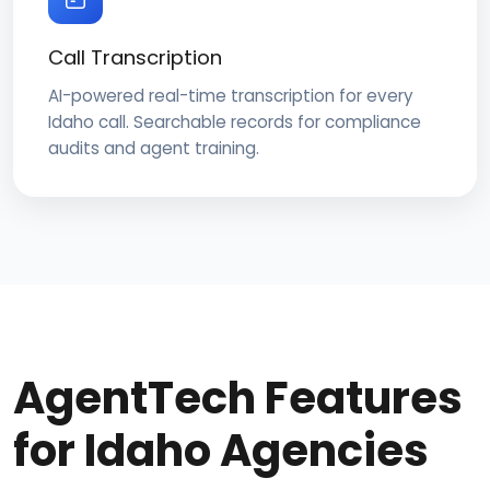
Call Transcription
AI-powered real-time transcription for every
Idaho call. Searchable records for compliance
audits and agent training.
AgentTech Features
for Idaho Agencies