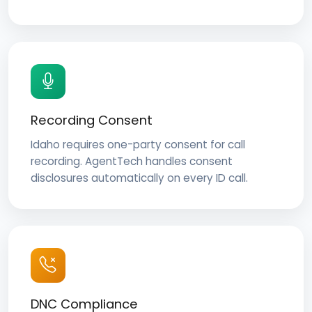
Recording Consent
Idaho requires one-party consent for call
recording. AgentTech handles consent
disclosures automatically on every ID call.
DNC Compliance