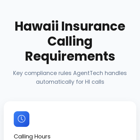
Hawaii Insurance
Calling
Requirements
Key compliance rules AgentTech handles
automatically for HI calls
Calling Hours