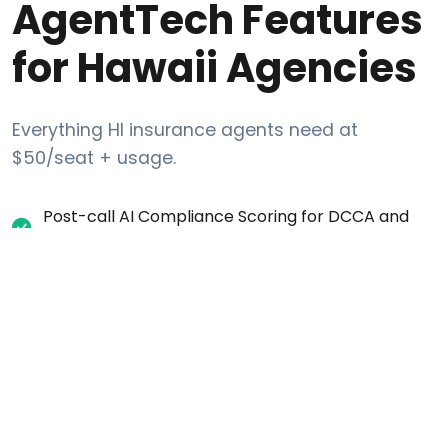
AgentTech Features
for Hawaii Agencies
Everything HI insurance agents need at
$50/seat + usage.
Post-call AI Compliance Scoring for DCCA and
CMS regulations
Automatic one-party consent recording
disclosure for HI calls
Internal DNC request tracking (list-layer scrub
against Federal DNC + Hawaii state restrictions)
Per-campaign calling-window settings (time-
zone aware)