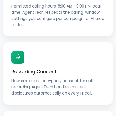
Permitted calling hours: 8:00 AM - 9:00 PM local
time. AgentTech respects the calling-window
settings you configure per campaign for HI area
codes.
Recording Consent
Hawaii requires one-party consent for call
recording. AgentTech handles consent
disclosures automatically on every HI call.