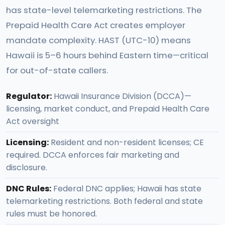
has state-level telemarketing restrictions. The
Prepaid Health Care Act creates employer
mandate complexity. HAST (UTC-10) means
Hawaii is 5–6 hours behind Eastern time—critical
for out-of-state callers.
Regulator:
Hawaii Insurance Division (DCCA)—
licensing, market conduct, and Prepaid Health Care
Act oversight
Licensing:
Resident and non-resident licenses; CE
required. DCCA enforces fair marketing and
disclosure.
DNC Rules:
Federal DNC applies; Hawaii has state
telemarketing restrictions. Both federal and state
rules must be honored.