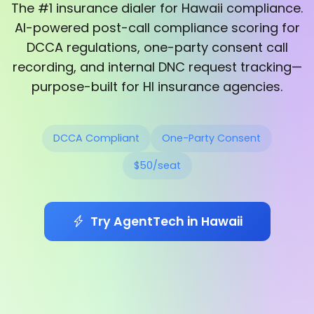
The #1 insurance dialer for Hawaii compliance.
AI-powered post-call compliance scoring for
DCCA regulations, one-party consent call
recording, and internal DNC request tracking—
purpose-built for HI insurance agencies.
DCCA Compliant
One-Party Consent
$50/seat
Try AgentTech in Hawaii