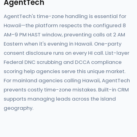
AgentTech
AgentTech's time-zone handling is essential for
Hawaii—the platform respects the configured 8
AM–9 PM HAST window, preventing calls at 2 AM
Eastern when it's evening in Hawaii. One-party
consent disclosure runs on every HI call. List-layer
Federal DNC scrubbing and DCCA compliance
scoring help agencies serve this unique market.
For mainland agencies calling Hawaii, AgentTech
prevents costly time-zone mistakes. Built-in CRM
supports managing leads across the island
geography.