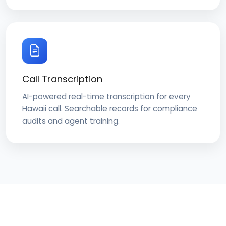
Call Transcription
AI-powered real-time transcription for every
Hawaii call. Searchable records for compliance
audits and agent training.