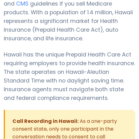
and
CMS
guidelines if you sell Medicare
products. With a population of 1.4 million, Hawaii
represents a significant market for Health
insurance (Prepaid Health Care Act), auto
insurance, and life insurance.
Hawaii has the unique Prepaid Health Care Act
requiring employers to provide health insurance.
The state operates on Hawaii-Aleutian
Standard Time with no daylight saving time.
Insurance agents must navigate both state
and federal compliance requirements.
Call Recording in Hawaii:
As a one-party
consent state, only one participant in the
conversation needs to consent to call