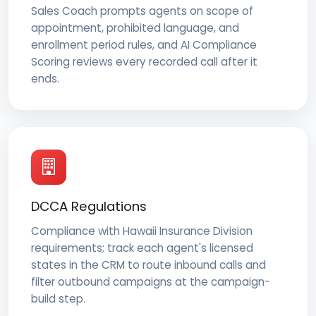
Sales Coach prompts agents on scope of
appointment, prohibited language, and
enrollment period rules, and AI Compliance
Scoring reviews every recorded call after it
ends.
DCCA Regulations
Compliance with Hawaii Insurance Division
requirements; track each agent's licensed
states in the CRM to route inbound calls and
filter outbound campaigns at the campaign-
build step.