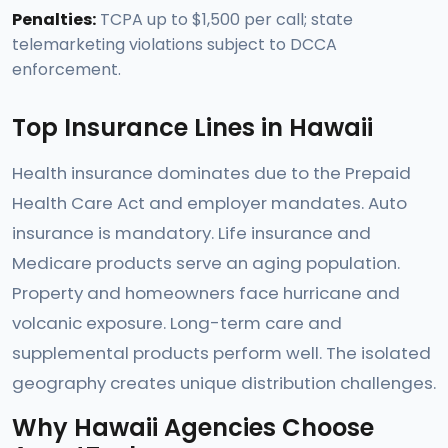
Penalties:
TCPA up to $1,500 per call; state
telemarketing violations subject to DCCA
enforcement.
Top Insurance Lines in Hawaii
Health insurance dominates due to the Prepaid
Health Care Act and employer mandates. Auto
insurance is mandatory. Life insurance and
Medicare products serve an aging population.
Property and homeowners face hurricane and
volcanic exposure. Long-term care and
supplemental products perform well. The isolated
geography creates unique distribution challenges.
Why Hawaii Agencies Choose