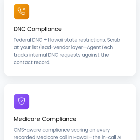
DNC Compliance
Federal DNC + Hawaii state restrictions. Scrub
at your list/lead-vendor layer—AgentTech
tracks internal DNC requests against the
contact record.
Medicare Compliance
CMS-aware compliance scoring on every
recorded Medicare call in Hawaii—the in-call AI