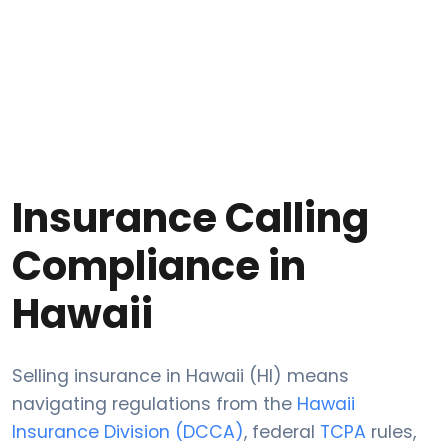
Insurance Calling
Compliance in
Hawaii
Selling insurance in Hawaii (HI) means
navigating regulations from the
Hawaii
Insurance Division (DCCA)
, federal
TCPA
rules,