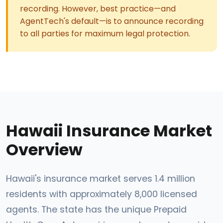
recording. However, best practice—and
AgentTech's default—is to announce recording
to all parties for maximum legal protection.
Hawaii Insurance Market
Overview
Hawaii's insurance market serves 1.4 million
residents with approximately 8,000 licensed
agents. The state has the unique Prepaid