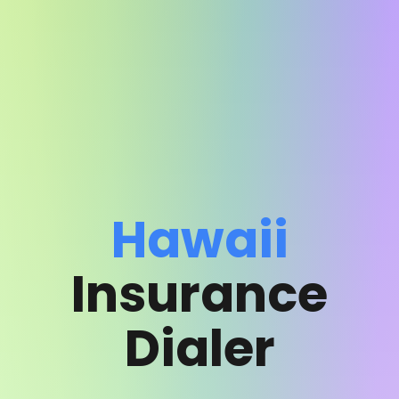
Hawaii
Insurance
Dialer