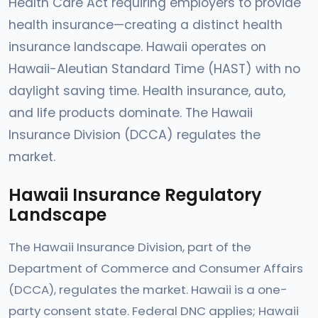
Health Care Act requiring employers to provide
health insurance—creating a distinct health
insurance landscape. Hawaii operates on
Hawaii-Aleutian Standard Time (HAST) with no
daylight saving time. Health insurance, auto,
and life products dominate. The Hawaii
Insurance Division (DCCA) regulates the
market.
Hawaii Insurance Regulatory
Landscape
The Hawaii Insurance Division, part of the
Department of Commerce and Consumer Affairs
(DCCA), regulates the market. Hawaii is a one-
party consent state. Federal DNC applies; Hawaii