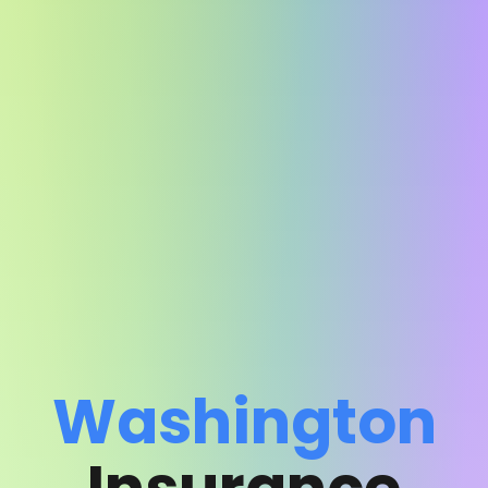
Washington