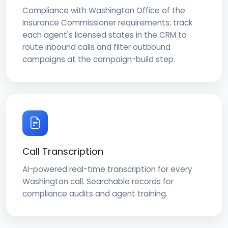
Compliance with Washington Office of the
Insurance Commissioner requirements; track
each agent's licensed states in the CRM to
route inbound calls and filter outbound
campaigns at the campaign-build step.
Call Transcription
AI-powered real-time transcription for every
Washington call. Searchable records for
compliance audits and agent training.