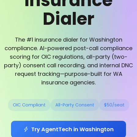
Insurance
Dialer
The #1 insurance dialer for Washington
compliance. AI-powered post-call compliance
scoring for OIC regulations, all-party (two-
party) consent call recording, and internal DNC
request tracking—purpose-built for WA
insurance agencies.
OIC Compliant
All-Party Consent
$50/seat
Try AgentTech in Washington