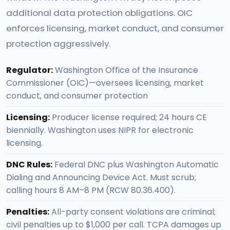
additional data protection obligations. OIC
enforces licensing, market conduct, and consumer
protection aggressively.
Regulator:
Washington Office of the Insurance
Commissioner (OIC)—oversees licensing, market
conduct, and consumer protection
Licensing:
Producer license required; 24 hours CE
biennially. Washington uses NIPR for electronic
licensing.
DNC Rules:
Federal DNC plus Washington Automatic
Dialing and Announcing Device Act. Must scrub;
calling hours 8 AM–8 PM (RCW 80.36.400).
Penalties:
All-party consent violations are criminal;
civil penalties up to $1,000 per call. TCPA damages up