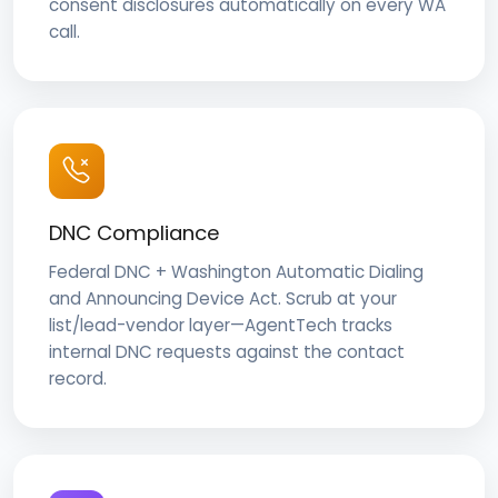
consent disclosures automatically on every WA
call.
DNC Compliance
Federal DNC + Washington Automatic Dialing
and Announcing Device Act. Scrub at your
list/lead-vendor layer—AgentTech tracks
internal DNC requests against the contact
record.