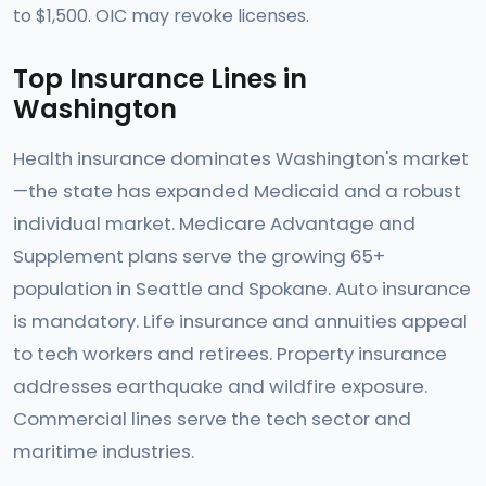
to $1,500. OIC may revoke licenses.
Top Insurance Lines in
Washington
Health insurance dominates Washington's market
—the state has expanded Medicaid and a robust
individual market. Medicare Advantage and
Supplement plans serve the growing 65+
population in Seattle and Spokane. Auto insurance
is mandatory. Life insurance and annuities appeal
to tech workers and retirees. Property insurance
addresses earthquake and wildfire exposure.
Commercial lines serve the tech sector and
maritime industries.