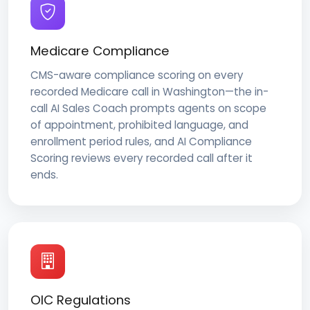
Medicare Compliance
CMS-aware compliance scoring on every
recorded Medicare call in Washington—the in-
call AI Sales Coach prompts agents on scope
of appointment, prohibited language, and
enrollment period rules, and AI Compliance
Scoring reviews every recorded call after it
ends.
OIC Regulations