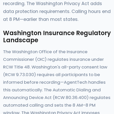
recording. The Washington Privacy Act adds
data protection requirements. Calling hours end
at 8 PM—earlier than most states.
Washington Insurance Regulatory
Landscape
The Washington Office of the Insurance
Commissioner (OIC) regulates insurance under
RCW Title 48. Washington's all-party consent law
(RCW 9.73.030) requires all participants to be
informed before recording—AgentTech handles
this automatically. The Automatic Dialing and
Announcing Device Act (RCW 80.36.400) regulates
automated calling and sets the 8 AM–8 PM
window. The Washington Privacy Act imposes