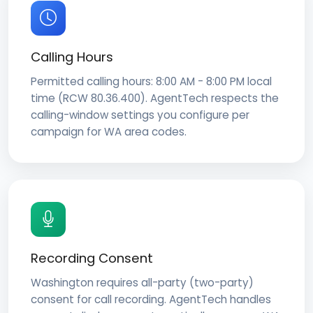
Calling Hours
Permitted calling hours: 8:00 AM - 8:00 PM local
time (RCW 80.36.400). AgentTech respects the
calling-window settings you configure per
campaign for WA area codes.
Recording Consent
Washington requires all-party (two-party)
consent for call recording. AgentTech handles