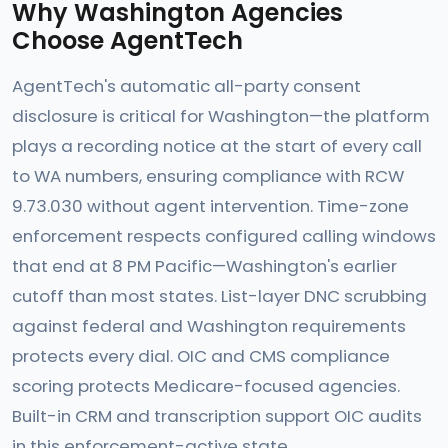
Why Washington Agencies
Choose AgentTech
AgentTech's automatic all-party consent
disclosure is critical for Washington—the platform
plays a recording notice at the start of every call
to WA numbers, ensuring compliance with RCW
9.73.030 without agent intervention. Time-zone
enforcement respects configured calling windows
that end at 8 PM Pacific—Washington's earlier
cutoff than most states. List-layer DNC scrubbing
against federal and Washington requirements
protects every dial. OIC and CMS compliance
scoring protects Medicare-focused agencies.
Built-in CRM and transcription support OIC audits
in this enforcement-active state.