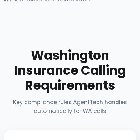
Washington
Insurance Calling
Requirements
Key compliance rules AgentTech handles
automatically for WA calls