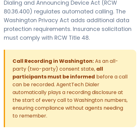
Dialing and Announcing Device Act (RCW
80.36.400) regulates automated calling. The
Washington Privacy Act adds additional data
protection requirements. Insurance solicitation
must comply with RCW Title 48.
Call Recording in Washington:
As an all-
party (two-party) consent state,
all
participants must be informed
before a call
can be recorded. AgentTech Dialer
automatically plays a recording disclosure at
the start of every call to Washington numbers,
ensuring compliance without agents needing
to remember.