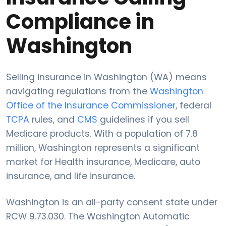
Compliance in
Washington
Selling insurance in Washington (WA) means
navigating regulations from the
Washington
Office of the Insurance Commissioner
, federal
TCPA
rules, and
CMS
guidelines if you sell
Medicare products. With a population of 7.8
million, Washington represents a significant
market for Health insurance, Medicare, auto
insurance, and life insurance.
Washington is an all-party consent state under
RCW 9.73.030. The Washington Automatic