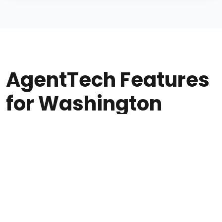
AgentTech Features
for Washington
Agencies
Everything WA insurance agents need at
$50/seat + usage.
Post-call AI Compliance Scoring for OIC and CMS
regulations