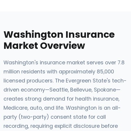
Washington Insurance
Market Overview
Washington's insurance market serves over 7.8
million residents with approximately 85,000
licensed producers. The Evergreen State's tech-
driven economy—Seattle, Bellevue, Spokane—
creates strong demand for health insurance,
Medicare, auto, and life. Washington is an all-
party (two-party) consent state for call
recording, requiring explicit disclosure before