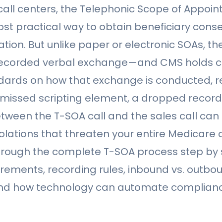
call centers, the Telephonic Scope of Appoi
ost practical way to obtain beneficiary cons
tion. But unlike paper or electronic SOAs, th
 recorded verbal exchange—and CMS holds ca
dards on how that exchange is conducted, 
 missed scripting element, a dropped recordi
etween the T-SOA call and the sales call can r
lations that threaten your entire Medicare o
hrough the complete T-SOA process step by 
irements, recording rules, inbound vs. outbo
and how technology can automate complianc