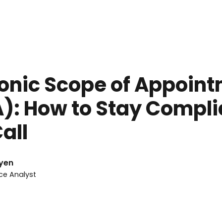
rch 8, 2026
onic Scope of Appoin
): How to Stay Compli
all
yen
ce Analyst