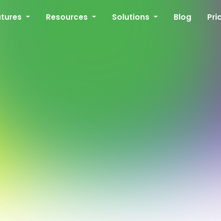
atures
Resources
Solutions
Blog
Pri