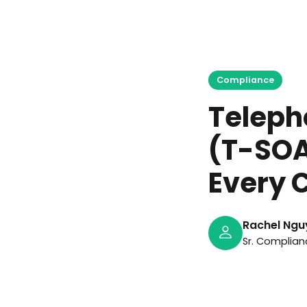
Ma
Compliance
Teleph
(T-SOA
Every C
Rachel Ngu
Sr. Complian