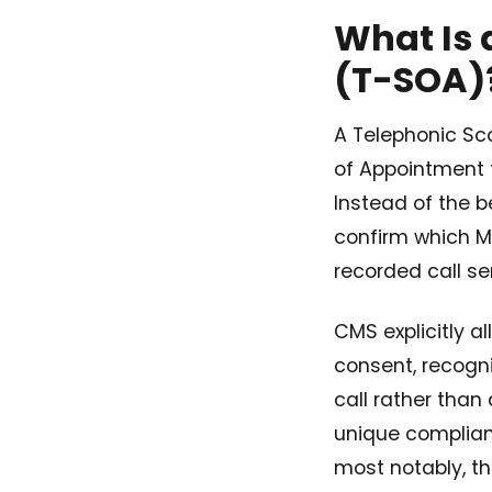
What Is 
(T-SOA)
A Telephonic Sc
of Appointment 
Instead of the b
confirm which M
recorded call s
CMS explicitly a
consent, recogn
call rather than
unique complian
most notably, th