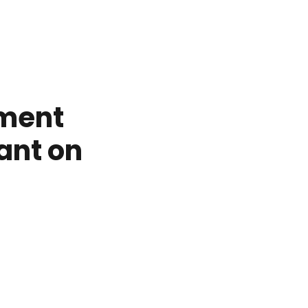
tment
ant on