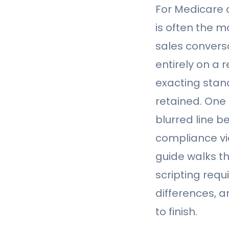
For Medicare 
is often the m
sales conversa
entirely on a
exacting stan
retained. One
blurred line b
compliance vio
guide walks t
scripting requ
differences, 
to finish.