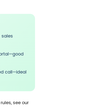
 sales
portal—good
d call—ideal
rules, see our