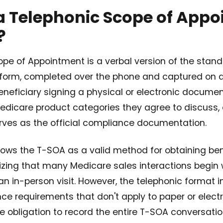
a Telephonic Scope of App
?
ope of Appointment is a verbal version of the sta
form, completed over the phone and captured on a 
eneficiary signing a physical or electronic document
edicare product categories they agree to discuss,
erves as the official compliance documentation.
llows the T-SOA as a valid method for obtaining ben
izing that many Medicare sales interactions begin 
 an in-person visit. However, the telephonic format 
ce requirements that don't apply to paper or elec
e obligation to record the entire T-SOA conversatio