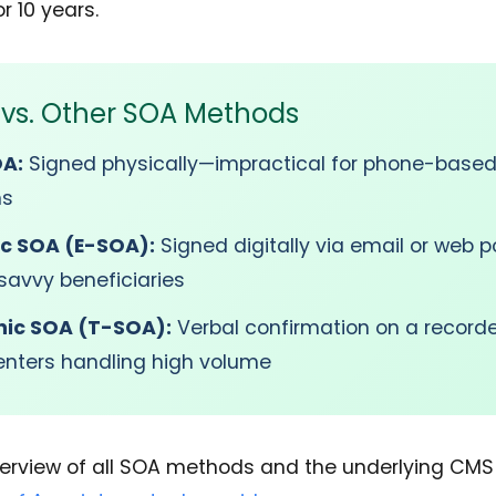
r 10 years.
vs. Other SOA Methods
OA:
Signed physically—impractical for phone-based
ns
ic SOA (E-SOA):
Signed digitally via email or web 
savvy beneficiaries
nic SOA (T-SOA):
Verbal confirmation on a recorde
centers handling high volume
erview of all SOA methods and the underlying CMS 