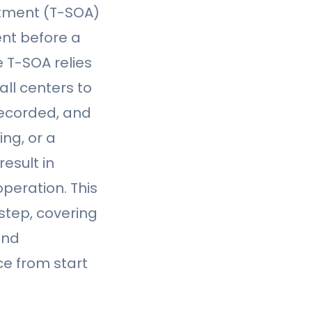
ntment (T-SOA)
ent before a
e T-SOA relies
ll centers to
recorded, and
ng, or a
esult in
peration. This
step, covering
und
e from start