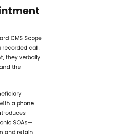
ointment
ndard CMS Scope
recorded call.
, they verbally
 and the
eficiary
with a phone
introduces
tronic SOAs—
n and retain