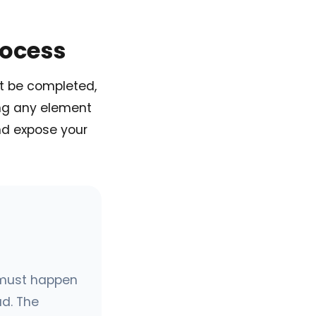
rocess
st be completed,
ing any element
nd expose your
s must happen
ad. The