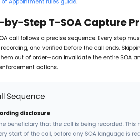
 of Appointment rules guide
.
p-by-Step T-SOA Capture P
OA call follows a precise sequence. Every step mu
recording, and verified before the call ends. Skipp
them out of order—can invalidate the entire SOA a
enforcement actions.
ll Sequence
cording disclosure
he beneficiary that the call is being recorded. Thi
ery start of the call, before any SOA language is re