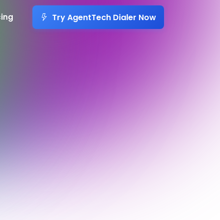
Try AgentTech Dialer Now
cing