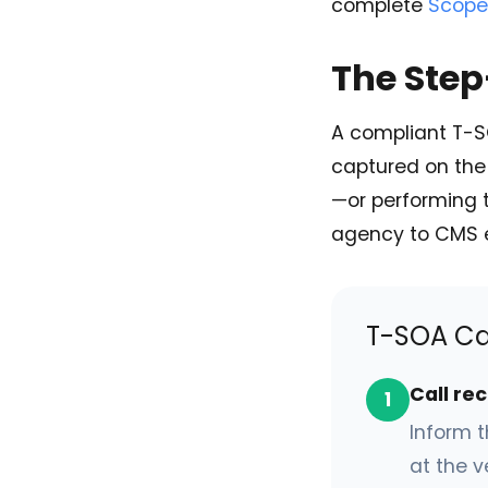
complete
Scope
The Ste
A compliant T-S
captured on the 
—or performing 
agency to CMS 
T-SOA Ca
Call re
1
Inform t
at the v