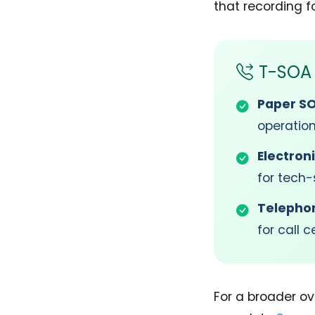
that recording fo
T-SOA 
Paper S
operatio
Electron
for tech-
Telepho
for call 
For a broader ov