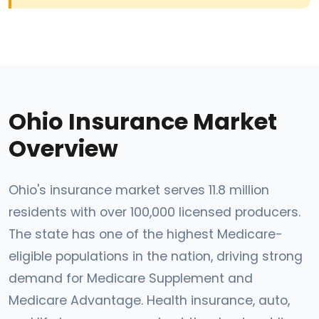
Ohio Insurance Market
Overview
Ohio's insurance market serves 11.8 million
residents with over 100,000 licensed producers.
The state has one of the highest Medicare-
eligible populations in the nation, driving strong
demand for Medicare Supplement and
Medicare Advantage. Health insurance, auto,