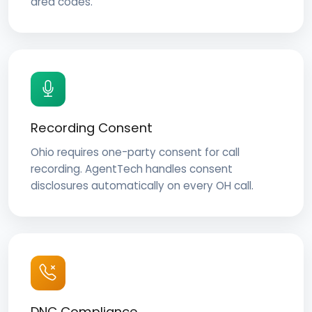
area codes.
Recording Consent
Ohio requires one-party consent for call
recording. AgentTech handles consent
disclosures automatically on every OH call.
DNC Compliance