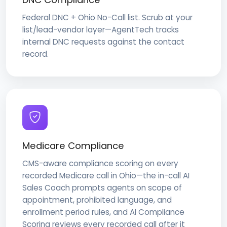
Federal DNC + Ohio No-Call list. Scrub at your
list/lead-vendor layer—AgentTech tracks
internal DNC requests against the contact
record.
Medicare Compliance
CMS-aware compliance scoring on every
recorded Medicare call in Ohio—the in-call AI
Sales Coach prompts agents on scope of
appointment, prohibited language, and
enrollment period rules, and AI Compliance
Scoring reviews every recorded call after it