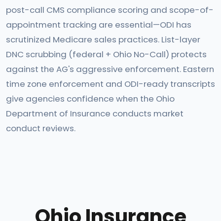
post-call CMS compliance scoring and scope-of-
appointment tracking are essential—ODI has
scrutinized Medicare sales practices. List-layer
DNC scrubbing (federal + Ohio No-Call) protects
against the AG's aggressive enforcement. Eastern
time zone enforcement and ODI-ready transcripts
give agencies confidence when the Ohio
Department of Insurance conducts market
conduct reviews.
Ohio Insurance