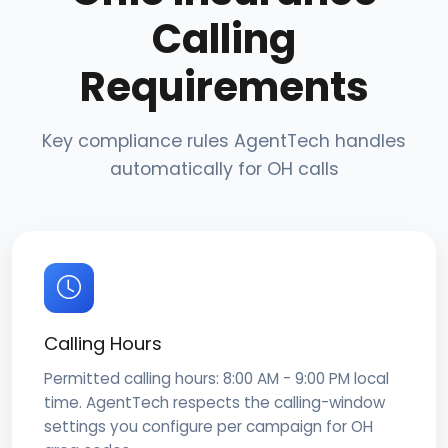
Calling
Requirements
Key compliance rules AgentTech handles
automatically for OH calls
Calling Hours
Permitted calling hours: 8:00 AM - 9:00 PM local
time. AgentTech respects the calling-window
settings you configure per campaign for OH