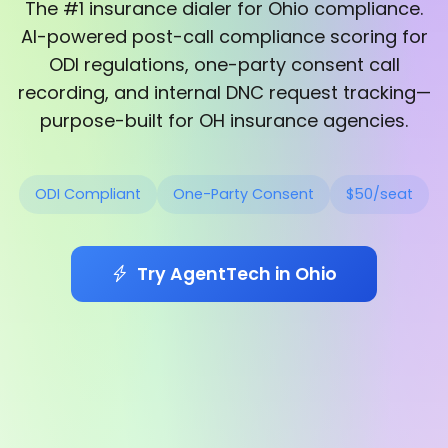
The #1 insurance dialer for Ohio compliance.
AI-powered post-call compliance scoring for
ODI regulations, one-party consent call
recording, and internal DNC request tracking—
purpose-built for OH insurance agencies.
ODI Compliant
One-Party Consent
$50/seat
Try AgentTech in Ohio