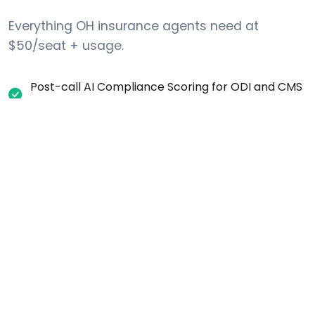
Everything OH insurance agents need at
$50/seat + usage.
Post-call AI Compliance Scoring for ODI and CMS
regulations
Automatic one-party consent recording
disclosure for OH calls
Internal DNC request tracking (list-layer scrub
against Federal DNC + Ohio No-Call list)
Per-campaign calling-window settings (time-
zone aware)
Real-time call transcription and searchable
records