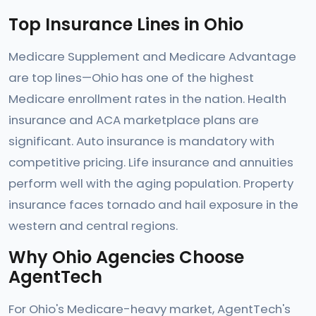
Top Insurance Lines in Ohio
Medicare Supplement and Medicare Advantage
are top lines—Ohio has one of the highest
Medicare enrollment rates in the nation. Health
insurance and ACA marketplace plans are
significant. Auto insurance is mandatory with
competitive pricing. Life insurance and annuities
perform well with the aging population. Property
insurance faces tornado and hail exposure in the
western and central regions.
Why Ohio Agencies Choose
AgentTech
For Ohio's Medicare-heavy market, AgentTech's