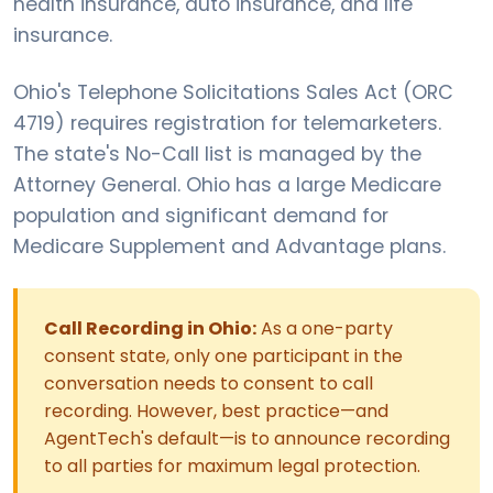
health insurance, auto insurance, and life
insurance.
Ohio's Telephone Solicitations Sales Act (ORC
4719) requires registration for telemarketers.
The state's No-Call list is managed by the
Attorney General. Ohio has a large Medicare
population and significant demand for
Medicare Supplement and Advantage plans.
Call Recording in Ohio:
As a one-party
consent state, only one participant in the
conversation needs to consent to call
recording. However, best practice—and
AgentTech's default—is to announce recording
to all parties for maximum legal protection.