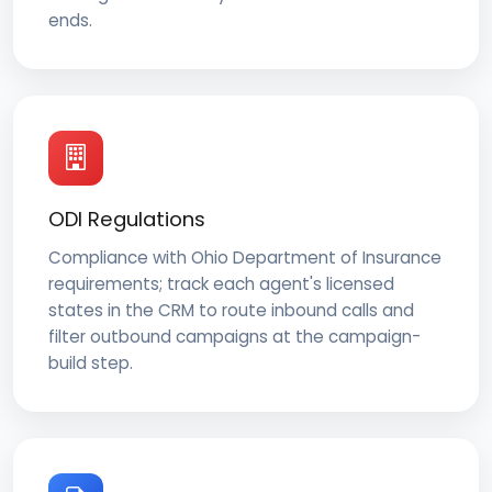
ends.
ODI Regulations
Compliance with Ohio Department of Insurance
requirements; track each agent's licensed
states in the CRM to route inbound calls and
filter outbound campaigns at the campaign-
build step.