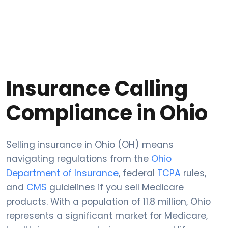
Insurance Calling
Compliance in Ohio
Selling insurance in Ohio (OH) means
navigating regulations from the
Ohio
Department of Insurance
, federal
TCPA
rules,
and
CMS
guidelines if you sell Medicare
products. With a population of 11.8 million, Ohio
represents a significant market for Medicare,