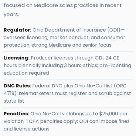
focused on Medicare sales practices in recent
years.
Regulator:
Ohio Department of Insurance (ODI)—
oversees licensing, market conduct, and consumer
protection; strong Medicare and senior focus
Licensing:
Producer licenses through ODI; 24 CE
hours biennially including 3 hours ethics; pre-licensing
education required
DNC Rules:
Federal DNC plus Ohio No-Call list (ORC
4719); telemarketers must register and scrub against
state list
Penalties:
Ohio No-Call violations up to $25,000 per
violation; TCPA penalties apply; ODI can impose fines
and license actions