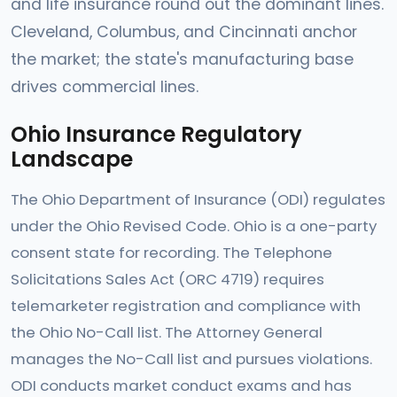
and life insurance round out the dominant lines.
Cleveland, Columbus, and Cincinnati anchor
the market; the state's manufacturing base
drives commercial lines.
Ohio Insurance Regulatory
Landscape
The Ohio Department of Insurance (ODI) regulates
under the Ohio Revised Code. Ohio is a one-party
consent state for recording. The Telephone
Solicitations Sales Act (ORC 4719) requires
telemarketer registration and compliance with
the Ohio No-Call list. The Attorney General
manages the No-Call list and pursues violations.
ODI conducts market conduct exams and has