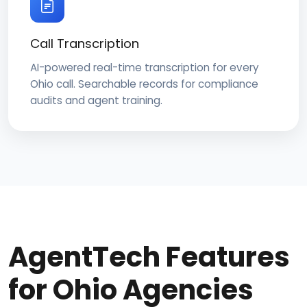
Call Transcription
AI-powered real-time transcription for every
Ohio call. Searchable records for compliance
audits and agent training.
AgentTech Features
for Ohio Agencies