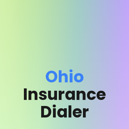
Ohio
Insurance
Dialer