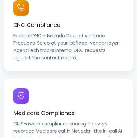
DNC Compliance
Federal DNC + Nevada Deceptive Trade
Practices. Scrub at your list/lead-vendor layer—
AgentTech tracks internal DNC requests
against the contact record.
Medicare Compliance
CMS-aware compliance scoring on every
recorded Medicare call in Nevada—the in-call AI