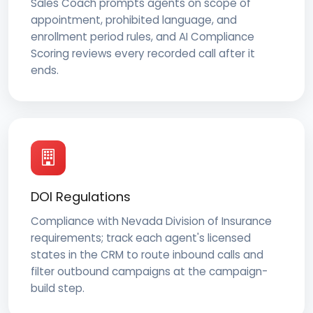
Sales Coach prompts agents on scope of
appointment, prohibited language, and
enrollment period rules, and AI Compliance
Scoring reviews every recorded call after it
ends.
DOI Regulations
Compliance with Nevada Division of Insurance
requirements; track each agent's licensed
states in the CRM to route inbound calls and
filter outbound campaigns at the campaign-
build step.