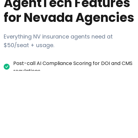
AgentTech Features
for Nevada Agencies
Everything NV insurance agents need at
$50/seat + usage.
Post-call AI Compliance Scoring for DOI and CMS
regulations
Automatic all-party consent recording disclosure
for NV calls
Internal DNC request tracking (list-layer scrub
against Federal DNC + Nevada Deceptive Trade
Practices)
Per-campaign calling-window settings (time-