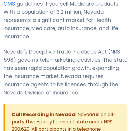
CMS
guidelines if you sell Medicare products.
With a population of 3.2 million, Nevada
represents a significant market for Health
insurance, Medicare, auto insurance, and life
insurance.
Nevada's Deceptive Trade Practices Act (NRS
598) governs telemarketing activities. The state
has seen rapid population growth, expanding
the insurance market. Nevada requires
insurance agents to be licensed through the
Nevada Division of Insurance.
Call Recording in Nevada:
Nevada is an all-
party (two-party) consent state under NRS
200.620. All participants in a telephone