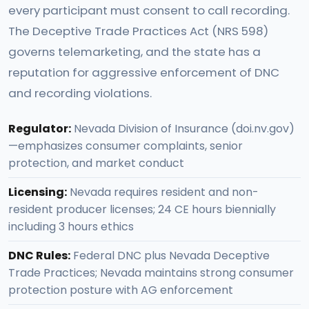
every participant must consent to call recording.
The Deceptive Trade Practices Act (NRS 598)
governs telemarketing, and the state has a
reputation for aggressive enforcement of DNC
and recording violations.
Regulator:
Nevada Division of Insurance (doi.nv.gov)
—emphasizes consumer complaints, senior
protection, and market conduct
Licensing:
Nevada requires resident and non-
resident producer licenses; 24 CE hours biennially
including 3 hours ethics
DNC Rules:
Federal DNC plus Nevada Deceptive
Trade Practices; Nevada maintains strong consumer
protection posture with AG enforcement