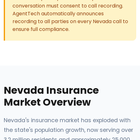
conversation must consent to call recording.
AgentTech automatically announces
recording to all parties on every Nevada call to
ensure full compliance.
Nevada Insurance
Market Overview
Nevada's insurance market has exploded with
the state's population growth, now serving over
3.2 million residents and approximately 25,000