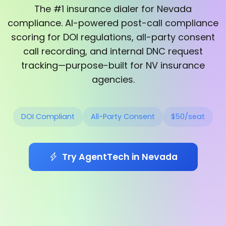
The #1 insurance dialer for Nevada
compliance. AI-powered post-call compliance
scoring for DOI regulations, all-party consent
call recording, and internal DNC request
tracking—purpose-built for NV insurance
agencies.
DOI Compliant
All-Party Consent
$50/seat
Try AgentTech in Nevada