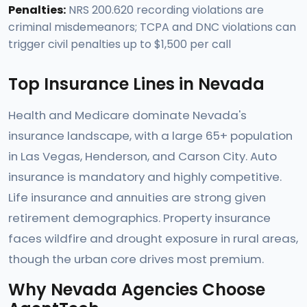
Penalties:
NRS 200.620 recording violations are
criminal misdemeanors; TCPA and DNC violations can
trigger civil penalties up to $1,500 per call
Top Insurance Lines in Nevada
Health and Medicare dominate Nevada's
insurance landscape, with a large 65+ population
in Las Vegas, Henderson, and Carson City. Auto
insurance is mandatory and highly competitive.
Life insurance and annuities are strong given
retirement demographics. Property insurance
faces wildfire and drought exposure in rural areas,
though the urban core drives most premium.
Why Nevada Agencies Choose