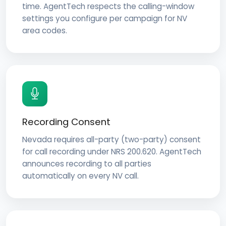
time. AgentTech respects the calling-window
settings you configure per campaign for NV
area codes.
Recording Consent
Nevada requires all-party (two-party) consent
for call recording under NRS 200.620. AgentTech
announces recording to all parties
automatically on every NV call.