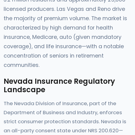
licensed producers. Las Vegas and Reno drive
the majority of premium volume. The market is
characterized by high demand for health
insurance, Medicare, auto (given mandatory
coverage), and life insurance—with a notable
concentration of seniors in retirement
communities.
Nevada Insurance Regulatory
Landscape
The Nevada Division of Insurance, part of the
Department of Business and Industry, enforces
strict consumer protection standards. Nevada is
an all-party consent state under NRS 200.620—