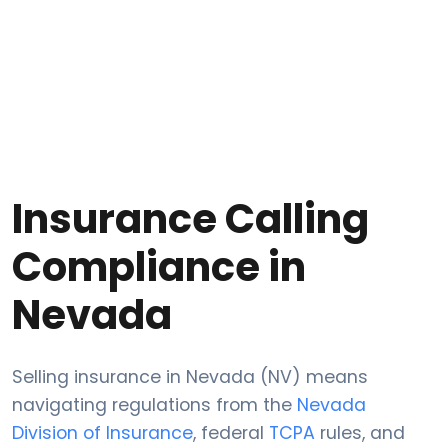
Insurance Calling
Compliance in
Nevada
Selling insurance in Nevada (NV) means
navigating regulations from the
Nevada
Division of Insurance
, federal
TCPA
rules, and