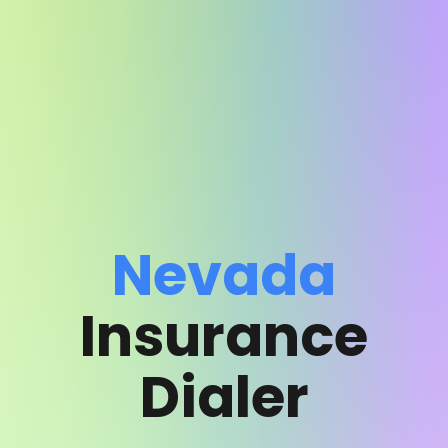
Nevada
Insurance
Dialer