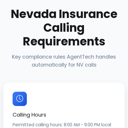
Nevada Insurance
Calling
Requirements
Key compliance rules AgentTech handles
automatically for NV calls
Calling Hours
Permitted calling hours: 8:00 AM - 9:00 PM local