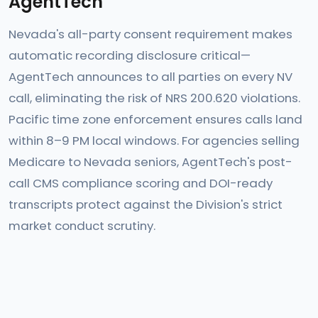
AgentTech
Nevada's all-party consent requirement makes
automatic recording disclosure critical—
AgentTech announces to all parties on every NV
call, eliminating the risk of NRS 200.620 violations.
Pacific time zone enforcement ensures calls land
within 8–9 PM local windows. For agencies selling
Medicare to Nevada seniors, AgentTech's post-
call CMS compliance scoring and DOI-ready
transcripts protect against the Division's strict
market conduct scrutiny.