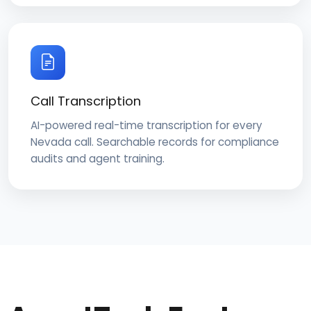
Call Transcription
AI-powered real-time transcription for every
Nevada call. Searchable records for compliance
audits and agent training.