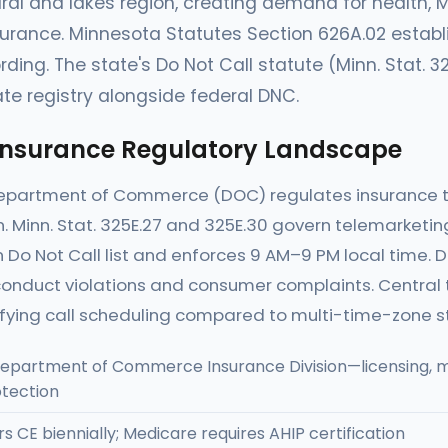
ural and lakes region, creating demand for health, Me
surance. Minnesota Statutes Section 626A.02 estab
rding. The state's Do Not Call statute (Minn. Stat. 3
te registry alongside federal DNC.
Insurance Regulatory Landscape
epartment of Commerce (DOC) regulates insurance t
n. Minn. Stat. 325E.27 and 325E.30 govern telemarketi
 Do Not Call list and enforces 9 AM–9 PM local time. 
onduct violations and consumer complaints. Central 
ifying call scheduling compared to multi-time-zone s
epartment of Commerce Insurance Division—licensing, m
tection
s CE biennially; Medicare requires AHIP certification