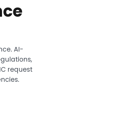
nce
nce. AI-
gulations,
NC request
ncies.