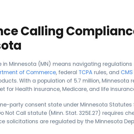
nce Calling Complianc
ota
ce in Minnesota (MN) means navigating regulations
artment of Commerce
, federal
TCPA
rules, and
CMS
oducts. With a population of 5.7 million, Minnesota 
et for Health insurance, Medicare, and life insuranc
one-party consent state under Minnesota Statutes 
 Not Call statute (Minn. Stat. 325E.27) requires ch
nce solicitations are regulated by the Minnesota De