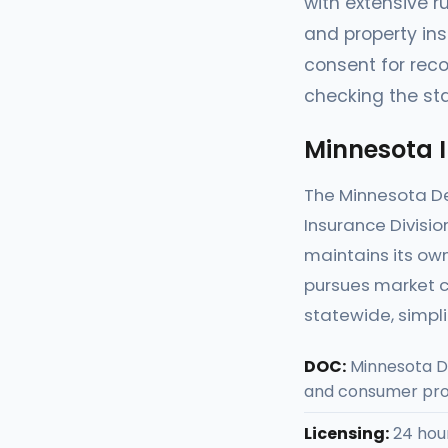
with extensive r
and property in
consent for reco
checking the sta
Minnesota 
The Minnesota D
Insurance Divisio
maintains its own
pursues market c
statewide, simpl
DOC:
Minnesota D
and consumer pro
Licensing:
24 hour