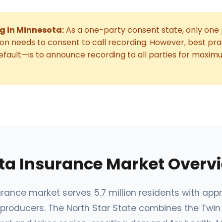
g in Minnesota:
As a one-party consent state, only one 
on needs to consent to call recording. However, best p
fault—is to announce recording to all parties for maxim
ta Insurance Market Overv
rance market serves 5.7 million residents with app
producers. The North Star State combines the Twin