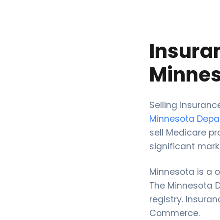
Insura
Minnes
Selling insuran
Minnesota Dep
sell Medicare pr
significant mark
Minnesota is a 
The Minnesota Do
registry. Insura
Commerce.