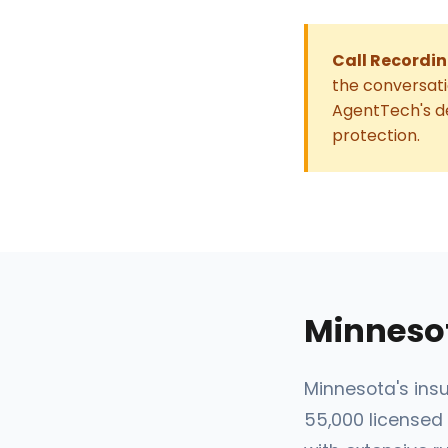
Call Recordin
the conversati
AgentTech's de
protection.
Minneso
Minnesota's insu
55,000 licensed 