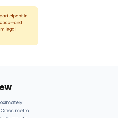
participant in
ractice—and
um legal
iew
roximately
 Cities metro