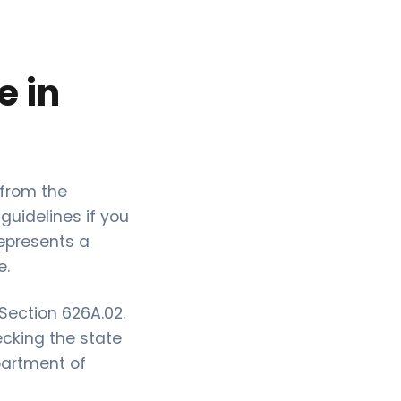
e in
 from the
guidelines if you
represents a
e.
Section 626A.02.
ecking the state
partment of