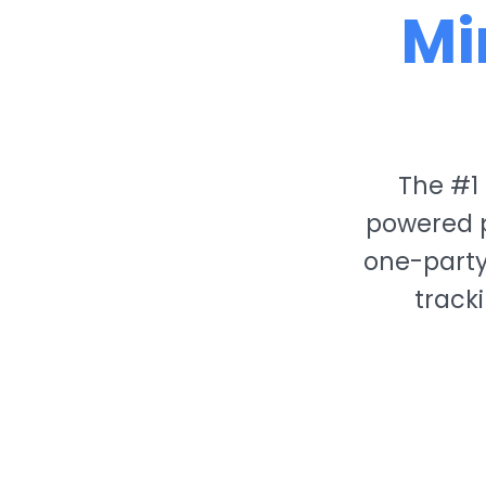
Mi
The #1 
powered p
one-party
track