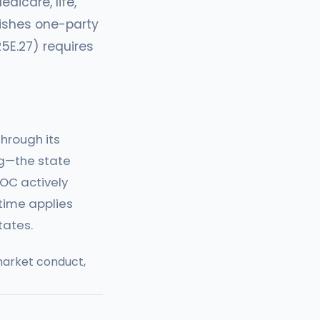
dicare, life,
lishes one-party
25E.27) requires
hrough its
ng—the state
DOC actively
time applies
tates.
arket conduct,