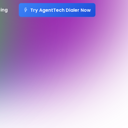
Try AgentTech Dialer Now
cing