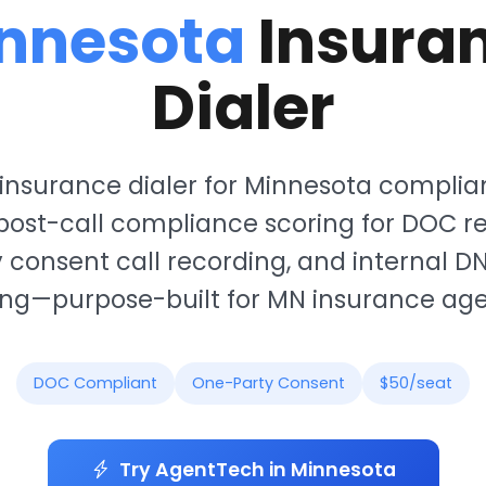
nnesota
Insura
Dialer
insurance dialer for Minnesota complia
ost-call compliance scoring for DOC re
 consent call recording, and internal D
ing—purpose-built for MN insurance age
DOC Compliant
One-Party Consent
$50/seat
Try AgentTech in Minnesota