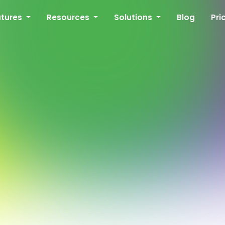
atures
Resources
Solutions
Blog
Pri