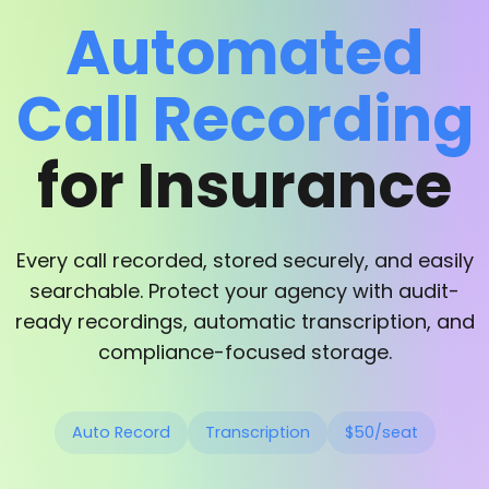
Automated
Call Recording
for Insurance
Every call recorded, stored securely, and easily
searchable. Protect your agency with audit-
ready recordings, automatic transcription, and
compliance-focused storage.
Auto Record
Transcription
$50/seat