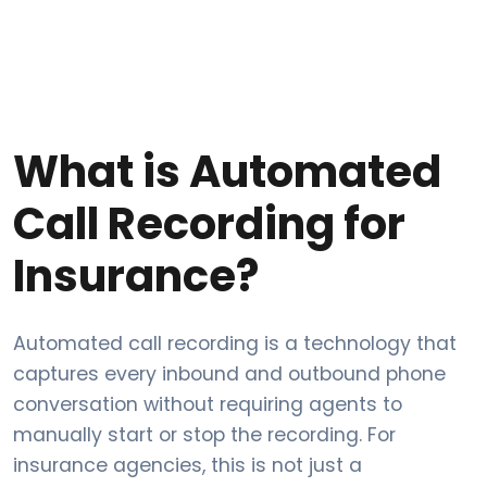
What is Automated
Call Recording for
Insurance?
Automated call recording is a technology that
captures every inbound and outbound phone
conversation without requiring agents to
manually start or stop the recording. For
insurance agencies, this is not just a