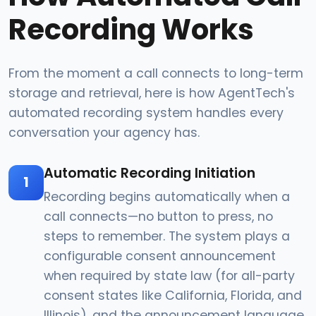
Recording Works
From the moment a call connects to long-term
storage and retrieval, here is how AgentTech's
automated recording system handles every
conversation your agency has.
Automatic Recording Initiation
1
Recording begins automatically when a
call connects—no button to press, no
steps to remember. The system plays a
configurable consent announcement
when required by state law (for all-party
consent states like California, Florida, and
Illinois), and the announcement language