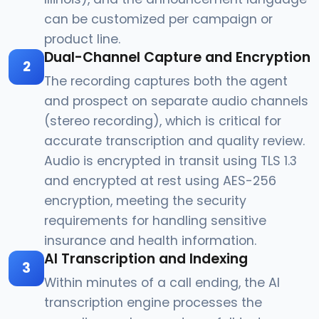
can be customized per campaign or
product line.
Dual-Channel Capture and Encryption
2
The recording captures both the agent
and prospect on separate audio channels
(stereo recording), which is critical for
accurate transcription and quality review.
Audio is encrypted in transit using TLS 1.3
and encrypted at rest using AES-256
encryption, meeting the security
requirements for handling sensitive
insurance and health information.
AI Transcription and Indexing
3
Within minutes of a call ending, the AI
transcription engine processes the