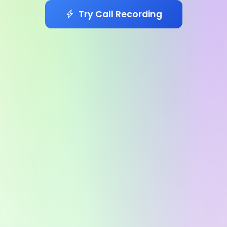
Try Call Recording