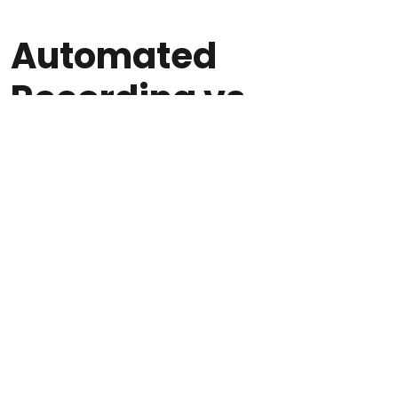
Automated
Recording vs
Manual Recording
Solutions
Some agencies still rely on manual recording—
where agents press a button to start and stop
recordings—or basic phone system recording
that captures audio without transcription,
indexing, or compliance management. These
approaches create significant gaps in
coverage and usability.