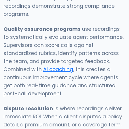
recordings demonstrate strong compliance
programs.
Quality assurance programs
use recordings
to systematically evaluate agent performance.
Supervisors can score calls against
standardized rubrics, identify patterns across
the team, and provide targeted feedback.
Combined with
AI coaching
, this creates a
continuous improvement cycle where agents
get both real-time guidance and structured
post-call development.
Dispute resolution
is where recordings deliver
immediate ROI. When a client disputes a policy
detail, a premium amount, or a coverage term,