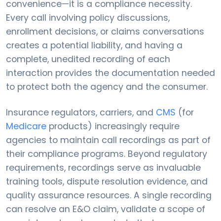
convenience—it is a compliance necessity.
Every call involving policy discussions,
enrollment decisions, or claims conversations
creates a potential liability, and having a
complete, unedited recording of each
interaction provides the documentation needed
to protect both the agency and the consumer.
Insurance regulators, carriers, and
CMS
(for
Medicare
products) increasingly require
agencies to maintain call recordings as part of
their compliance programs. Beyond regulatory
requirements, recordings serve as invaluable
training tools, dispute resolution evidence, and
quality assurance resources. A single recording
can resolve an E&O claim, validate a scope of