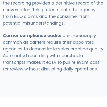
the recording provides a definitive record of the
conversation. This protects both the agency
from E&O claims and the consumer from
potential misunderstandings.
Carrier compliance audits
are increasingly
common as carriers require their appointed
agencies to demonstrate sales practice quality.
Automated recording with searchable
transcripts makes it easy to pull relevant calls
for review without disrupting daily operations.