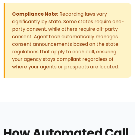
Compliance Note:
Recording laws vary
significantly by state. Some states require one-
party consent, while others require all-party
consent. AgentTech automatically manages
consent announcements based on the state
regulations that apply to each call, ensuring
your agency stays compliant regardless of
where your agents or prospects are located.
How Automated Call