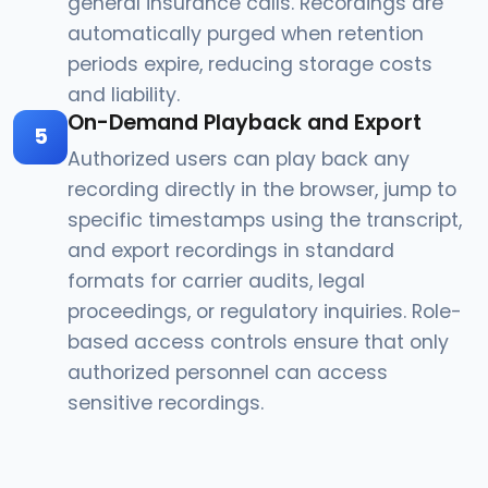
general insurance calls. Recordings are
automatically purged when retention
periods expire, reducing storage costs
and liability.
On-Demand Playback and Export
5
Authorized users can play back any
recording directly in the browser, jump to
specific timestamps using the transcript,
and export recordings in standard
formats for carrier audits, legal
proceedings, or regulatory inquiries. Role-
based access controls ensure that only
authorized personnel can access
sensitive recordings.