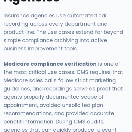
Insurance agencies use automated call
recording across every department and
product line. The use cases extend far beyond
simple compliance archiving into active
business improvement tools.
Medicare compliance verification
is one of
the most critical use cases. CMS requires that
Medicare sales calls follow strict marketing
guidelines, and recordings serve as proof that
agents properly documented scope of
appointment, avoided unsolicited plan
recommendations, and provided accurate
benefit information. During CMS audits,
agencies that can quickly produce relevant