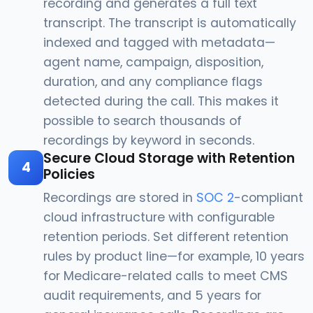
recording and generates a full text
transcript. The transcript is automatically
indexed and tagged with metadata—
agent name, campaign, disposition,
duration, and any compliance flags
detected during the call. This makes it
possible to search thousands of
recordings by keyword in seconds.
Secure Cloud Storage with Retention
4
Policies
Recordings are stored in
SOC 2
-compliant
cloud infrastructure with configurable
retention periods. Set different retention
rules by product line—for example, 10 years
for Medicare-related calls to meet CMS
audit requirements, and 5 years for