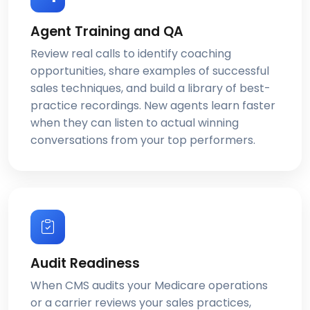
Agent Training and QA
Review real calls to identify coaching
opportunities, share examples of successful
sales techniques, and build a library of best-
practice recordings. New agents learn faster
when they can listen to actual winning
conversations from your top performers.
Audit Readiness
When CMS audits your Medicare operations
or a carrier reviews your sales practices,