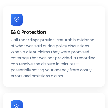
E&O Protection
Call recordings provide irrefutable evidence
of what was said during policy discussions.
When a client claims they were promised
coverage that was not provided, a recording
can resolve the dispute in minutes—
potentially saving your agency from costly
errors and omissions claims.