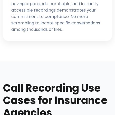
having organized, searchable, and instantly
accessible recordings demonstrates your
commitment to compliance. No more
scrambling to locate specific conversations
among thousands of files.
Call Recording Use
Cases for Insurance
Agencies