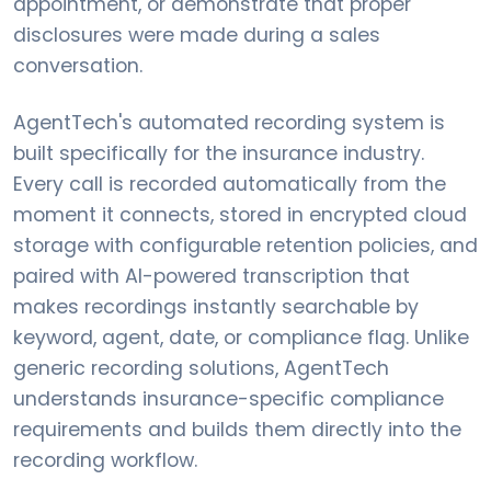
appointment, or demonstrate that proper
disclosures were made during a sales
conversation.
AgentTech's automated recording system is
built specifically for the insurance industry.
Every call is recorded automatically from the
moment it connects, stored in encrypted cloud
storage with configurable retention policies, and
paired with AI-powered transcription that
makes recordings instantly searchable by
keyword, agent, date, or compliance flag. Unlike
generic recording solutions, AgentTech
understands insurance-specific compliance
requirements and builds them directly into the
recording workflow.