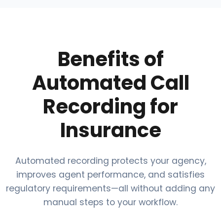
Benefits of
Automated Call
Recording for
Insurance
Automated recording protects your agency,
improves agent performance, and satisfies
regulatory requirements—all without adding any
manual steps to your workflow.