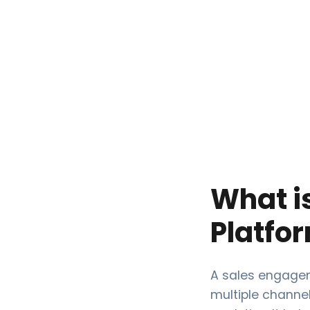
What i
Platfo
A sales engagem
multiple channe