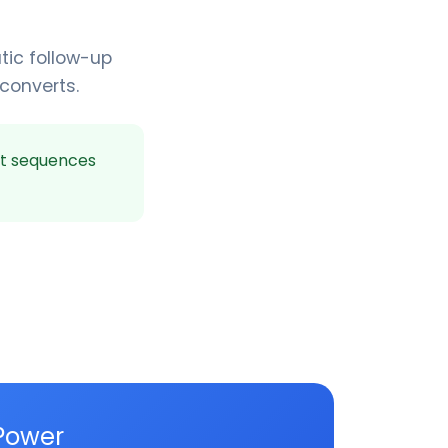
tic follow-up
 converts.
t sequences
Power