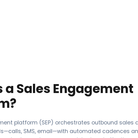
s a Sales Engagement
rm?
ent platform (SEP) orchestrates outbound sales ac
ls—calls, SMS, email—with automated cadences an