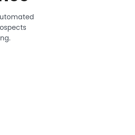
 Automated
rospects
ng.