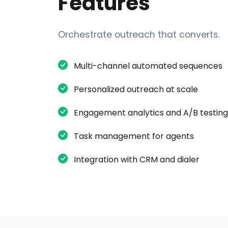
Features
Orchestrate outreach that converts.
Multi-channel automated sequences
Personalized outreach at scale
Engagement analytics and A/B testing
Task management for agents
Integration with CRM and dialer