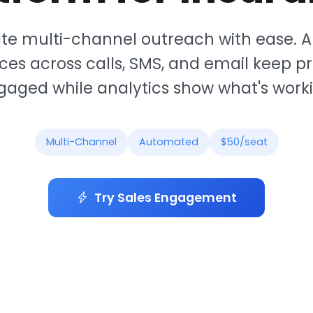
te multi-channel outreach with ease.
es across calls, SMS, and email keep p
gaged while analytics show what's worki
Multi-Channel
Automated
$50/seat
Try Sales Engagement