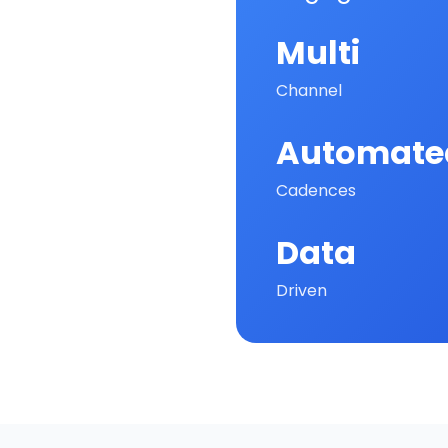
Multi
Channel
Automate
Cadences
Data
Driven