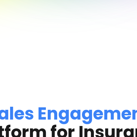
ales Engageme
tform for Insur