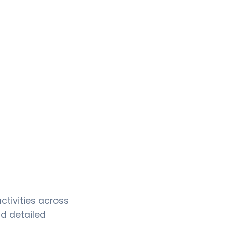
tivities across
d detailed