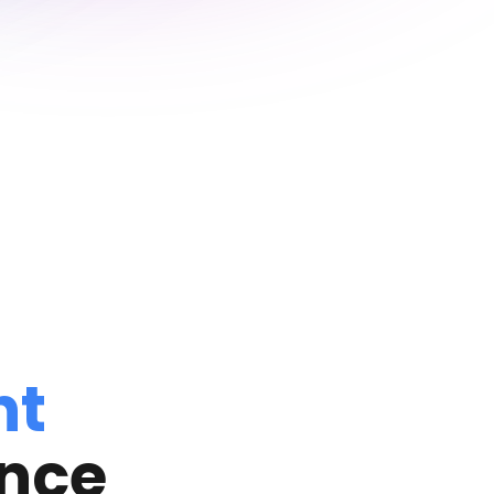
nt
ance