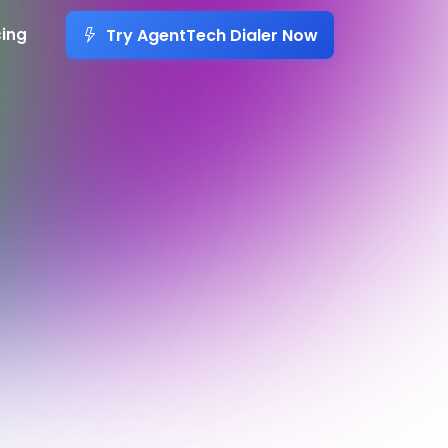
Try AgentTech Dialer Now
cing