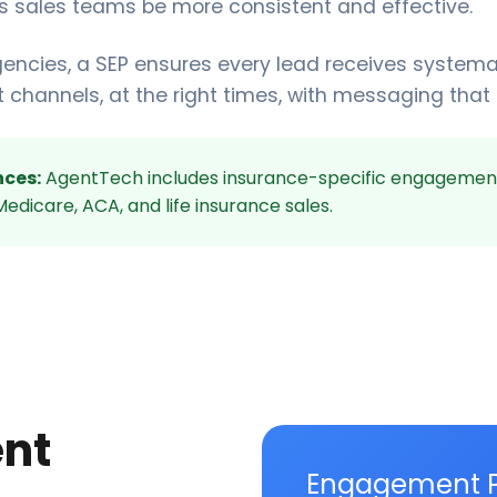
lps sales teams be more consistent and effective.
gencies, a SEP ensures every lead receives systema
t channels, at the right times, with messaging that
ces:
AgentTech includes insurance-specific engagemen
edicare, ACA, and life insurance sales.
nt
Engagement 