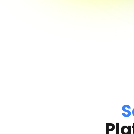
S
Pla