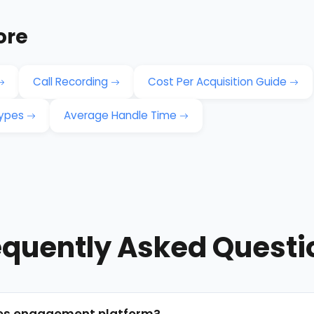
ore
Call Recording
Cost Per Acquisition Guide
Types
Average Handle Time
equently Asked Questi