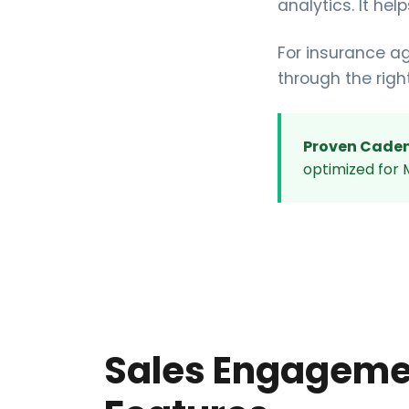
analytics. It he
For insurance a
through the righ
Proven Caden
optimized for M
Sales Engageme