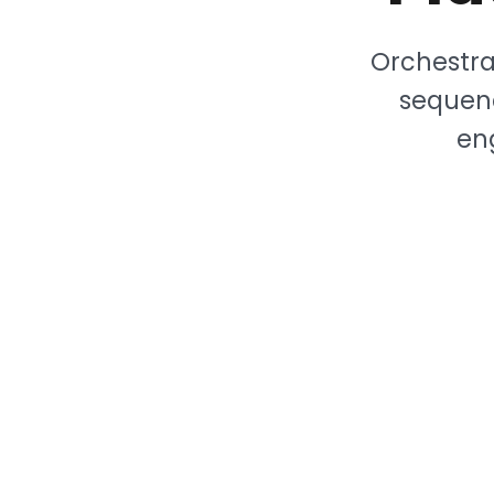
Orchestra
sequenc
en