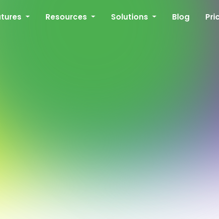
atures
Resources
Solutions
Blog
Pri