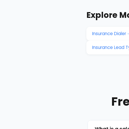
Explore M
Insurance Dialer
Insurance Lead 
Fr