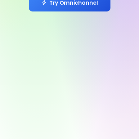
Try Omnichannel