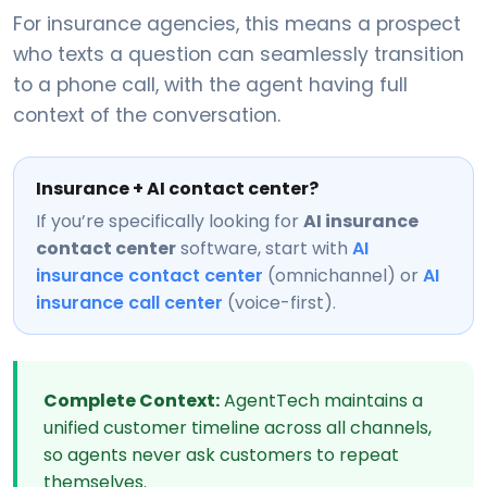
For insurance agencies, this means a prospect
who texts a question can seamlessly transition
to a phone call, with the agent having full
context of the conversation.
Insurance + AI contact center?
If you’re specifically looking for
AI insurance
contact center
software, start with
AI
insurance contact center
(omnichannel) or
AI
insurance call center
(voice-first).
Complete Context:
AgentTech maintains a
unified customer timeline across all channels,
so agents never ask customers to repeat
themselves.