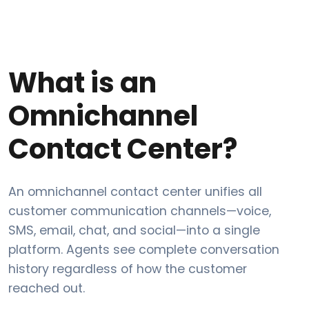
What is an
Omnichannel
Contact Center?
An omnichannel contact center unifies all
customer communication channels—voice,
SMS, email, chat, and social—into a single
platform. Agents see complete conversation
history regardless of how the customer
reached out.