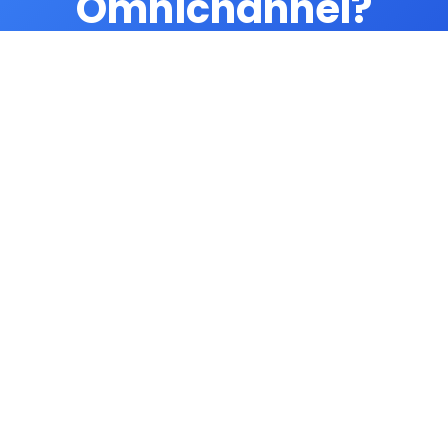
Omnichannel?
Unify all customer communications. Try
AgentTech today.
Try Omnichannel
Related Features
Call Transcription