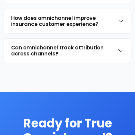
How does omnichannel improve
insurance customer experience?
Can omnichannel track attribution
across channels?
Ready for True