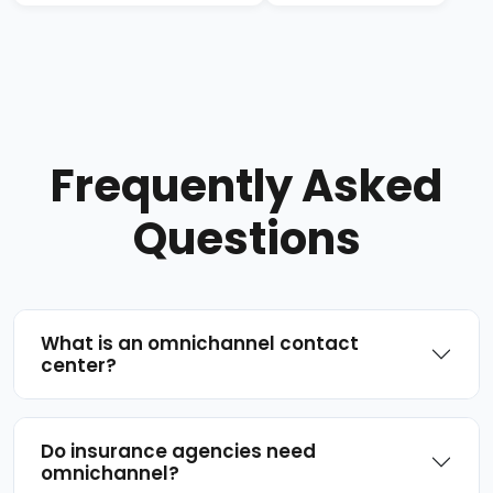
Frequently Asked
Questions
What is an omnichannel contact
center?
Do insurance agencies need
omnichannel?