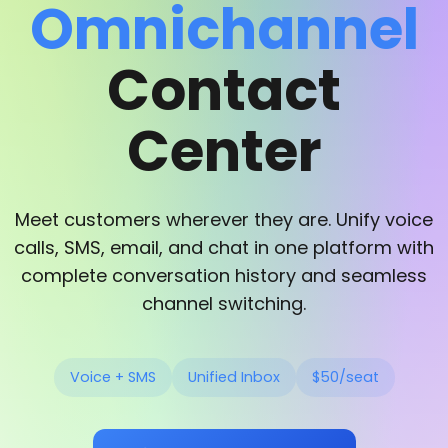
Omnichannel
Contact
Center
Meet customers wherever they are. Unify voice
calls, SMS, email, and chat in one platform with
complete conversation history and seamless
channel switching.
Voice + SMS
Unified Inbox
$50/seat