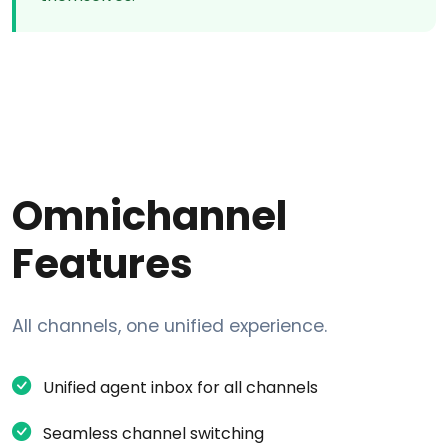
Omnichannel
Features
All channels, one unified experience.
Unified agent inbox for all channels
Seamless channel switching