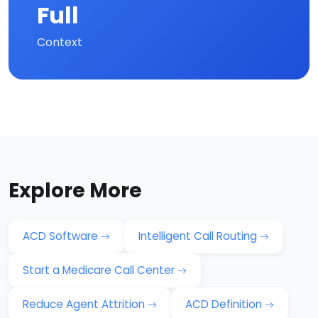
Full
Context
Explore More
ACD Software
Intelligent Call Routing
Start a Medicare Call Center
Reduce Agent Attrition
ACD Definition