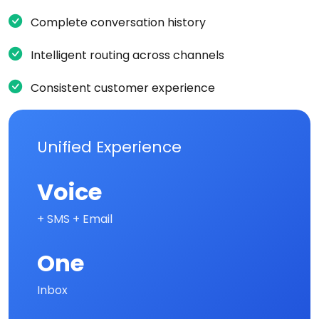
Complete conversation history
Intelligent routing across channels
Consistent customer experience
Unified Experience
Voice
+ SMS + Email
One
Inbox