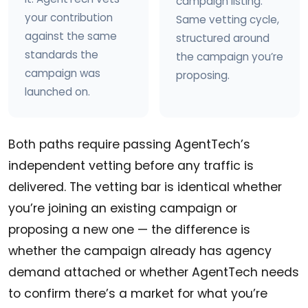
campaign listing.
your contribution
Same vetting cycle,
against the same
structured around
standards the
the campaign you’re
campaign was
proposing.
launched on.
Both paths require passing AgentTech’s
independent vetting before any traffic is
delivered. The vetting bar is identical whether
you’re joining an existing campaign or
proposing a new one — the difference is
whether the campaign already has agency
demand attached or whether AgentTech needs
to confirm there’s a market for what you’re