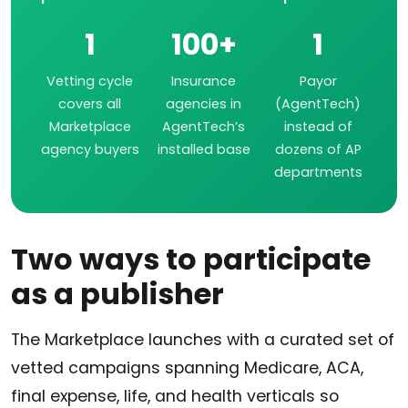
1
100+
1
Vetting cycle
Insurance
Payor
covers all
agencies in
(AgentTech)
Marketplace
AgentTech’s
instead of
agency buyers
installed base
dozens of AP
departments
Two ways to participate
as a publisher
The Marketplace launches with a curated set of
vetted campaigns spanning Medicare, ACA,
final expense, life, and health verticals so