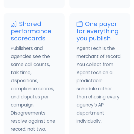
Shared
One payor
performance
for everything
scorecards
you publish
Publishers and
AgentTech is the
agencies see the
merchant of record.
same call counts,
You collect from
talk time,
AgentTech on a
dispositions,
predictable
compliance scores,
schedule rather
and disputes per
than chasing every
campaign.
agency’s AP
Disagreements
department
resolve against one
individually.
record, not two.