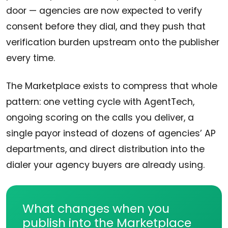
door — agencies are now expected to verify
consent before they dial, and they push that
verification burden upstream onto the publisher
every time.
The Marketplace exists to compress that whole
pattern: one vetting cycle with AgentTech,
ongoing scoring on the calls you deliver, a
single payor instead of dozens of agencies’ AP
departments, and direct distribution into the
dialer your agency buyers are already using.
What changes when you
publish into the Marketplace