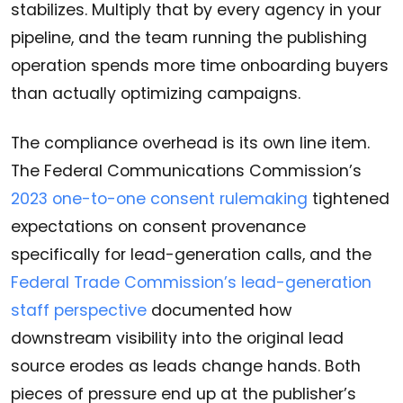
stabilizes. Multiply that by every agency in your
pipeline, and the team running the publishing
operation spends more time onboarding buyers
than actually optimizing campaigns.
The compliance overhead is its own line item.
The Federal Communications Commission’s
2023 one-to-one consent rulemaking
tightened
expectations on consent provenance
specifically for lead-generation calls, and the
Federal Trade Commission’s lead-generation
staff perspective
documented how
downstream visibility into the original lead
source erodes as leads change hands. Both
pieces of pressure end up at the publisher’s