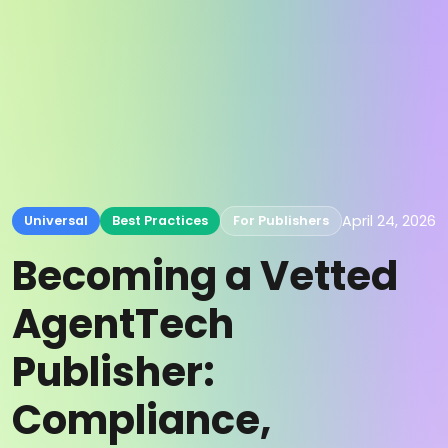
April 24, 2026
Universal
Best Practices
For Publishers
Becoming a Vetted
AgentTech
Publisher:
Compliance,