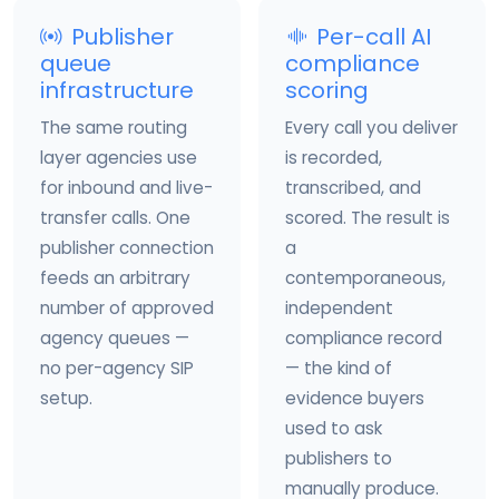
Publisher
Per-call AI
queue
compliance
infrastructure
scoring
The same routing
Every call you deliver
layer agencies use
is recorded,
for inbound and live-
transcribed, and
transfer calls. One
scored. The result is
publisher connection
a
feeds an arbitrary
contemporaneous,
number of approved
independent
agency queues —
compliance record
no per-agency SIP
— the kind of
setup.
evidence buyers
used to ask
publishers to
manually produce.