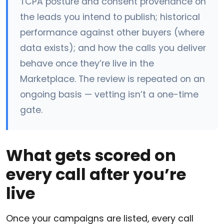
TCPA posture and consent provenance on
the leads you intend to publish; historical
performance against other buyers (where
data exists); and how the calls you deliver
behave once they’re live in the
Marketplace. The review is repeated on an
ongoing basis — vetting isn’t a one-time
gate.
What gets scored on
every call after you’re
live
Once your campaigns are listed, every call