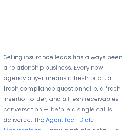
Selling insurance leads has always been
a relationship business. Every new
agency buyer means a fresh pitch, a
fresh compliance questionnaire, a fresh
insertion order, and a fresh receivables
conversation — before a single call is
delivered. The
AgentTech Dialer