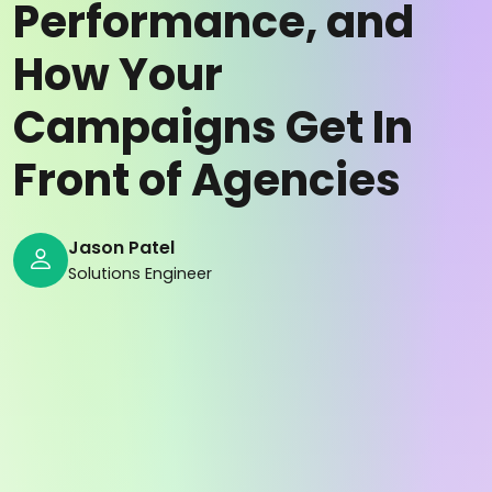
Performance, and
How Your
Campaigns Get In
Front of Agencies
Jason Patel
Solutions Engineer