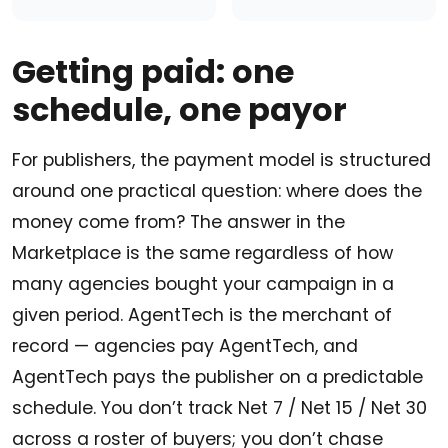
Getting paid: one
schedule, one payor
For publishers, the payment model is structured
around one practical question: where does the
money come from? The answer in the
Marketplace is the same regardless of how
many agencies bought your campaign in a
given period. AgentTech is the merchant of
record — agencies pay AgentTech, and
AgentTech pays the publisher on a predictable
schedule. You don’t track Net 7 / Net 15 / Net 30
across a roster of buyers; you don’t chase