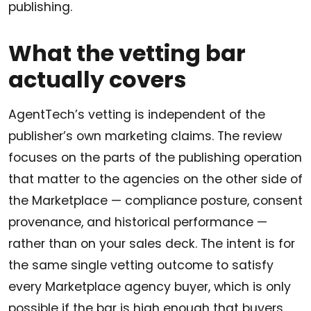
publishing.
What the vetting bar
actually covers
AgentTech’s vetting is independent of the
publisher’s own marketing claims. The review
focuses on the parts of the publishing operation
that matter to the agencies on the other side of
the Marketplace — compliance posture, consent
provenance, and historical performance —
rather than on your sales deck. The intent is for
the same single vetting outcome to satisfy
every Marketplace agency buyer, which is only
possible if the bar is high enough that buyers