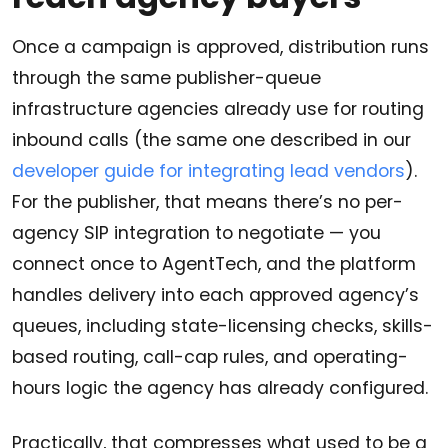
Once a campaign is approved, distribution runs
through the same publisher-queue
infrastructure agencies already use for routing
inbound calls (the same one described in our
developer guide for integrating lead vendors
).
For the publisher, that means there’s no per-
agency SIP integration to negotiate — you
connect once to AgentTech, and the platform
handles delivery into each approved agency’s
queues, including state-licensing checks, skills-
based routing, call-cap rules, and operating-
hours logic the agency has already configured.
Practically, that compresses what used to be a