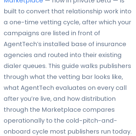
Marketplace
— now in private beta — is
built to convert that relationship work into
a one-time vetting cycle, after which your
campaigns are listed in front of
AgentTech’s installed base of insurance
agencies and routed into their existing
dialer queues. This guide walks publishers
through what the vetting bar looks like,
what AgentTech evaluates on every call
after you’re live, and how distribution
through the Marketplace compares
operationally to the cold-pitch-and-
onboard cycle most publishers run today.