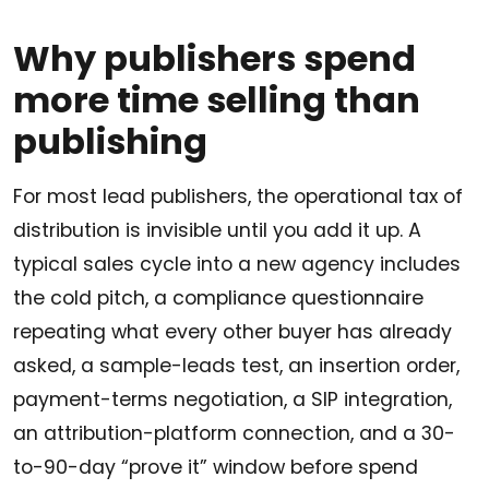
Why publishers spend
more time selling than
publishing
For most lead publishers, the operational tax of
distribution is invisible until you add it up. A
typical sales cycle into a new agency includes
the cold pitch, a compliance questionnaire
repeating what every other buyer has already
asked, a sample-leads test, an insertion order,
payment-terms negotiation, a SIP integration,
an attribution-platform connection, and a 30-
to-90-day “prove it” window before spend