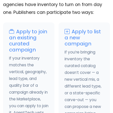
agencies have inventory to turn on from day
one. Publishers can participate two ways:
Apply to join
Apply to list
an existing
a new
curated
campaign
campaign
If you’re bringing
If your inventory
inventory the
matches the
curated catalog
vertical, geography,
doesn’t cover — a
lead type, and
new vertical mix, a
quality bar of a
different lead type,
campaign already in
or a state-specific
the Marketplace,
carve-out — you
you can apply to join
can propose a new
it. AgentTech vets