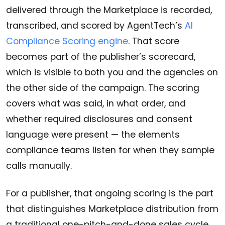
delivered through the Marketplace is recorded,
transcribed, and scored by AgentTech’s
AI
Compliance Scoring engine
. That score
becomes part of the publisher’s scorecard,
which is visible to both you and the agencies on
the other side of the campaign. The scoring
covers what was said, in what order, and
whether required disclosures and consent
language were present — the elements
compliance teams listen for when they sample
calls manually.
For a publisher, that ongoing scoring is the part
that distinguishes Marketplace distribution from
a traditional one-pitch-and-done sales cycle.