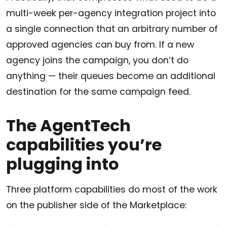
multi-week per-agency integration project into
a single connection that an arbitrary number of
approved agencies can buy from. If a new
agency joins the campaign, you don’t do
anything — their queues become an additional
destination for the same campaign feed.
The AgentTech
capabilities you’re
plugging into
Three platform capabilities do most of the work
on the publisher side of the Marketplace: