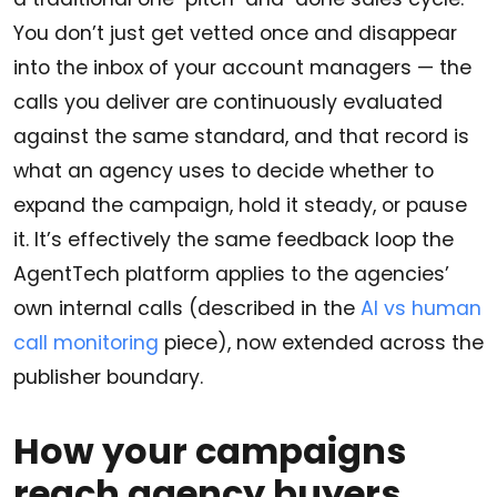
You don’t just get vetted once and disappear
into the inbox of your account managers — the
calls you deliver are continuously evaluated
against the same standard, and that record is
what an agency uses to decide whether to
expand the campaign, hold it steady, or pause
it. It’s effectively the same feedback loop the
AgentTech platform applies to the agencies’
own internal calls (described in the
AI vs human
call monitoring
piece), now extended across the
publisher boundary.
How your campaigns
reach agency buyers