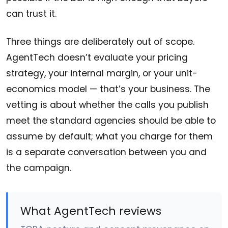
can trust it.
Three things are deliberately out of scope.
AgentTech doesn’t evaluate your pricing
strategy, your internal margin, or your unit-
economics model — that’s your business. The
vetting is about whether the calls you publish
meet the standard agencies should be able to
assume by default; what you charge for them
is a separate conversation between you and
the campaign.
What AgentTech reviews