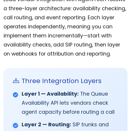
a three-layer architecture: availability checking,
call routing, and event reporting. Each layer
operates independently, meaning you can
implement them incrementally—start with
availability checks, add SIP routing, then layer
on webhooks for attribution and reporting.
Three Integration Layers
Layer 1 — Availability:
The Queue
Availability API lets vendors check
agent capacity before routing a call
Layer 2 — Routing:
SIP trunks and