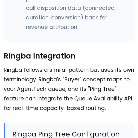
call disposition data (connected,
duration, conversion) back for
revenue attribution.
Ringba Integration
Ringba follows a similar pattern but uses its own
terminology. Ringba's "Buyer" concept maps to
your AgentTech queue, and its "Ping Tree"
feature can integrate the Queue Availability API
for real-time capacity-based routing.
Ringba Ping Tree Configuration