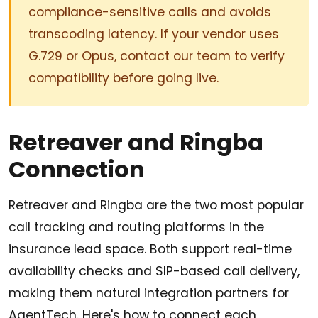
compliance-sensitive calls and avoids
transcoding latency. If your vendor uses
G.729 or Opus, contact our team to verify
compatibility before going live.
Retreaver and Ringba
Connection
Retreaver and Ringba are the two most popular
call tracking and routing platforms in the
insurance lead space. Both support real-time
availability checks and SIP-based call delivery,
making them natural integration partners for
AgentTech. Here's how to connect each