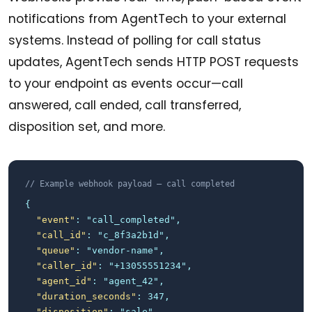
notifications from AgentTech to your external
systems. Instead of polling for call status
updates, AgentTech sends HTTP POST requests
to your endpoint as events occur—call
answered, call ended, call transferred,
disposition set, and more.
// Example webhook payload — call completed
{
"event"
: "call_completed",
"call_id"
: "c_8f3a2b1d",
"queue"
: "vendor-name",
"caller_id"
: "+13055551234",
"agent_id"
: "agent_42",
"duration_seconds"
: 347,
"disposition"
: "sale",