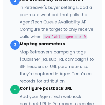
2
In Retreaver's buyer settings, add a
pre-route webhook that polls the
AgentTech Queue Availability API.
Configure the target to only receive
calls when
.
available_agents > 0
Map tag parameters
3
Map Retreaver's campaign tags
(publisher_id, sub_id, campaign) to
SIP headers or URL parameters so
they're captured in AgentTech's call
records for attribution.
Configure postback URL
Add your AgentTech webhook
postback URL in Retreaver to receive