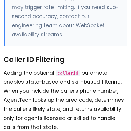
may trigger rate limiting. If you need sub-
second accuracy, contact our
engineering team about WebSocket
availability streams.
Caller ID Filtering
Adding the optional
parameter
callerid
enables state-based and skill-based filtering.
When you include the caller's phone number,
AgentTech looks up the area code, determines
the caller's likely state, and returns availability
only for agents licensed or skilled to handle
calls from that state.