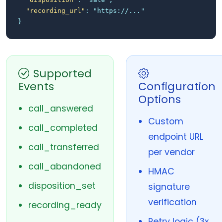
"recording_url"
: "https://..."
}
Supported
Events
Configuration
Options
call_answered
Custom
call_completed
endpoint URL
call_transferred
per vendor
call_abandoned
HMAC
disposition_set
signature
verification
recording_ready
Retry logic (3x