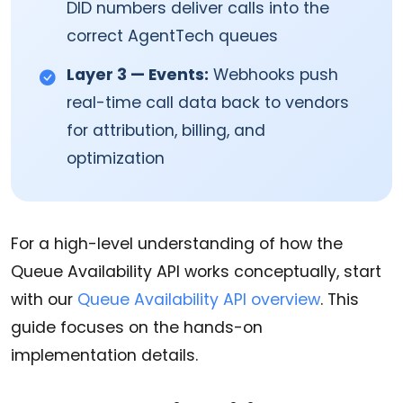
DID numbers deliver calls into the
correct AgentTech queues
Layer 3 — Events:
Webhooks push
real-time call data back to vendors
for attribution, billing, and
optimization
For a high-level understanding of how the
Queue Availability API works conceptually, start
with our
Queue Availability API overview
. This
guide focuses on the hands-on
implementation details.