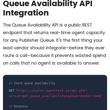
Queue Availability API
Integration
The Queue Availability API is a public REST
endpoint that returns real-time agent capacity
for any Publisher Queue. It's the first thing your
lead vendor should integrate—before they ever
route a call—because it prevents wasted spend
on calls that no agent is available to answer.
// Check queue availability
GET
https://dialer.agenttech.io/api.php?
action=get_queue_availability&queue=vendor-name
// Response