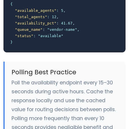
{
"available_agents"
: 5,
"total_agents"
: 12,
"availability_pct"
: 41.67,
"queue_name"
: "vendor-name",
"status"
: "available"
}
Polling Best Practice
Poll the availability endpoint every 15–30
seconds during active hours. Cache the
response locally and use the cached
value for routing decisions between polls.
Polling more frequently than every 10
seconds provides negligible benefit and