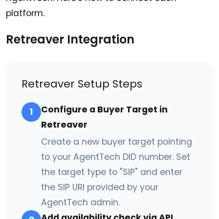
platform.
Retreaver Integration
Retreaver Setup Steps
Configure a Buyer Target in
1
Retreaver
Create a new buyer target pointing
to your AgentTech DID number. Set
the target type to "SIP" and enter
the SIP URI provided by your
AgentTech admin.
Add availability check via API