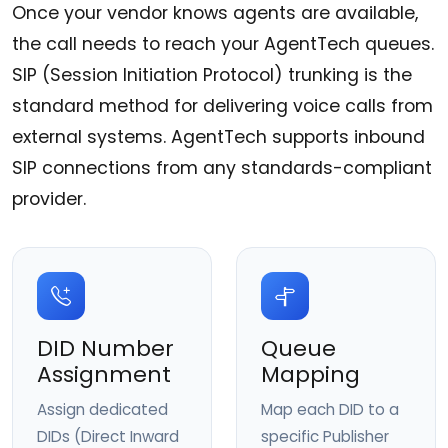
Once your vendor knows agents are available,
the call needs to reach your AgentTech queues.
SIP (Session Initiation Protocol) trunking is the
standard method for delivering voice calls from
external systems. AgentTech supports inbound
SIP connections from any standards-compliant
provider.
DID Number
Queue
Assignment
Mapping
Assign dedicated
Map each DID to a
DIDs (Direct Inward
specific Publisher