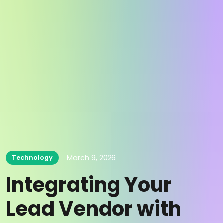
March 9, 2026
Technology
Integrating Your
Lead Vendor with