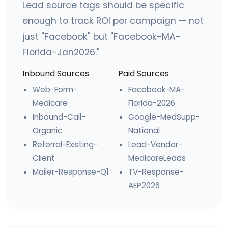
Lead source tags should be specific
enough to track ROI per campaign — not
just "Facebook" but "Facebook-MA-
Florida-Jan2026."
Inbound Sources
Paid Sources
Web-Form-
Facebook-MA-
Medicare
Florida-2026
Inbound-Call-
Google-MedSupp-
Organic
National
Referral-Existing-
Lead-Vendor-
Client
MedicareLeads
Mailer-Response-Q1
TV-Response-
AEP2026