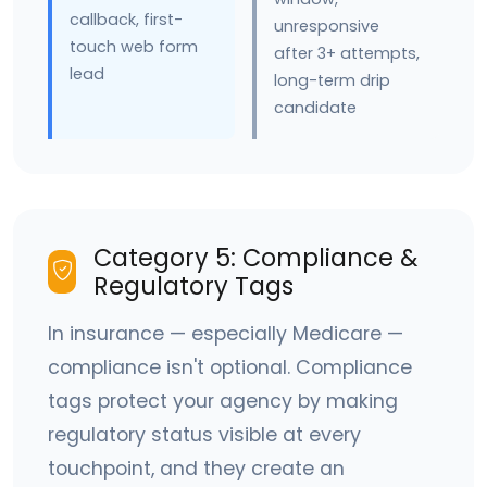
callback, first-
unresponsive
touch web form
after 3+ attempts,
lead
long-term drip
candidate
Category 5: Compliance &
Regulatory Tags
In insurance — especially Medicare —
compliance isn't optional. Compliance
tags protect your agency by making
regulatory status visible at every
touchpoint, and they create an