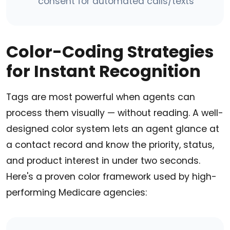
consent for automated calls/texts
Color-Coding Strategies
for Instant Recognition
Tags are most powerful when agents can
process them visually — without reading. A well-
designed color system lets an agent glance at
a contact record and know the priority, status,
and product interest in under two seconds.
Here's a proven color framework used by high-
performing Medicare agencies: