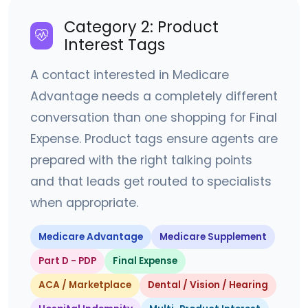
Category 2: Product
Interest Tags
A contact interested in Medicare
Advantage needs a completely different
conversation than one shopping for Final
Expense. Product tags ensure agents are
prepared with the right talking points
and that leads get routed to specialists
when appropriate.
Medicare Advantage
Medicare Supplement
Part D - PDP
Final Expense
ACA / Marketplace
Dental / Vision / Hearing