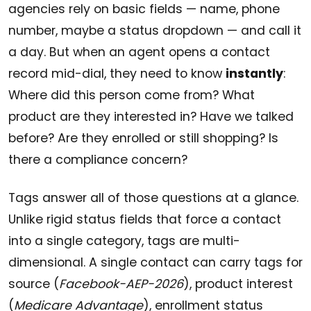
agencies rely on basic fields — name, phone
number, maybe a status dropdown — and call it
a day. But when an agent opens a contact
record mid-dial, they need to know
instantly
:
Where did this person come from? What
product are they interested in? Have we talked
before? Are they enrolled or still shopping? Is
there a compliance concern?
Tags answer all of those questions at a glance.
Unlike rigid status fields that force a contact
into a single category, tags are multi-
dimensional. A single contact can carry tags for
source (
Facebook-AEP-2026
), product interest
(
Medicare Advantage
), enrollment status