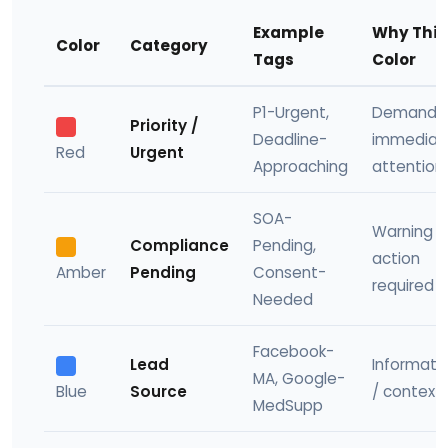
Example
Why This
Color
Category
Tags
Color
P1-Urgent,
Demands
Priority /
Deadline-
immediat
Red
Urgent
Approaching
attention
SOA-
Warning 
Compliance
Pending,
action
Amber
Pending
Consent-
required
Needed
Facebook-
Lead
Informati
MA, Google-
Blue
Source
/ context
MedSupp