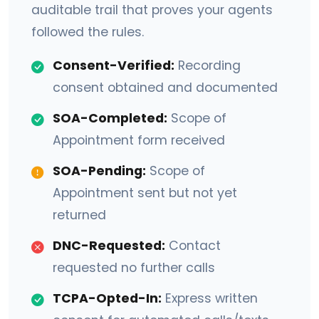
auditable trail that proves your agents
followed the rules.
Consent-Verified:
Recording
consent obtained and documented
SOA-Completed:
Scope of
Appointment form received
SOA-Pending:
Scope of
Appointment sent but not yet
returned
DNC-Requested:
Contact
requested no further calls
TCPA-Opted-In:
Express written