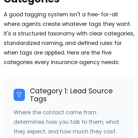
A good tagging system isn't a free-for-all
where agents create whatever tags they want.
It's a structured taxonomy with clear categories,
standardized naming, and defined rules for
when tags are applied. Here are the five
categories every insurance agency needs:
Category 1: Lead Source
Tags
Where the contact came from
determines how you talk to them, what
they expect, and how much they cost.