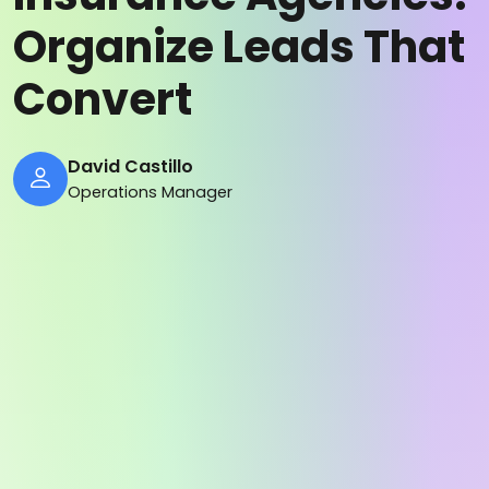
Organize Leads That
Convert
David Castillo
Operations Manager