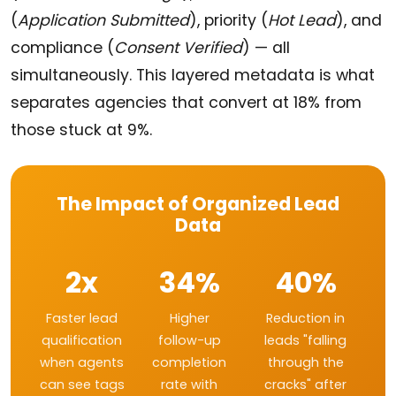
(
Application Submitted
), priority (
Hot Lead
), and
compliance (
Consent Verified
) — all
simultaneously. This layered metadata is what
separates agencies that convert at 18% from
those stuck at 9%.
The Impact of Organized Lead
Data
2x
34%
40%
Faster lead
Higher
Reduction in
qualification
follow-up
leads "falling
when agents
completion
through the
can see tags
rate with
cracks" after