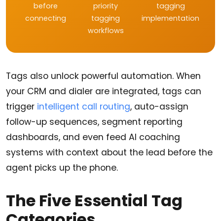
before
priority
tagging
connecting
tagging
implementation
workflows
Tags also unlock powerful automation. When
your CRM and dialer are integrated, tags can
trigger
intelligent call routing
, auto-assign
follow-up sequences, segment reporting
dashboards, and even feed AI coaching
systems with context about the lead before the
agent picks up the phone.
The Five Essential Tag
Categories