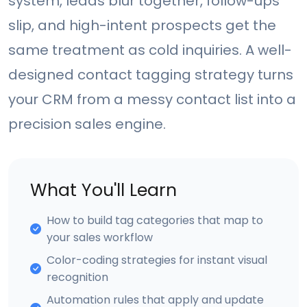
system, leads blur together, follow-ups
slip, and high-intent prospects get the
same treatment as cold inquiries. A well-
designed contact tagging strategy turns
your CRM from a messy contact list into a
precision sales engine.
What You'll Learn
How to build tag categories that map to
your sales workflow
Color-coding strategies for instant visual
recognition
Automation rules that apply and update