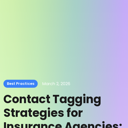
March 2, 2026
Best Practices
Contact Tagging
Strategies for
Insurance Agencies: