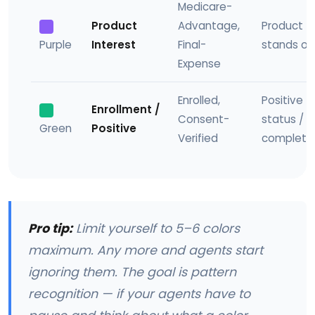
Medicare-
Product
Advantage,
Product t
Purple
Interest
Final-
stands ou
Expense
Enrolled,
Positive
Enrollment /
Consent-
status /
Green
Positive
Verified
complete
Pro tip:
Limit yourself to 5–6 colors
maximum. Any more and agents start
ignoring them. The goal is pattern
recognition — if your agents have to