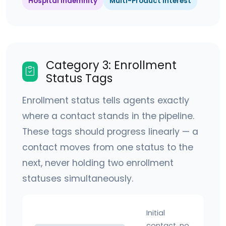
Hospital Indemnity
Multi-Product Interest
Category 3: Enrollment
Status Tags
Enrollment status tells agents exactly
where a contact stands in the pipeline.
These tags should progress linearly — a
contact moves from one status to the
next, never holding two enrollment
statuses simultaneously.
Initial
contact, no