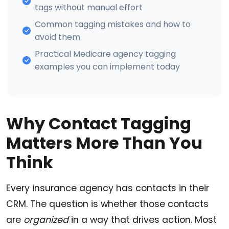
tags without manual effort
Common tagging mistakes and how to
avoid them
Practical Medicare agency tagging
examples you can implement today
Why Contact Tagging
Matters More Than You
Think
Every insurance agency has contacts in their
CRM. The question is whether those contacts
are
organized
in a way that drives action. Most