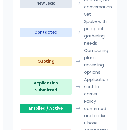
New Lead
conversation
yet
Spoke with
prospect,
Contacted
gathering
needs
Comparing
plans,
Quoting
reviewing
options
Application
Application
sent to
Submitted
carrier
Policy
confirmed
Enrolled / Active
and active
Chose