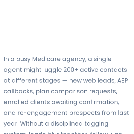
In a busy Medicare agency, a single
agent might juggle 200+ active contacts
at different stages — new web leads, AEP
callbacks, plan comparison requests,
enrolled clients awaiting confirmation,
and re-engagement prospects from last
year. Without a disciplined tagging