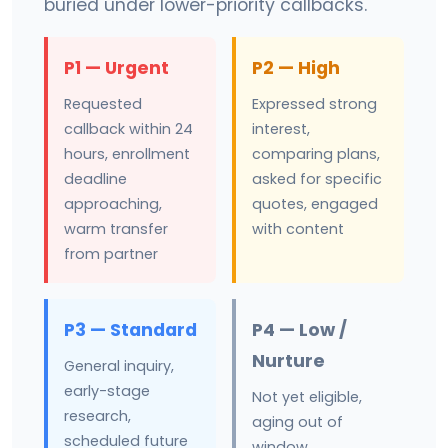
buried under lower-priority callbacks.
P1 — Urgent
P2 — High
Requested
Expressed strong
callback within 24
interest,
hours, enrollment
comparing plans,
deadline
asked for specific
approaching,
quotes, engaged
warm transfer
with content
from partner
P3 — Standard
P4 — Low /
Nurture
General inquiry,
early-stage
Not yet eligible,
research,
aging out of
scheduled future
window,