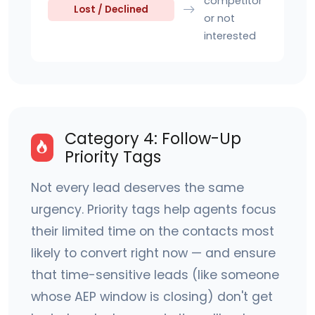
competitor
Lost / Declined
or not
interested
Category 4: Follow-Up
Priority Tags
Not every lead deserves the same
urgency. Priority tags help agents focus
their limited time on the contacts most
likely to convert right now — and ensure
that time-sensitive leads (like someone
whose AEP window is closing) don't get