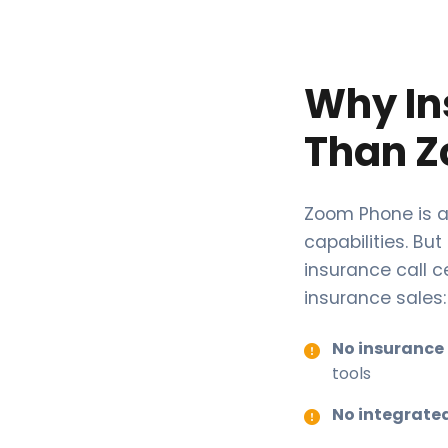
Why In
Than Z
Zoom Phone is a
capabilities. But
insurance call c
insurance sales:
No insurance
tools
No integrate