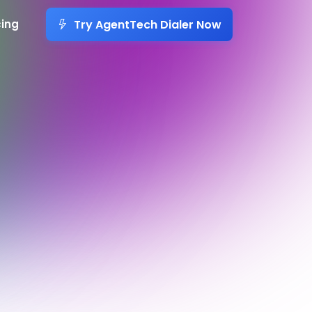
Try AgentTech Dialer Now
cing