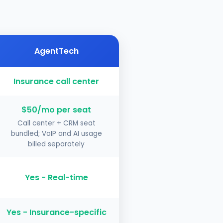
AgentTech
Insurance call center
$50/mo per seat
Call center + CRM seat
bundled; VoIP and AI usage
billed separately
Yes - Real-time
Yes - Insurance-specific