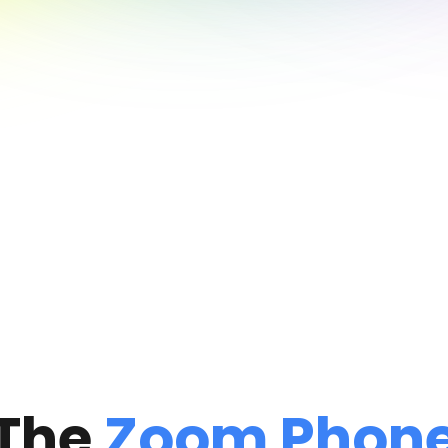
The
Zoom Phon