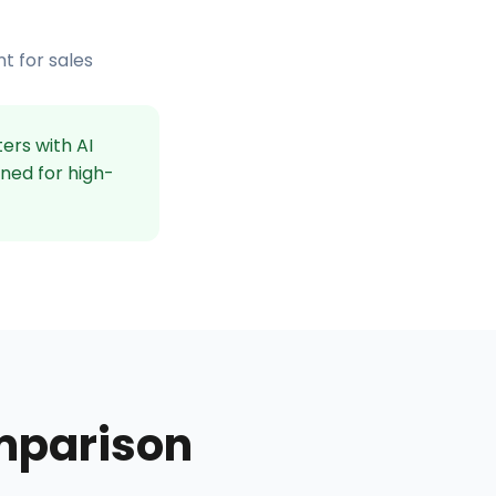
t for sales
ers with AI
gned for high-
mparison