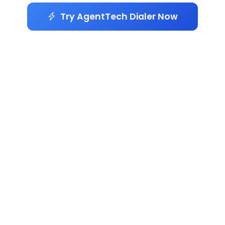
Try AgentTech Dialer Now