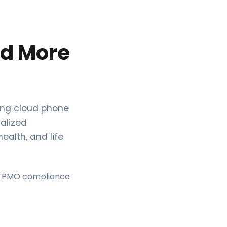
ed More
ing cloud phone
ialized
ealth, and life
 TPMO compliance