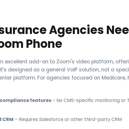
surance Agencies Ne
oom Phone
n excellent add-on to Zoom's video platform, offer
 it's designed as a general VoIP solution, not a spec
enter platform. For agencies focused on Medicare, h
 compliance features
– No CMS-specific monitoring or
d CRM
– Requires Salesforce or other third-party CRM