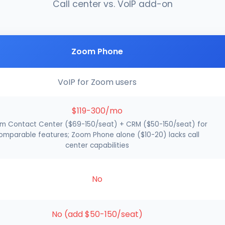
Call center vs. VoIP add-on
Zoom Phone
VoIP for Zoom users
$119-300/mo
m Contact Center ($69-150/seat) + CRM ($50-150/seat) for
omparable features; Zoom Phone alone ($10-20) lacks call
center capabilities
No
No (add $50-150/seat)