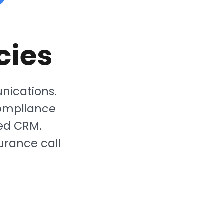
cies
nications.
ompliance
ted CRM.
urance call