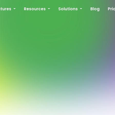
atures
Resources
Solutions
Blog
Pri