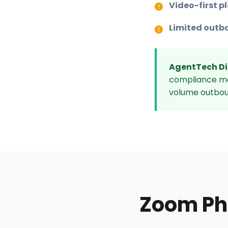
Video-first p
Limited outb
AgentTech Di
compliance mon
volume outbou
Zoom Ph