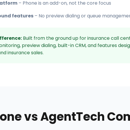
latform
– Phone is an add-on, not the core focus
ound features
– No preview dialing or queue managemen
fference:
Built from the ground up for insurance call cent
itoring, preview dialing, built-in CRM, and features desi
nd insurance sales.
one vs AgentTech Co