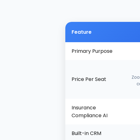
Feature
Primary Purpose
Zoo
Price Per Seat
c
Insurance
Compliance AI
Built-in CRM