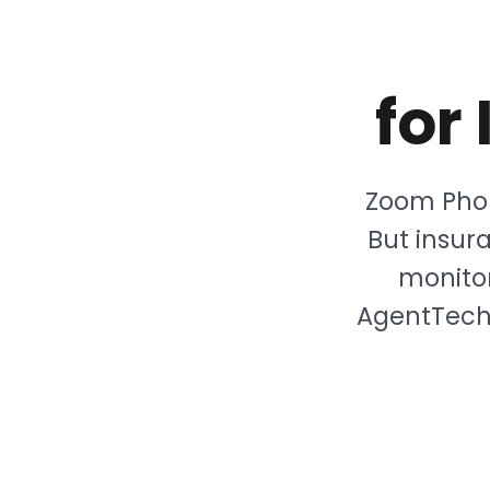
for
Zoom Phon
But insu
monitor
AgentTech 