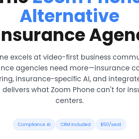
Alternative
 Insurance Agen
e excels at video-first business commu
rance agencies need more—insurance c
ing, insurance-specific AI, and integra
delivers what Zoom Phone can't for ins
centers.
Compliance AI
CRM included
$50/seat