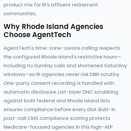
product mix for RI's affluent retirement
communities.
Why Rhode Island Agencies
Choose AgentTech
AgentTech's time-zone-aware calling respects
the configured Rhode Island's restrictive hours—
including no Sunday calls and shortened Saturday
windows—so RI agencies never risk DBR scrutiny.
One-party consent recording is handled with
automatic disclosure. List-layer DNC scrubbing
against both federal and Rhode Island lists
ensures compliance before every dial. Built-in
post-call CMS compliance scoring protects
Medicare-focused agencies in this high-AEP