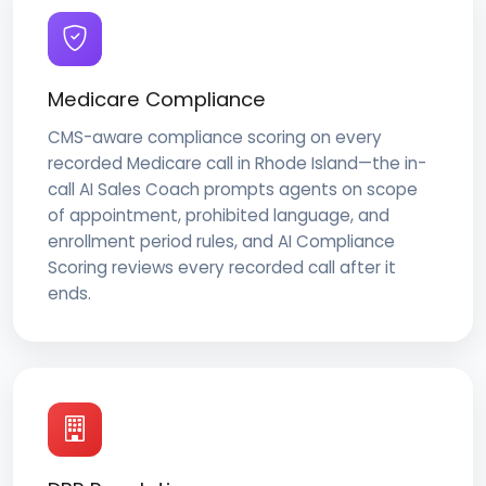
Medicare Compliance
CMS-aware compliance scoring on every
recorded Medicare call in Rhode Island—the in-
call AI Sales Coach prompts agents on scope
of appointment, prohibited language, and
enrollment period rules, and AI Compliance
Scoring reviews every recorded call after it
ends.