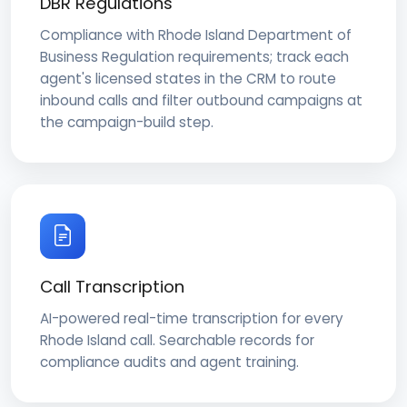
DBR Regulations
Compliance with Rhode Island Department of
Business Regulation requirements; track each
agent's licensed states in the CRM to route
inbound calls and filter outbound campaigns at
the campaign-build step.
Call Transcription
AI-powered real-time transcription for every
Rhode Island call. Searchable records for
compliance audits and agent training.