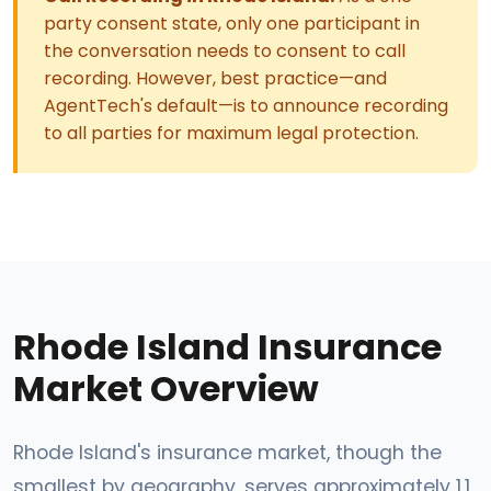
party consent state, only one participant in
the conversation needs to consent to call
recording. However, best practice—and
AgentTech's default—is to announce recording
to all parties for maximum legal protection.
Rhode Island Insurance
Market Overview
Rhode Island's insurance market, though the
smallest by geography, serves approximately 1.1