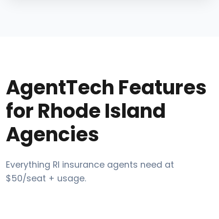
AgentTech Features
for Rhode Island
Agencies
Everything RI insurance agents need at
$50/seat + usage.
Post-call AI Compliance Scoring for DBR and CMS