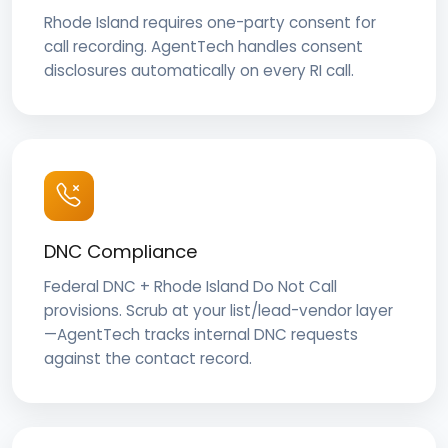
Rhode Island requires one-party consent for
call recording. AgentTech handles consent
disclosures automatically on every RI call.
DNC Compliance
Federal DNC + Rhode Island Do Not Call
provisions. Scrub at your list/lead-vendor layer
—AgentTech tracks internal DNC requests
against the contact record.