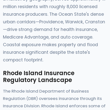
million residents with roughly 8,000 licensed
insurance producers. The Ocean State's dense
urban corridors—Providence, Warwick, Cranston
—drive strong demand for health insurance,
Medicare Advantage, and auto coverage.
Coastal exposure makes property and flood
insurance significant despite the state's
compact footprint.
Rhode Island Insurance
Regulatory Landscape
The Rhode Island Department of Business
Regulation (DBR) oversees insurance through its
Insurance Division. Rhode Island enforces some of