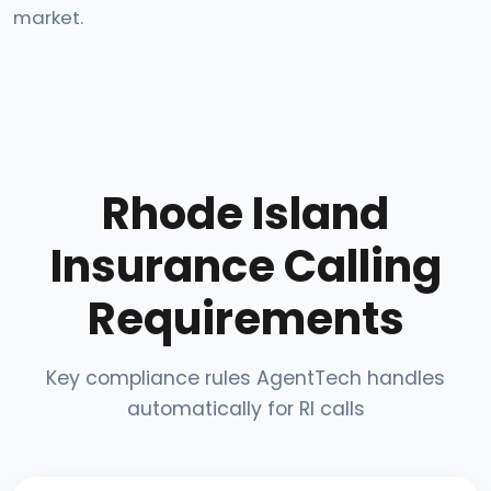
market.
Rhode Island
Insurance Calling
Requirements
Key compliance rules AgentTech handles
automatically for RI calls