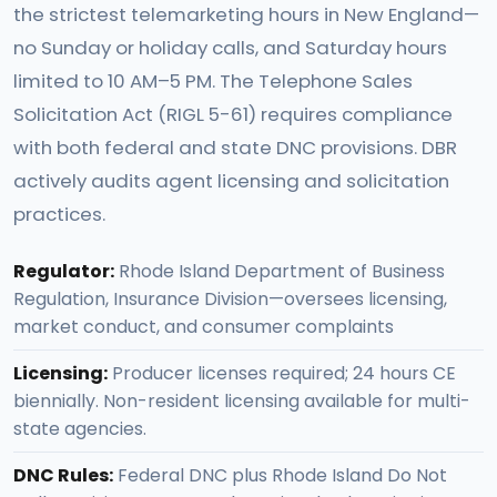
the strictest telemarketing hours in New England—
no Sunday or holiday calls, and Saturday hours
limited to 10 AM–5 PM. The Telephone Sales
Solicitation Act (RIGL 5-61) requires compliance
with both federal and state DNC provisions. DBR
actively audits agent licensing and solicitation
practices.
Regulator:
Rhode Island Department of Business
Regulation, Insurance Division—oversees licensing,
market conduct, and consumer complaints
Licensing:
Producer licenses required; 24 hours CE
biennially. Non-resident licensing available for multi-
state agencies.
DNC Rules:
Federal DNC plus Rhode Island Do Not