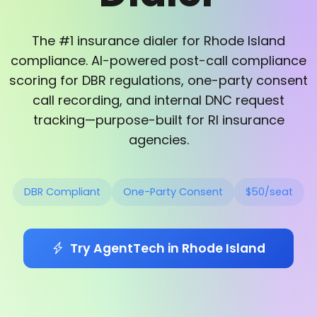
The #1 insurance dialer for Rhode Island
compliance. AI-powered post-call compliance
scoring for DBR regulations, one-party consent
call recording, and internal DNC request
tracking—purpose-built for RI insurance
agencies.
DBR Compliant
One-Party Consent
$50/seat
Try AgentTech in Rhode Island