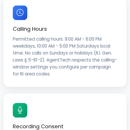
Calling Hours
Permitted calling hours: 9:00 AM - 6:00 PM
weekdays, 10:00 AM - 5:00 PM Saturdays local
time. No calls on Sundays or holidays (R.I. Gen.
Laws § 5-61-2). AgentTech respects the calling-
window settings you configure per campaign
for RI area codes.
Recording Consent