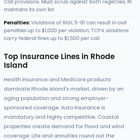
Call provisions. Must scrub against both registries; RI
maintains its own list.
Penalties:
Violations of RIGL 5-61 can result in civil
penalties up to $1,000 per violation; TCPA violations
carry federal fines up to $1,500 per call.
Top Insurance Lines in Rhode
Island
Health insurance and Medicare products
dominate Rhode Island's market, driven by an
aging population and strong employer-
sponsored coverage. Auto insurance is
mandatory and highly competitive. Coastal
properties create demand for flood and wind
coverage. Life and annuities round out the