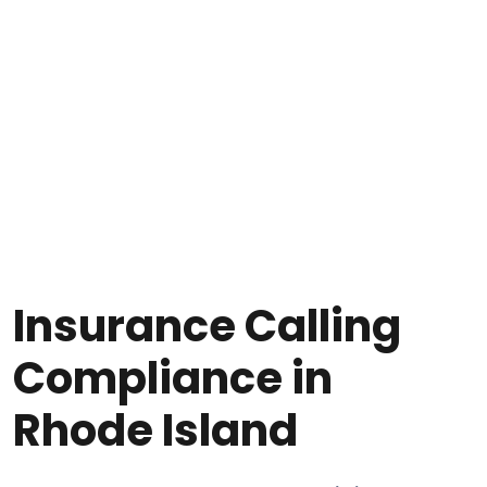
Insurance Calling
Compliance in
Rhode Island