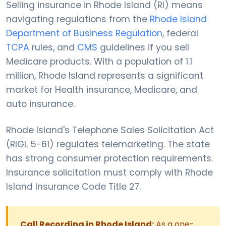
Selling insurance in Rhode Island (RI) means
navigating regulations from the
Rhode Island
Department of Business Regulation
, federal
TCPA
rules, and
CMS
guidelines if you sell
Medicare products. With a population of 1.1
million, Rhode Island represents a significant
market for Health insurance, Medicare, and
auto insurance.
Rhode Island's Telephone Sales Solicitation Act
(RIGL 5-61) regulates telemarketing. The state
has strong consumer protection requirements.
Insurance solicitation must comply with Rhode
Island Insurance Code Title 27.
Call Recording in Rhode Island:
As a one-