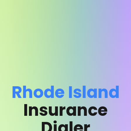
Rhode Island
Insurance
Dialer