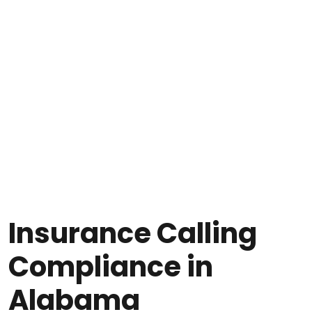
Insurance Calling
Compliance in
Alabama