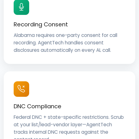
Recording Consent
Alabama requires one-party consent for call
recording. AgentTech handles consent
disclosures automatically on every AL call.
DNC Compliance
Federal DNC + state-specific restrictions. Scrub
at your list/lead-vendor layer—AgentTech
tracks internal DNC requests against the