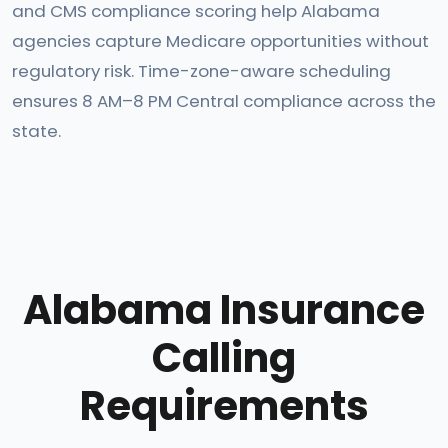
and CMS compliance scoring help Alabama
agencies capture Medicare opportunities without
regulatory risk. Time-zone-aware scheduling
ensures 8 AM–8 PM Central compliance across the
state.
Alabama Insurance
Calling
Requirements