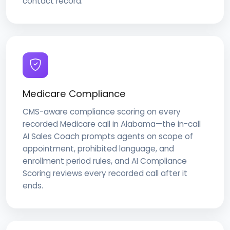
contact record.
Medicare Compliance
CMS-aware compliance scoring on every
recorded Medicare call in Alabama—the in-call
AI Sales Coach prompts agents on scope of
appointment, prohibited language, and
enrollment period rules, and AI Compliance
Scoring reviews every recorded call after it
ends.