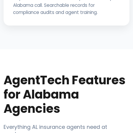
Alabama call. Searchable records for
compliance audits and agent training.
AgentTech Features
for Alabama
Agencies
Everything AL insurance agents need at