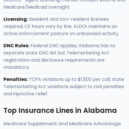
Medicare/Medicaid oversight
Licensing:
Resident and non-resident licenses
required; CE hours vary by line. ALDOI maintains an
active enforcement posture on unlicensed activity.
DNC Rules:
Federal DNC applies; Alabama has no
separate state DNC list but Telemarketing Act
registration and disclosure requirements are
mandatory.
Penalties:
TCPA violations up to $1,500 per call; state
Telemarketing Act violations subject to civil penalties
and injunctive relief.
Top Insurance Lines in Alabama
Medicare Supplement and Medicare Advantage