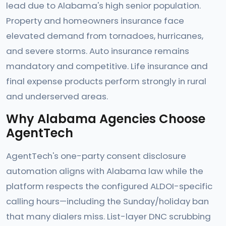
lead due to Alabama's high senior population.
Property and homeowners insurance face
elevated demand from tornadoes, hurricanes,
and severe storms. Auto insurance remains
mandatory and competitive. Life insurance and
final expense products perform strongly in rural
and underserved areas.
Why Alabama Agencies Choose
AgentTech
AgentTech's one-party consent disclosure
automation aligns with Alabama law while the
platform respects the configured ALDOI-specific
calling hours—including the Sunday/holiday ban
that many dialers miss. List-layer DNC scrubbing