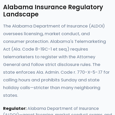
Alabama Insurance Regulatory
Landscape
The Alabama Department of Insurance (ALDOI)
oversees licensing, market conduct, and
consumer protection. Alabama's Telemarketing
Act (Ala. Code 8-19C-1 et seq.) requires
telemarketers to register with the Attorney
General and follow strict disclosure rules. The
state enforces Ala. Admin. Code r. 770-X-5-.17 for
calling hours and prohibits Sunday and state
holiday calls—stricter than many neighboring
states.
Regulator:
Alabama Department of Insurance
(ALDOI)—agent licensing, market conduct exams, and