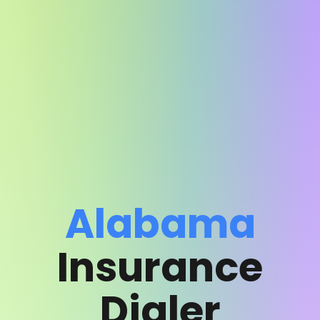
Alabama
Insurance
Dialer