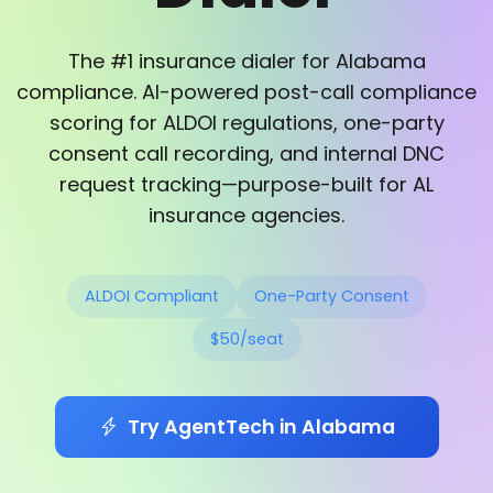
The #1 insurance dialer for Alabama
compliance. AI-powered post-call compliance
scoring for ALDOI regulations, one-party
consent call recording, and internal DNC
request tracking—purpose-built for AL
insurance agencies.
ALDOI Compliant
One-Party Consent
$50/seat
Try AgentTech in Alabama