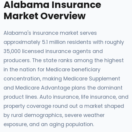
Alabama Insurance
Market Overview
Alabama's insurance market serves
approximately 5.1 million residents with roughly
35,000 licensed insurance agents and
producers. The state ranks among the highest
in the nation for Medicare beneficiary
concentration, making Medicare Supplement
and Medicare Advantage plans the dominant
product lines. Auto insurance, life insurance, and
property coverage round out a market shaped
by rural demographics, severe weather
exposure, and an aging population.