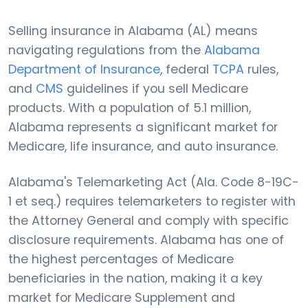
Selling insurance in Alabama (AL) means
navigating regulations from the
Alabama
Department of Insurance
, federal
TCPA
rules,
and
CMS
guidelines if you sell Medicare
products. With a population of 5.1 million,
Alabama represents a significant market for
Medicare, life insurance, and auto insurance.
Alabama's Telemarketing Act (Ala. Code 8-19C-
1 et seq.) requires telemarketers to register with
the Attorney General and comply with specific
disclosure requirements. Alabama has one of
the highest percentages of Medicare
beneficiaries in the nation, making it a key
market for Medicare Supplement and