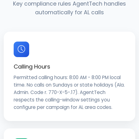
Key compliance rules AgentTech handles
automatically for AL calls
Calling Hours
Permitted calling hours: 8:00 AM - 8:00 PM local
time. No calls on Sundays or state holidays (Ala.
Admin. Code r. 770-X-5-.17). AgentTech
respects the calling-window settings you
configure per campaign for AL area codes.