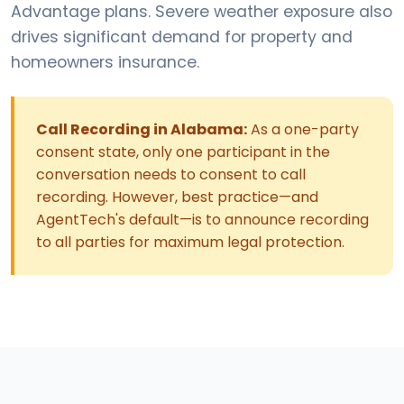
Advantage plans. Severe weather exposure also
drives significant demand for property and
homeowners insurance.
Call Recording in Alabama:
As a one-party
consent state, only one participant in the
conversation needs to consent to call
recording. However, best practice—and
AgentTech's default—is to announce recording
to all parties for maximum legal protection.