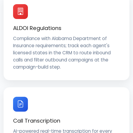
ALDOI Regulations
Compliance with Alabama Department of
Insurance requirements; track each agent's
licensed states in the CRM to route inbound
calls and filter outbound campaigns at the
campaign-build step.
Call Transcription
AI-powered real-time transcription for every