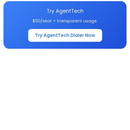
Try AgentTech
$50/seat + transparent usage.
Try AgentTech Dialer Now
Frequently Asked
Questions