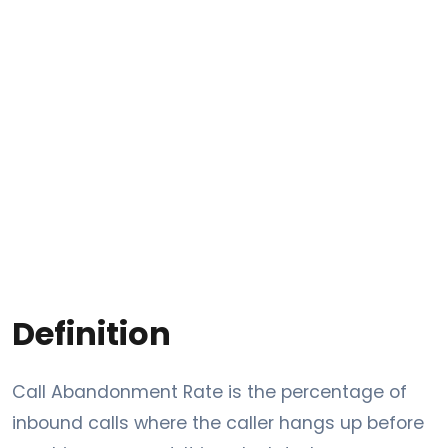
Definition
Call Abandonment Rate is the percentage of
inbound calls where the caller hangs up before