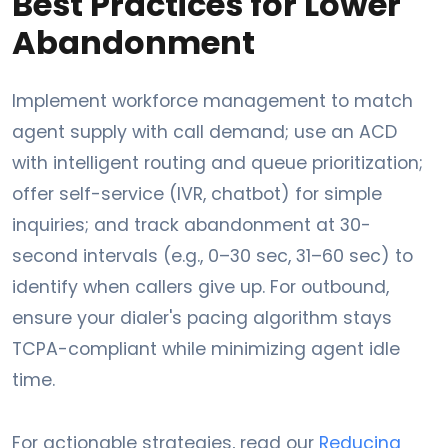
Best Practices for Lower
Abandonment
Implement workforce management to match
agent supply with call demand; use an ACD
with intelligent routing and queue prioritization;
offer self-service (IVR, chatbot) for simple
inquiries; and track abandonment at 30-
second intervals (e.g., 0–30 sec, 31–60 sec) to
identify when callers give up. For outbound,
ensure your dialer's pacing algorithm stays
TCPA-compliant while minimizing agent idle
time.
For actionable strategies, read our
Reducing