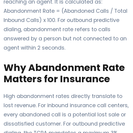
reaching an agent. It is calculated as:
Abandonment Rate = (Abandoned Calls / Total
Inbound Calls) x 100. For outbound predictive
dialing, abandonment rate refers to calls
answered by a person but not connected to an
agent within 2 seconds.
Why Abandonment Rate
Matters for Insurance
High abandonment rates directly translate to
lost revenue. For inbound insurance call centers,
every abandoned call is a potential lost sale or
dissatisfied customer. For outbound predictive
dialing, the TCPA mandates a maximum 3%