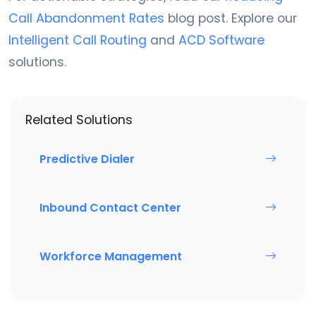
Call Abandonment Rates
blog post. Explore our
Intelligent Call Routing
and
ACD Software
solutions.
Related Solutions
Predictive Dialer
Inbound Contact Center
Workforce Management