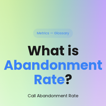
Metrics — Glossary
What is
Abandonment
Rate
?
Call Abandonment Rate