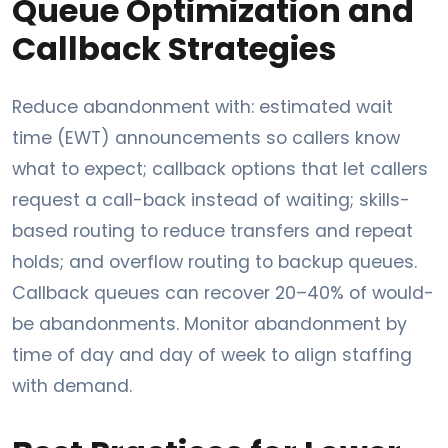
Queue Optimization and
Callback Strategies
Reduce abandonment with: estimated wait
time (EWT) announcements so callers know
what to expect; callback options that let callers
request a call-back instead of waiting; skills-
based routing to reduce transfers and repeat
holds; and overflow routing to backup queues.
Callback queues can recover 20–40% of would-
be abandonments. Monitor abandonment by
time of day and day of week to align staffing
with demand.