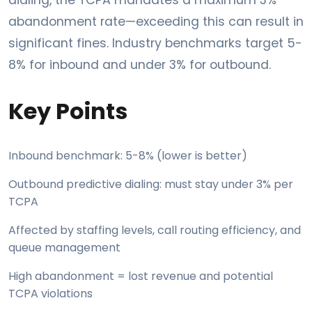
abandonment rate—exceeding this can result in
significant fines. Industry benchmarks target 5-
8% for inbound and under 3% for outbound.
Key Points
Inbound benchmark: 5-8% (lower is better)
Outbound predictive dialing: must stay under 3% per
TCPA
Affected by staffing levels, call routing efficiency, and
queue management
High abandonment = lost revenue and potential
TCPA violations