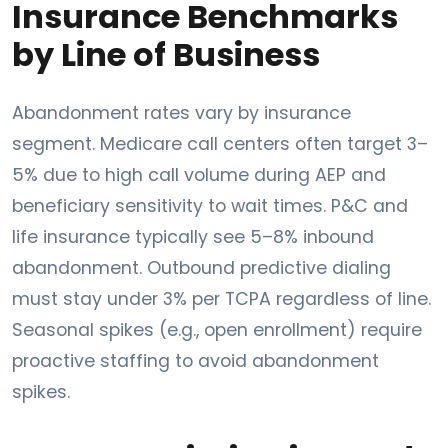
Insurance Benchmarks
by Line of Business
Abandonment rates vary by insurance
segment. Medicare call centers often target 3–
5% due to high call volume during AEP and
beneficiary sensitivity to wait times. P&C and
life insurance typically see 5–8% inbound
abandonment. Outbound predictive dialing
must stay under 3% per TCPA regardless of line.
Seasonal spikes (e.g., open enrollment) require
proactive staffing to avoid abandonment
spikes.