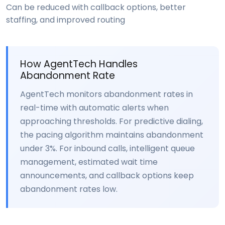
Can be reduced with callback options, better
staffing, and improved routing
How AgentTech Handles
Abandonment Rate
AgentTech monitors abandonment rates in
real-time with automatic alerts when
approaching thresholds. For predictive dialing,
the pacing algorithm maintains abandonment
under 3%. For inbound calls, intelligent queue
management, estimated wait time
announcements, and callback options keep
abandonment rates low.