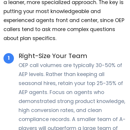
a leaner, more specialized approach. The key is
putting your most knowledgeable and
experienced agents front and center, since OEP
callers tend to ask more complex questions
about plan specifics.
Right-Size Your Team
1
OEP call volumes are typically 30-50% of
AEP levels. Rather than keeping all
seasonal hires, retain your top 25-35% of
AEP agents. Focus on agents who
demonstrated strong product knowledge,
high conversion rates, and clean
compliance records. A smaller team of A-
players will outperform a large team of