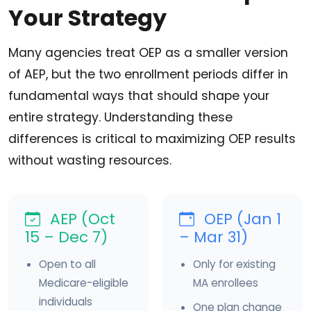
Your Strategy
Many agencies treat OEP as a smaller version
of AEP, but the two enrollment periods differ in
fundamental ways that should shape your
entire strategy. Understanding these
differences is critical to maximizing OEP results
without wasting resources.
AEP (Oct
OEP (Jan 1
15 – Dec 7)
– Mar 31)
Open to all
Only for existing
Medicare-eligible
MA enrollees
individuals
One plan change