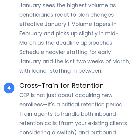
January sees the highest volume as
beneficiaries react to plan changes
effective January 1. Volume tapers in
February and picks up slightly in mid-
March as the deadline approaches.
Schedule heavier staffing for early
January and the last two weeks of March,
with leaner staffing in between.
Cross-Train for Retention
4
OEP is not just about acquiring new
enrollees—it's a critical retention period.
Train agents to handle both inbound
retention calls (from your existing clients
considering a switch) and outbound