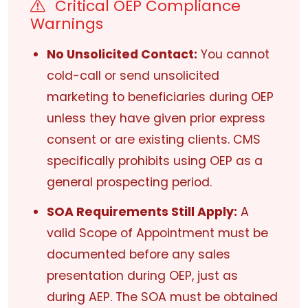
Critical OEP Compliance
Warnings
No Unsolicited Contact:
You cannot
cold-call or send unsolicited
marketing to beneficiaries during OEP
unless they have given prior express
consent or are existing clients. CMS
specifically prohibits using OEP as a
general prospecting period.
SOA Requirements Still Apply:
A
valid Scope of Appointment must be
documented before any sales
presentation during OEP, just as
during AEP. The SOA must be obtained