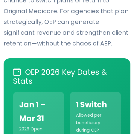
chance to switch plans or return to
Original Medicare. For agencies that plan
strategically, OEP can generate
significant revenue and strengthen client
retention—without the chaos of AEP.
OEP 2026 Key Dates &
Stats
Jan 1 –
1 Switch
Allowed per
Mar 31
beneficiary
2026 Open
during OEP