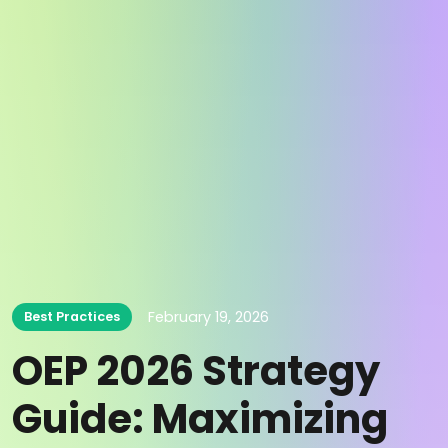
February 19, 2026
Best Practices
OEP 2026 Strategy
Guide: Maximizing