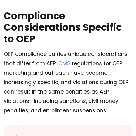
Compliance
Considerations Specific
to OEP
OEP compliance carries unique considerations
that differ from AEP.
CMS
regulations for OEP
marketing and outreach have become
increasingly specific, and violations during OEP
can result in the same penalties as AEP
violations—including sanctions, civil money
penalties, and enrollment suspensions.