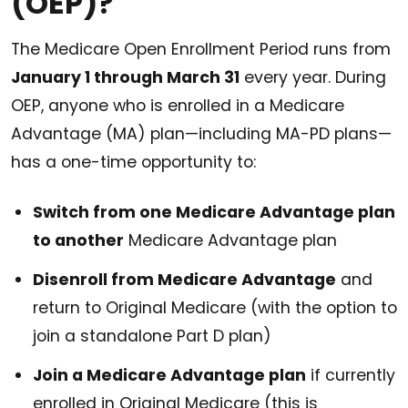
(OEP)?
The Medicare Open Enrollment Period runs from
January 1 through March 31
every year. During
OEP, anyone who is enrolled in a Medicare
Advantage (MA) plan—including MA-PD plans—
has a one-time opportunity to:
Switch from one Medicare Advantage plan
to another
Medicare Advantage plan
Disenroll from Medicare Advantage
and
return to Original Medicare (with the option to
join a standalone Part D plan)
Join a Medicare Advantage plan
if currently
enrolled in Original Medicare (this is