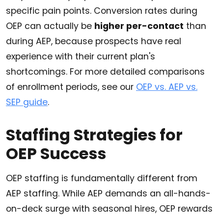
specific pain points. Conversion rates during
OEP can actually be
higher per-contact
than
during AEP, because prospects have real
experience with their current plan's
shortcomings. For more detailed comparisons
of enrollment periods, see our
OEP vs. AEP vs.
SEP guide
.
Staffing Strategies for
OEP Success
OEP staffing is fundamentally different from
AEP staffing. While AEP demands an all-hands-
on-deck surge with seasonal hires, OEP rewards