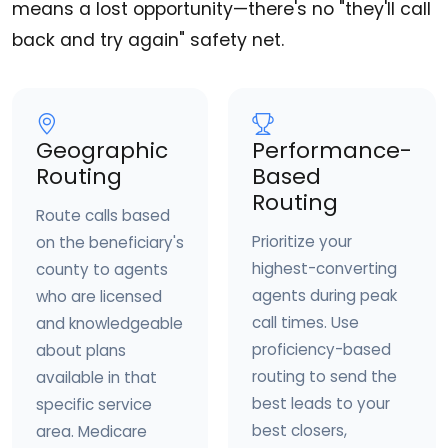
means a lost opportunity—there's no "they'll call
back and try again" safety net.
Geographic
Performance-
Routing
Based
Routing
Route calls based
Prioritize your
on the beneficiary's
highest-converting
county to agents
agents during peak
who are licensed
call times. Use
and knowledgeable
proficiency-based
about plans
routing to send the
available in that
best leads to your
specific service
best closers,
area. Medicare