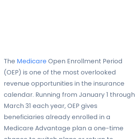
The
Medicare
Open Enrollment Period
(OEP) is one of the most overlooked
revenue opportunities in the insurance
calendar. Running from January 1 through
March 31 each year, OEP gives
beneficiaries already enrolled in a
Medicare Advantage plan a one-time