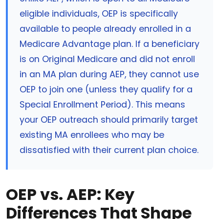
eligible individuals, OEP is specifically
available to people already enrolled in a
Medicare Advantage plan. If a beneficiary
is on Original Medicare and did not enroll
in an MA plan during AEP, they cannot use
OEP to join one (unless they qualify for a
Special Enrollment Period). This means
your OEP outreach should primarily target
existing MA enrollees who may be
dissatisfied with their current plan choice.
OEP vs. AEP: Key
Differences That Shape