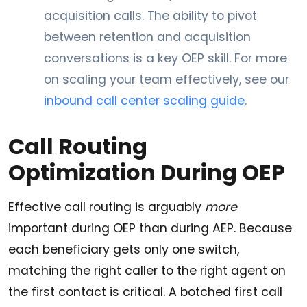
acquisition calls. The ability to pivot
between retention and acquisition
conversations is a key OEP skill. For more
on scaling your team effectively, see our
inbound call center scaling guide
.
Call Routing
Optimization During OEP
Effective call routing is arguably
more
important during OEP than during AEP. Because
each beneficiary gets only one switch,
matching the right caller to the right agent on
the first contact is critical. A botched first call