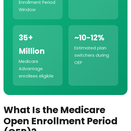
Enrollment Period
Window
35+
~10-12%
Estimated plan
Million
switchers during
Medicare
OEP
Advantage
enrollees eligible
What Is the Medicare
Open Enrollment Period