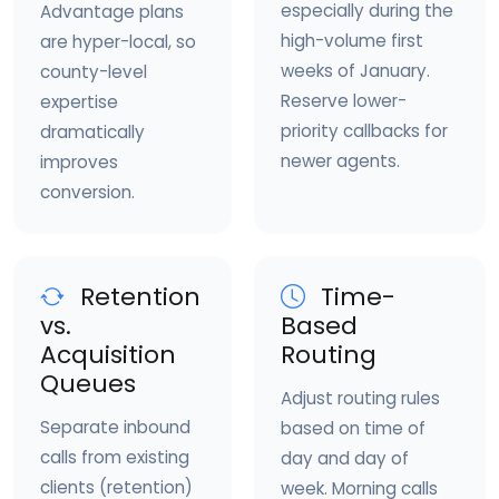
especially during the
Advantage plans
high-volume first
are hyper-local, so
weeks of January.
county-level
Reserve lower-
expertise
priority callbacks for
dramatically
newer agents.
improves
conversion.
Retention
Time-
vs.
Based
Acquisition
Routing
Queues
Adjust routing rules
Separate inbound
based on time of
calls from existing
day and day of
clients (retention)
week. Morning calls