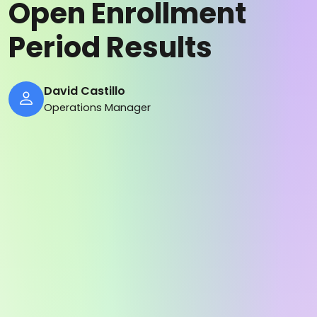
Open Enrollment
Period Results
David Castillo
Operations Manager