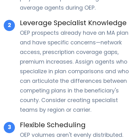
average agents during OEP.
Leverage Specialist Knowledge
2
OEP prospects already have an MA plan
and have specific concerns—network
access, prescription coverage gaps,
premium increases. Assign agents who
specialize in plan comparisons and who
can articulate the differences between
competing plans in the beneficiary's
county. Consider creating specialist
teams by region or carrier.
Flexible Scheduling
3
OEP volumes aren't evenly distributed.