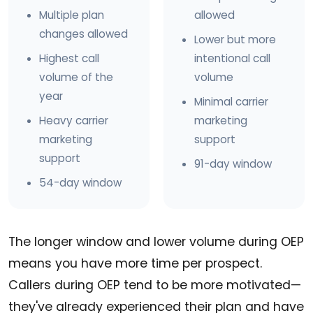
Multiple plan
allowed
changes allowed
Lower but more
Highest call
intentional call
volume of the
volume
year
Minimal carrier
Heavy carrier
marketing
marketing
support
support
91-day window
54-day window
The longer window and lower volume during OEP
means you have more time per prospect.
Callers during OEP tend to be more motivated—
they've already experienced their plan and have