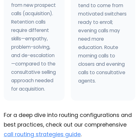
from new prospect
tend to come from
calls (acquisition).
motivated switchers
Retention calls
ready to enroll;
require different
evening calls may
skills—empathy,
need more
problem-solving,
education. Route
and de-escalation
morning calls to
—compared to the
closers and evening
consultative selling
calls to consultative
approach needed
agents.
for acquisition.
For a deep dive into routing configurations and
best practices, check out our comprehensive
call routing strategies guide
.