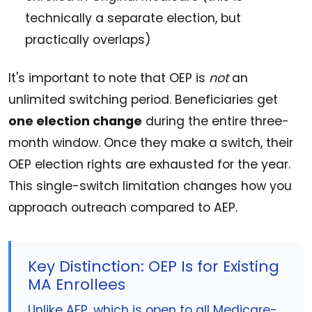
technically a separate election, but
practically overlaps)
It's important to note that OEP is
not
an
unlimited switching period. Beneficiaries get
one election change
during the entire three-
month window. Once they make a switch, their
OEP election rights are exhausted for the year.
This single-switch limitation changes how you
approach outreach compared to AEP.
Key Distinction: OEP Is for Existing
MA Enrollees
Unlike AEP, which is open to all Medicare-