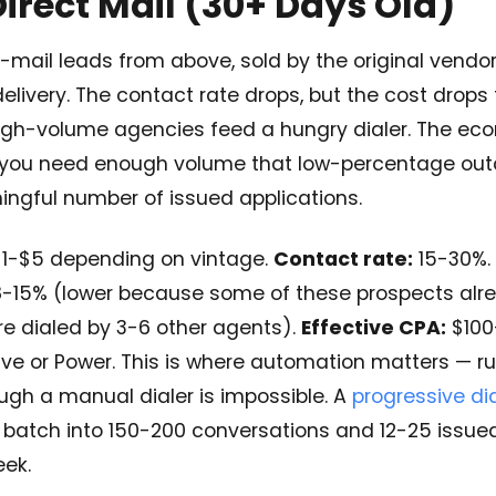
Direct Mail (30+ Days Old)
mail leads from above, sold by the original vendor 3
 delivery. The contact rate drops, but the cost drops
igh-volume agencies feed a hungry dialer. The ec
 you need enough volume that low-percentage outc
ngful number of issued applications.
1-$5 depending on vintage.
Contact rate:
15-30%.
-15% (lower because some of these prospects alr
re dialed by 3-6 other agents).
Effective CPA:
$100
ve or Power. This is where automation matters — ru
ugh a manual dialer is impossible. A
progressive dia
 batch into 150-200 conversations and 12-25 issued
eek.