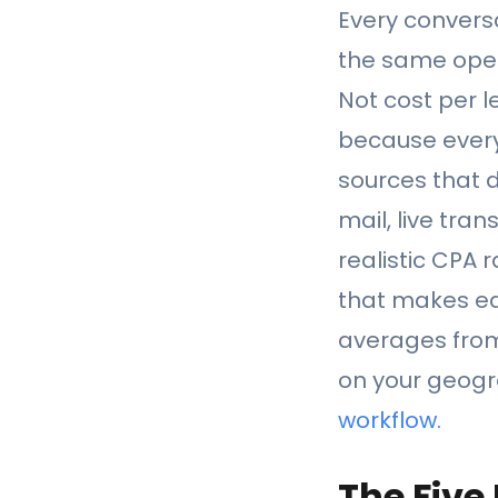
Every conversa
the same oper
Not cost per l
because everyt
sources that d
mail, live tra
realistic CPA 
that makes ea
averages from 
on your geogra
workflow
.
The Five