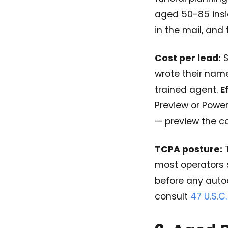
aged 50-85 inside
in the mail, and 
Cost per lead:
$
wrote their nam
trained agent.
E
Preview or Power
— preview the ca
TCPA posture:
T
most operators 
before any auto
consult
47 U.S.C.