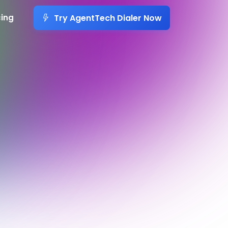
Try AgentTech Dialer Now
cing