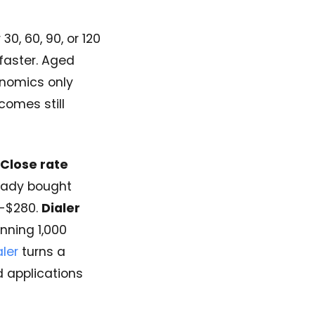
0, 60, 90, or 120
 faster. Aged
onomics only
omes still
Close rate
eady bought
-$280.
Dialer
nning 1,000
ler
turns a
 applications