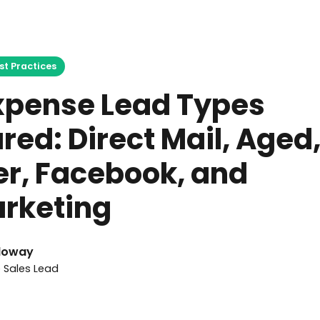
April 19, 2026
st Practices
Expense Lead Types
ed: Direct Mail, Aged,
er, Facebook, and
rketing
loway
e Sales Lead