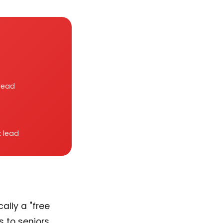
lead
 lead
cally a "free
es to seniors