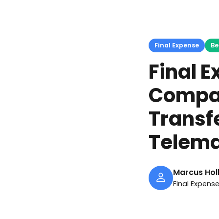
Final Expense
Be
Final 
Compar
Transf
Telema
Marcus Hol
Final Expens