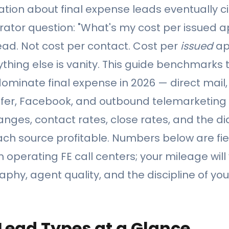
tion about final expense leads eventually ci
ator question: "What's my cost per issued ap
ead. Not cost per contact. Cost per
issued
ap
hing else is vanity. This guide benchmarks t
ominate final expense in 2026 — direct mail,
nsfer, Facebook, and outbound telemarketing
ranges, contact rates, close rates, and the d
ch source profitable. Numbers below are fi
operating FE call centers; your mileage wil
phy, agent quality, and the discipline of yo
 Lead Types at a Glance