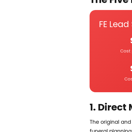
FE Lead
Cost 
Cos
1. Direct
The original and 
funeral planning 