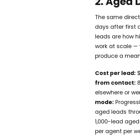
2. Aged 
The same direct-
days after first
leads are how h
work at scale —
produce a meani
Cost per lead:
$
from contact:
8
elsewhere or we
mode:
Progressi
aged leads thro
1,000-lead aged
per agent per w