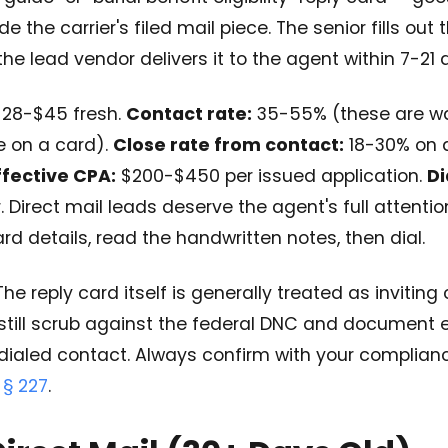
 the carrier's filed mail piece. The senior fills out 
the lead vendor delivers it to the agent within 7-21 
28-$45 fresh.
Contact rate:
35-55% (these are w
e on a card).
Close rate from contact:
18-30% on a
ffective CPA:
$200-$450 per issued application.
Di
. Direct mail leads deserve the agent's full attentio
rd details, read the handwritten notes, then dial.
he reply card itself is generally treated as inviting
still scrub against the federal DNC and document 
dialed contact. Always confirm with your complianc
 § 227
.