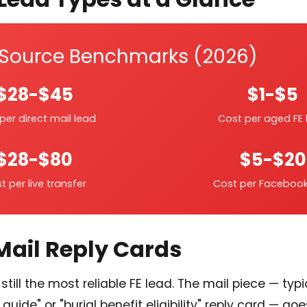
 Source Benchmarks (2026)
$28-$45
$1-$5
per direct mail lead
Cost per aged FE 
$28-$80
$5-$20
t per live transfer
Cost per Facebook
 Mail Reply Cards
still the most reliable FE lead. The mail piece — typi
guide" or "burial benefit eligibility" reply card — go