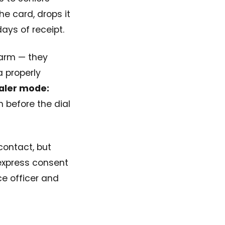
the card, drops it
days of receipt.
arm — they
 properly
aler mode:
n before the dial
 contact, but
express consent
e officer and