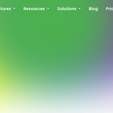
atures
Resources
Solutions
Blog
Pri