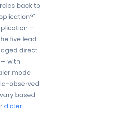
rcles back to
plication?"
plication —
he five lead
 aged direct
 — with
ialer mode
eld-observed
l vary based
ur
dialer