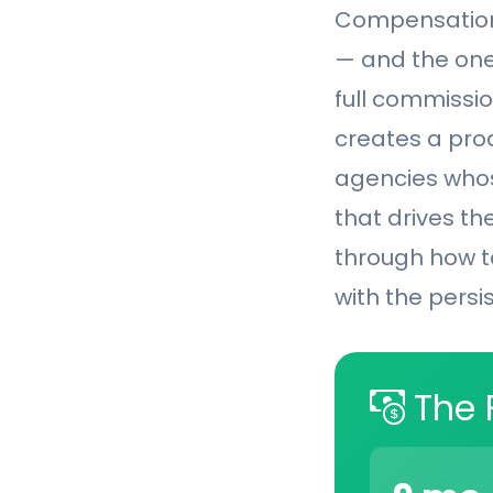
Compensation 
— and the one
full commissio
creates a prod
agencies whos
that drives the
through how t
with the persi
The