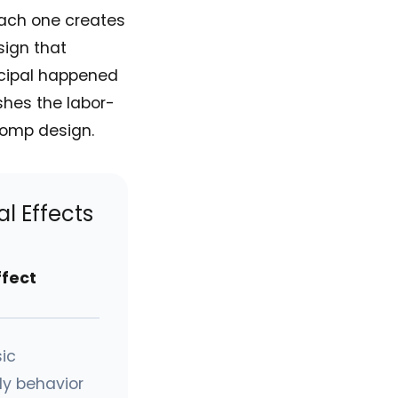
Each one creates
sign that
ncipal happened
shes the labor-
comp design.
l Effects
ffect
ic
y behavior