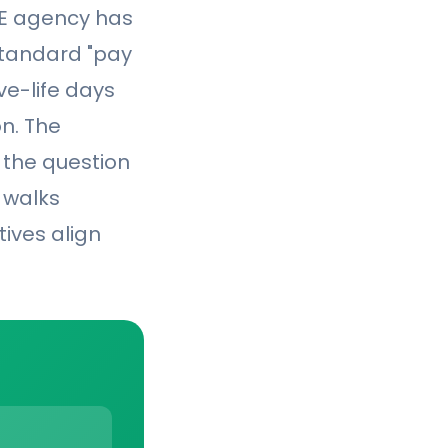
FE agency has
standard "pay
ve-life days
n. The
 the question
e walks
ives align