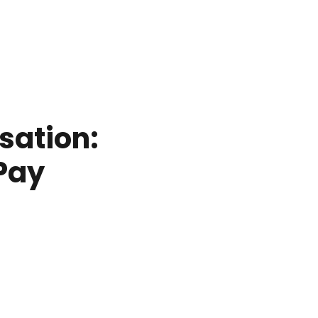
sation:
Pay