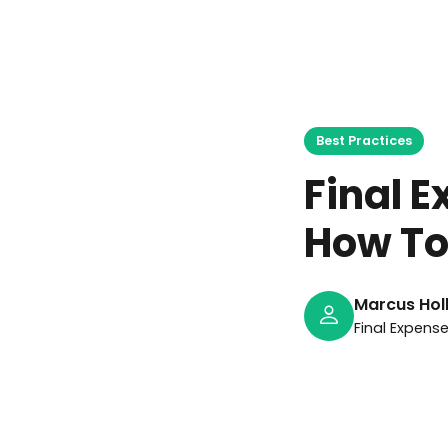
M
Best Practices
Final 
How To
Marcus Hol
Final Expens