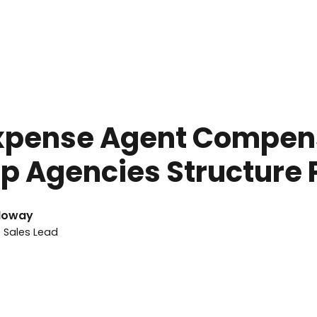
ay 27, 2026
Expense Agent Compen
p Agencies Structure 
loway
e Sales Lead