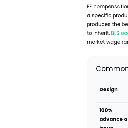
FE compensation
a specific produ
produces the be
to inherit.
BLS oc
market wage rang
Common F
Design
100%
advance a