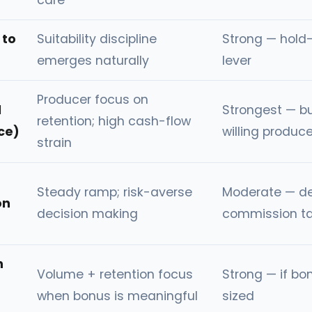
care
 to
Suitability discipline
Strong — hold-
emerges naturally
lever
Producer focus on
d
Strongest — bu
retention; high cash-flow
ce)
willing produce
strain
Steady ramp; risk-averse
Moderate — d
on
decision making
commission ta
h
Volume + retention focus
Strong — if bon
when bonus is meaningful
sized