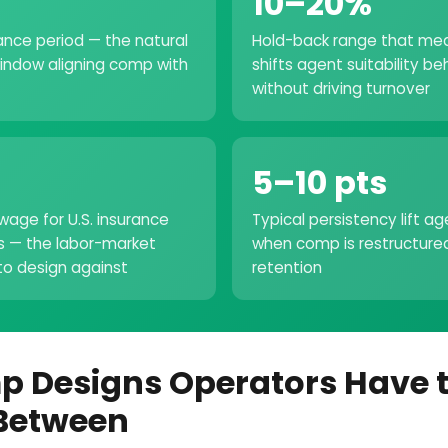
10–20%
ance period — the natural
Hold-back range that mea
indow aligning comp with
shifts agent suitability be
without driving turnover
5–10 pts
wage for U.S. insurance
Typical persistency lift a
s — the labor-market
when comp is restructure
o design against
retention
p Designs Operators Have 
Between