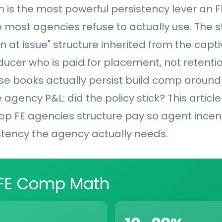
is the most powerful persistency lever an 
 most agencies refuse to actually use. The 
n at issue" structure inherited from the capti
ucer who is paid for placement, not retentio
e books actually persist build comp around
 agency P&L: did the policy stick? This articl
op FE agencies structure pay so agent incent
stency the agency actually needs.
 FE Comp Math