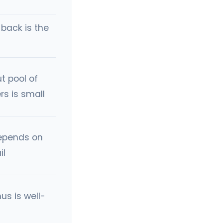
back is the
t pool of
rs is small
epends on
il
us is well-