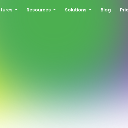
atures
Resources
Solutions
Blog
Pri