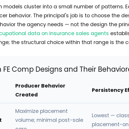
 models cluster into a small number of patterns. 
cer behavior. The principal's job is to choose the de
havior the agency needs — not the design the pri
cupational data on insurance sales agents
establi
e; the structural choice within that range is the 
E Comp Designs and Their Behaviora
Producer Behavior
Persistency E
Created
Maximize placement
Lowest — class
t
volume; minimal post-sale
placement-onl