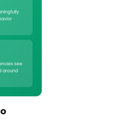
ningfully
havior
gencies see
d around
to