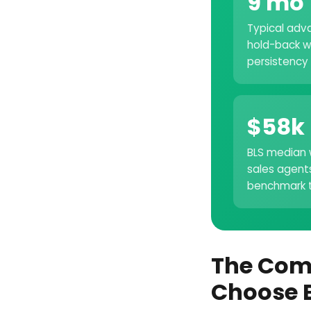
9 mo
Typical adv
hold-back w
persistency
$58k
BLS median 
sales agent
benchmark t
The Com
Choose 