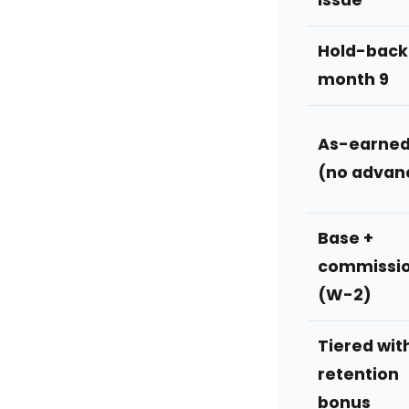
issue
Hold-back
month 9
As-earne
(no advan
Base +
commissi
(W-2)
Tiered wit
retention
bonus