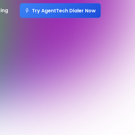
Try AgentTech Dialer Now
cing