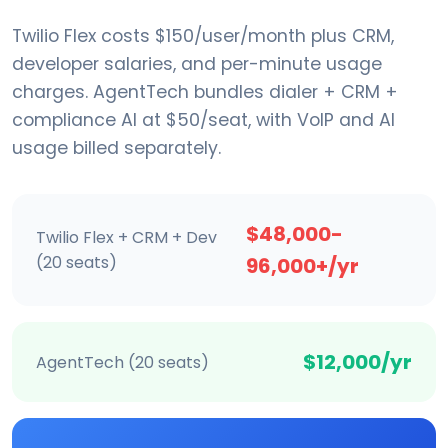
Twilio Flex costs $150/user/month plus CRM,
developer salaries, and per-minute usage
charges. AgentTech bundles dialer + CRM +
compliance AI at $50/seat, with VoIP and AI
usage billed separately.
$48,000-
Twilio Flex + CRM + Dev
(20 seats)
96,000+/yr
$12,000/yr
AgentTech (20 seats)