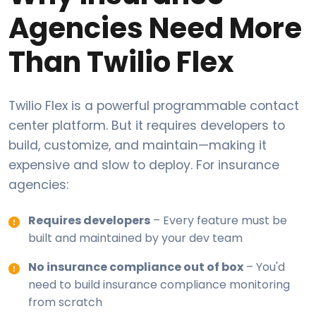
Agencies Need More
Than Twilio Flex
Twilio Flex is a powerful programmable contact
center platform. But it requires developers to
build, customize, and maintain—making it
expensive and slow to deploy. For insurance
agencies:
Requires developers
– Every feature must be
built and maintained by your dev team
No insurance compliance out of box
– You'd
need to build insurance compliance monitoring
from scratch