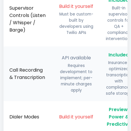
Included
Build it yourself
Supervisor
Built-in
Must be custom-
supervisor
Controls (Listen
built by
controls for
/ Whisper /
developers using
QA +
Barge)
Twilio APIs
compliance
intervention
Included
API available
Insurance-
Requires
optimized
Call Recording
development to
transcriptio
& Transcription
implement; per-
with
minute charges
compliance
apply
safe storag
Preview,
Dialer Modes
Build it yourself
Power &
Predictive