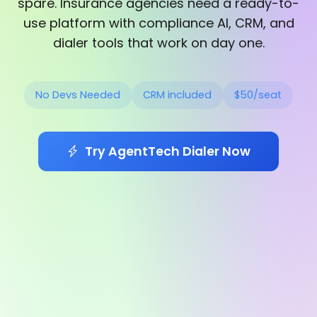
spare. Insurance agencies need a ready-to-
use platform with compliance AI, CRM, and
dialer tools that work on day one.
No Devs Needed
CRM included
$50/seat
Try AgentTech Dialer Now