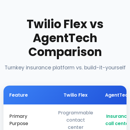
Twilio Flex vs
AgentTech
Comparison
Turnkey insurance platform vs. build-it-yourself
Feature
Twilio Flex
AgentTec
Programmable
Primary
Insurance
contact
Purpose
call cente
center