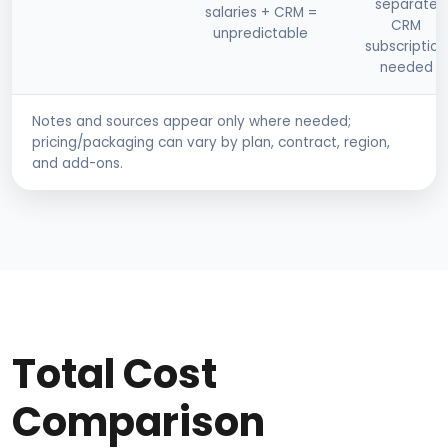
separate
salaries + CRM =
CRM
unpredictable
subscription
needed
Notes and sources appear only where needed;
pricing/packaging can vary by plan, contract, region,
and add-ons.
Total Cost
Comparison