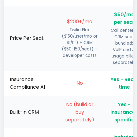
$50/mo
$200+/mo
per seat
Twilio Flex
Call center 
($150/user/mo or
CRM seat
Price Per Seat
$1/hr) + CRM
bundled;
($50-150/seat) +
VoIP and AI
developer costs
usage billed
separately
Insurance
Yes - Real
No
Compliance AI
time
No (build or
Yes -
Built-in CRM
buy
Insurance
separately)
specific