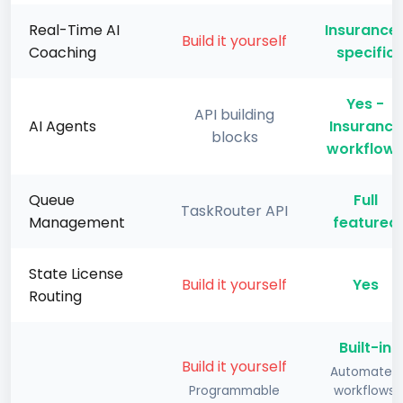
Real-Time AI
Insurance
Build it yourself
Coaching
specific
Yes -
API building
AI Agents
Insurance
blocks
workflow
Queue
Full
TaskRouter API
Management
featured
State License
Build it yourself
Yes
Routing
Built-in
Build it yourself
Automated
Programmable
workflows,