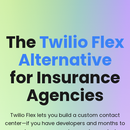
The
Twilio Flex
Alternative
for Insurance
Agencies
Twilio Flex lets you build a custom contact
center—if you have developers and months to