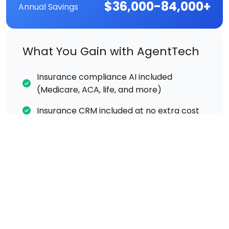
$36,000-84,000+
Annual Savings
What You Gain with AgentTech
Insurance compliance AI included
(Medicare, ACA, life, and more)
Insurance CRM included at no extra cost
Call recording & transcription included
Real-time AI coaching during live calls
Supervisor listen/whisper/barge included
No developers needed — ready out of the
box