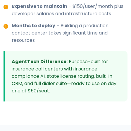
Expensive to maintain
– $150/user/month plus
developer salaries and infrastructure costs
Months to deploy
– Building a production
contact center takes significant time and
resources
AgentTech Difference:
Purpose-built for
insurance call centers with insurance
compliance AI, state license routing, built-in
CRM, and full dialer suite—ready to use on day
one at $50/seat.