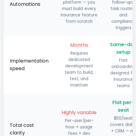
platform — you
follow-ups,
Automations
must build every
task routing,
insurance feature
and
from scratch
compliance
triggers
Same-da
Months
setup
Requires
dedicated
Implementation
Fast
development
onboarding
speed
team to build,
designed fo
test, and
insurance
maintain
teams
Flat per-
seat
Highly variable
$50/seat
Per-user/per-
Total cost
covers diale
hour + usage
+ CRM — no
clarity
fees + dev