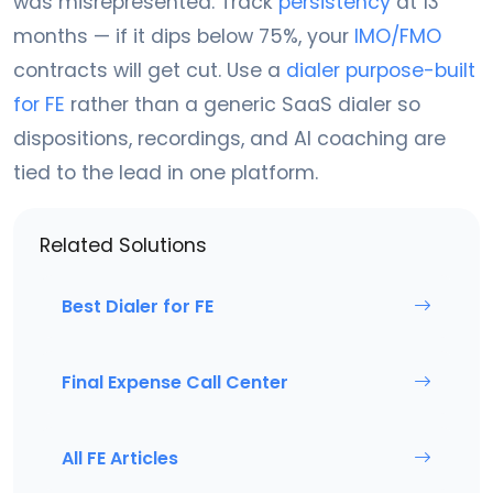
was misrepresented. Track
persistency
at 13
months — if it dips below 75%, your
IMO/FMO
contracts will get cut. Use a
dialer purpose-built
for FE
rather than a generic SaaS dialer so
dispositions, recordings, and AI coaching are
tied to the lead in one platform.
Related Solutions
Best Dialer for FE
Final Expense Call Center
All FE Articles