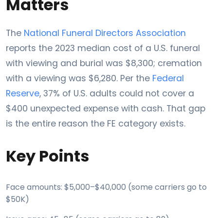
Matters
The
National Funeral Directors Association
reports the 2023 median cost of a U.S. funeral
with viewing and burial was $8,300; cremation
with a viewing was $6,280. Per the
Federal
Reserve
, 37% of U.S. adults could not cover a
$400 unexpected expense with cash. That gap
is the entire reason the FE category exists.
Key Points
Face amounts: $5,000–$40,000 (some carriers go to
$50K)