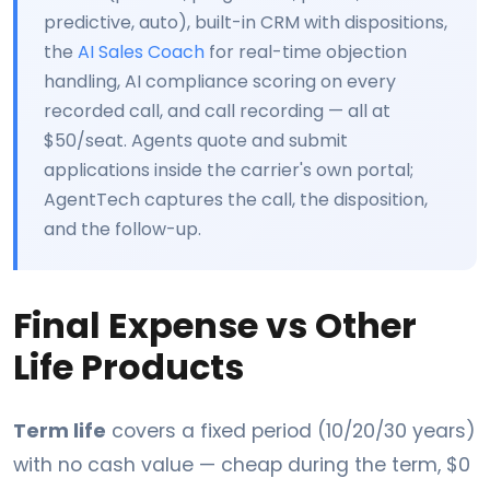
predictive, auto), built-in CRM with dispositions,
the
AI Sales Coach
for real-time objection
handling, AI compliance scoring on every
recorded call, and call recording — all at
$50/seat. Agents quote and submit
applications inside the carrier's own portal;
AgentTech captures the call, the disposition,
and the follow-up.
Final Expense vs Other
Life Products
Term life
covers a fixed period (10/20/30 years)
with no cash value — cheap during the term, $0