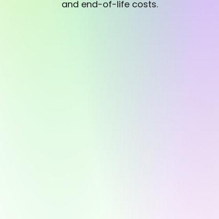
and end-of-life costs.