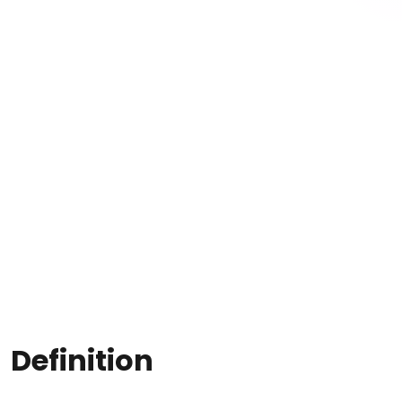
Definition