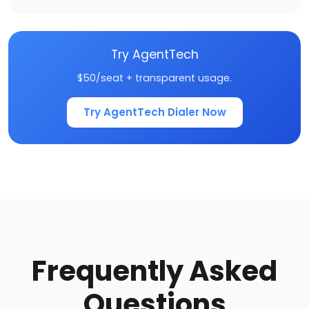
Try AgentTech
$50/seat + transparent usage.
Try AgentTech Dialer Now
Frequently Asked
Questions