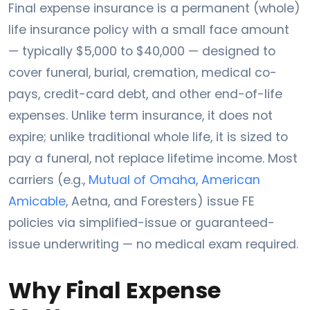
Final expense insurance is a permanent (whole)
life insurance policy with a small face amount
— typically $5,000 to $40,000 — designed to
cover funeral, burial, cremation, medical co-
pays, credit-card debt, and other end-of-life
expenses. Unlike term insurance, it does not
expire; unlike traditional whole life, it is sized to
pay a funeral, not replace lifetime income. Most
carriers (e.g.,
Mutual of Omaha
,
American
Amicable
, Aetna, and Foresters) issue FE
policies via simplified-issue or guaranteed-
issue underwriting — no medical exam required.
Why Final Expense