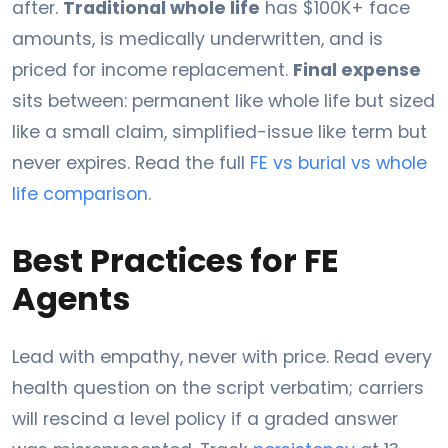
after.
Traditional whole life
has $100K+ face
amounts, is medically underwritten, and is
priced for income replacement.
Final expense
sits between: permanent like whole life but sized
like a small claim, simplified-issue like term but
never expires. Read the full
FE vs burial vs whole
life comparison
.
Best Practices for FE
Agents
Lead with empathy, never with price. Read every
health question on the script verbatim; carriers
will rescind a level policy if a graded answer