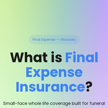
Final Expense — Glossary
What is
Final
Expense
Insurance
?
Small-face whole life coverage built for funeral