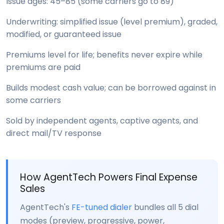
Issue ages: 45–85 (some carriers go to 89)
Underwriting: simplified issue (level premium), graded,
modified, or guaranteed issue
Premiums level for life; benefits never expire while
premiums are paid
Builds modest cash value; can be borrowed against in
some carriers
Sold by independent agents, captive agents, and
direct mail/TV response
How AgentTech Powers Final Expense
Sales
AgentTech's
FE-tuned dialer
bundles all 5 dial
modes (preview, progressive, power,