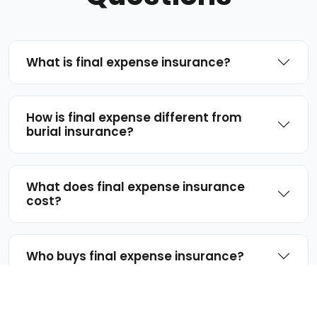
What is final expense insurance?
How is final expense different from
burial insurance?
What does final expense insurance
cost?
Who buys final expense insurance?