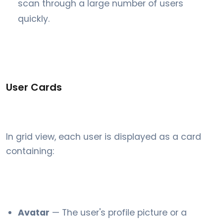
scan through a large number of users
quickly.
User Cards
In grid view, each user is displayed as a card
containing:
Avatar
— The user's profile picture or a