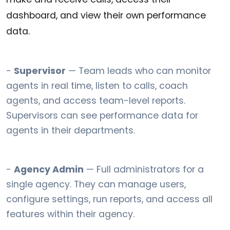
dashboard, and view their own performance
data.
-
Supervisor
— Team leads who can monitor
agents in real time, listen to calls, coach
agents, and access team-level reports.
Supervisors can see performance data for
agents in their departments.
-
Agency Admin
— Full administrators for a
single agency. They can manage users,
configure settings, run reports, and access all
features within their agency.