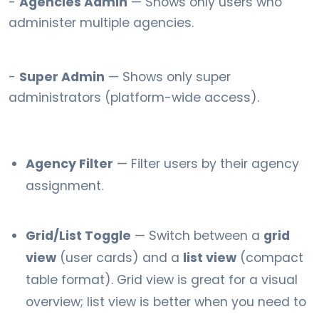
-
Agencies Admin
— Shows only users who
administer multiple agencies.
-
Super Admin
— Shows only super
administrators (platform-wide access).
Agency Filter
— Filter users by their agency
assignment.
Grid/List Toggle
— Switch between a
grid
view
(user cards) and a
list view
(compact
table format). Grid view is great for a visual
overview; list view is better when you need to