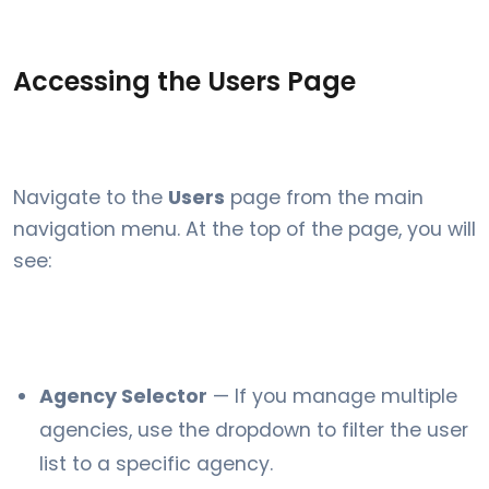
Accessing the Users Page
Navigate to the
Users
page from the main
navigation menu. At the top of the page, you will
see:
Agency Selector
— If you manage multiple
agencies, use the dropdown to filter the user
list to a specific agency.