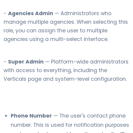
-
Agencies Admin
— Administrators who
manage multiple agencies. When selecting this
role, you can assign the user to multiple
agencies using a multi-select interface.
-
Super Admin
— Platform-wide administrators
with access to everything, including the
Verticals page and system-level configuration.
Phone Number
— The user's contact phone
number. This is used for notification purposes