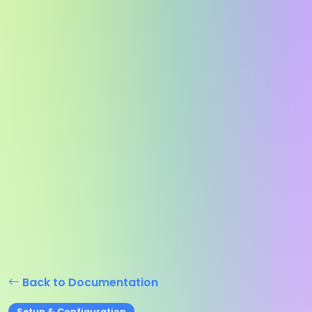
Back to Documentation
Setup & Configuration