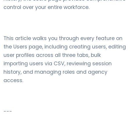
control over your entire workforce.
This article walks you through every feature on
the Users page, including creating users, editing
user profiles across all three tabs, bulk
importing users via CSV, reviewing session
history, and managing roles and agency
access.
---