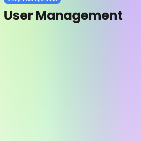
User Management