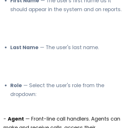
First Name
— The user's first name as it
should appear in the system and on reports.
Last Name
— The user's last name.
Role
— Select the user's role from the
dropdown:
-
Agent
— Front-line call handlers. Agents can
make and receive calls, access their