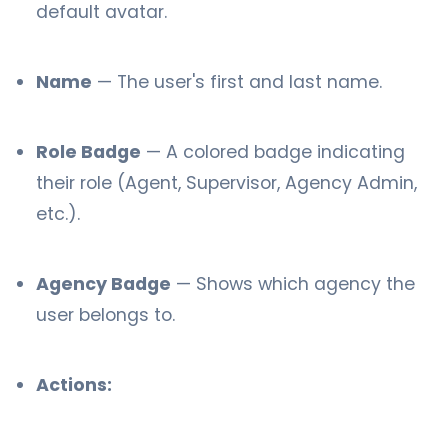
default avatar.
Name
— The user's first and last name.
Role Badge
— A colored badge indicating
their role (Agent, Supervisor, Agency Admin,
etc.).
Agency Badge
— Shows which agency the
user belongs to.
Actions: