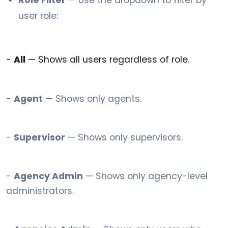
Role Filter
— Use the dropdown to filter by
user role:
-
All
— Shows all users regardless of role.
-
Agent
— Shows only agents.
-
Supervisor
— Shows only supervisors.
-
Agency Admin
— Shows only agency-level
administrators.