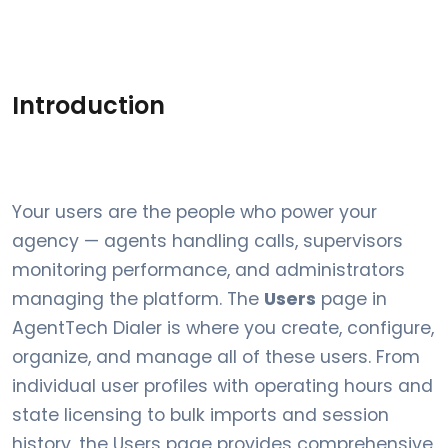
Introduction
Your users are the people who power your
agency — agents handling calls, supervisors
monitoring performance, and administrators
managing the platform. The
Users
page in
AgentTech Dialer is where you create, configure,
organize, and manage all of these users. From
individual user profiles with operating hours and
state licensing to bulk imports and session
history, the Users page provides comprehensive