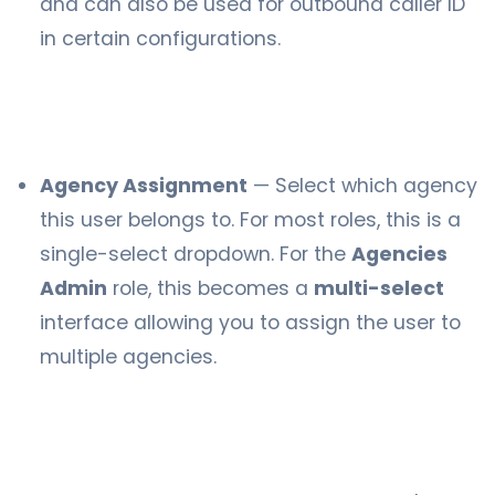
and can also be used for outbound caller ID
in certain configurations.
Agency Assignment
— Select which agency
this user belongs to. For most roles, this is a
single-select dropdown. For the
Agencies
Admin
role, this becomes a
multi-select
interface allowing you to assign the user to
multiple agencies.