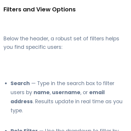
Filters and View Options
Below the header, a robust set of filters helps
you find specific users:
Search
— Type in the search box to filter
users by
name
,
username
, or
email
address
. Results update in real time as you
type.