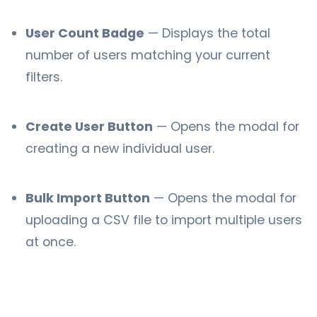
User Count Badge
— Displays the total
number of users matching your current
filters.
Create User Button
— Opens the modal for
creating a new individual user.
Bulk Import Button
— Opens the modal for
uploading a CSV file to import multiple users
at once.