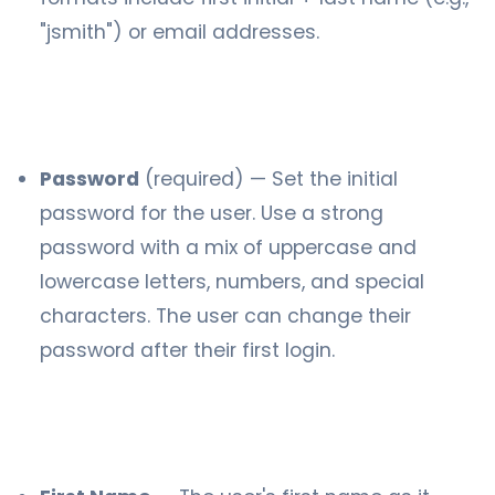
"jsmith") or email addresses.
Password
(required) — Set the initial
password for the user. Use a strong
password with a mix of uppercase and
lowercase letters, numbers, and special
characters. The user can change their
password after their first login.