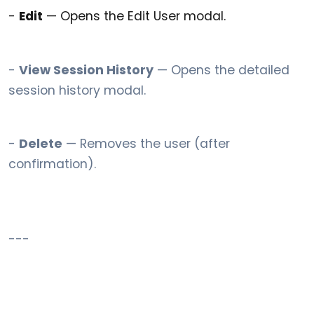
-
Edit
— Opens the Edit User modal.
-
View Session History
— Opens the detailed
session history modal.
-
Delete
— Removes the user (after
confirmation).
---