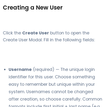
Creating a New User
Click the
Create User
button to open the
Create User Modal. Fill in the following fields:
Username
(required) — The unique login
identifier for this user. Choose something
easy to remember but unique within your
system. Usernames cannot be changed
after creation, so choose carefully. Common
formats include first initial + last name (e.g.,