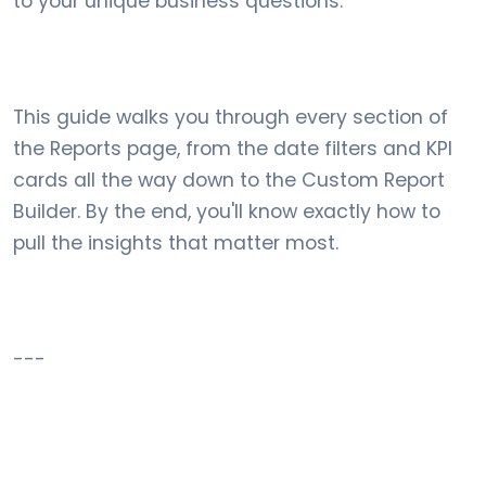
to your unique business questions.
This guide walks you through every section of
the Reports page, from the date filters and KPI
cards all the way down to the Custom Report
Builder. By the end, you'll know exactly how to
pull the insights that matter most.
---