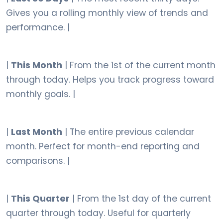
Gives you a rolling monthly view of trends and
performance. |
|
This Month
| From the 1st of the current month
through today. Helps you track progress toward
monthly goals. |
|
Last Month
| The entire previous calendar
month. Perfect for month-end reporting and
comparisons. |
|
This Quarter
| From the 1st day of the current
quarter through today. Useful for quarterly