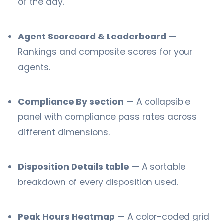
of the day.
Agent Scorecard & Leaderboard
—
Rankings and composite scores for your
agents.
Compliance By section
— A collapsible
panel with compliance pass rates across
different dimensions.
Disposition Details table
— A sortable
breakdown of every disposition used.
Peak Hours Heatmap
— A color-coded grid