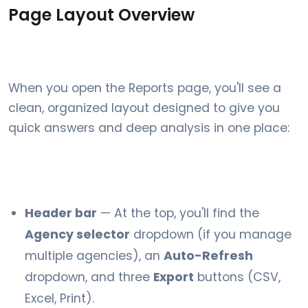
Page Layout Overview
When you open the Reports page, you'll see a
clean, organized layout designed to give you
quick answers and deep analysis in one place:
Header bar
— At the top, you'll find the
Agency selector
dropdown (if you manage
multiple agencies), an
Auto-Refresh
dropdown, and three
Export
buttons (CSV,
Excel, Print).