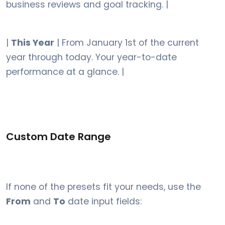
business reviews and goal tracking. |
|
This Year
| From January 1st of the current
year through today. Your year-to-date
performance at a glance. |
Custom Date Range
If none of the presets fit your needs, use the
From
and
To
date input fields: