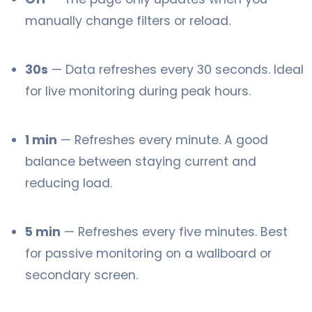
manually change filters or reload.
30s
— Data refreshes every 30 seconds. Ideal
for live monitoring during peak hours.
1 min
— Refreshes every minute. A good
balance between staying current and
reducing load.
5 min
— Refreshes every five minutes. Best
for passive monitoring on a wallboard or
secondary screen.