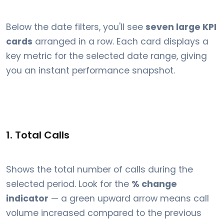
Below the date filters, you'll see
seven large KPI
cards
arranged in a row. Each card displays a
key metric for the selected date range, giving
you an instant performance snapshot.
1. Total Calls
Shows the total number of calls during the
selected period. Look for the
% change
indicator
— a green upward arrow means call
volume increased compared to the previous