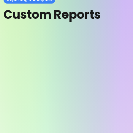
Custom Reports