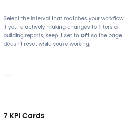
Select the interval that matches your workflow.
If you're actively making changes to filters or
building reports, keep it set to
Off
so the page
doesn't reset while you're working.
---
7 KPI Cards