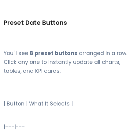
Preset Date Buttons
You'll see
8 preset buttons
arranged in a row.
Click any one to instantly update all charts,
tables, and KPI cards:
| Button | What It Selects |
|---|---|