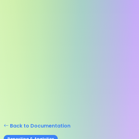
Back to Documentation
Reporting & Analytics