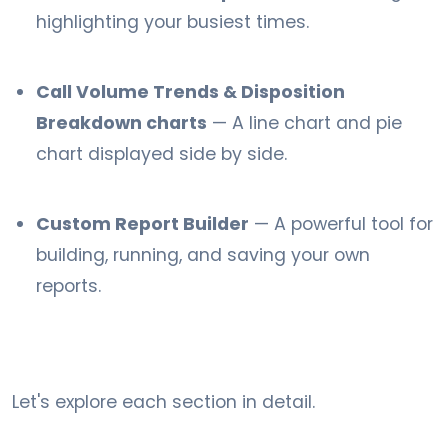
highlighting your busiest times.
Call Volume Trends & Disposition
Breakdown charts
— A line chart and pie
chart displayed side by side.
Custom Report Builder
— A powerful tool for
building, running, and saving your own
reports.
Let's explore each section in detail.