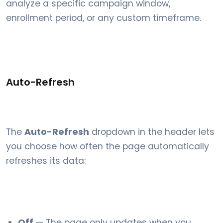
analyze a specific campaign window,
enrollment period, or any custom timeframe.
Auto-Refresh
The
Auto-Refresh
dropdown in the header lets
you choose how often the page automatically
refreshes its data:
Off
— The page only updates when you