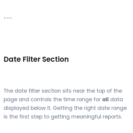
---
Date Filter Section
The date filter section sits near the top of the
page and controls the time range for
all
data
displayed below it. Getting the right date range
is the first step to getting meaningful reports.