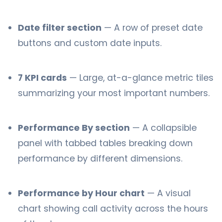
Date filter section
— A row of preset date
buttons and custom date inputs.
7 KPI cards
— Large, at-a-glance metric tiles
summarizing your most important numbers.
Performance By section
— A collapsible
panel with tabbed tables breaking down
performance by different dimensions.
Performance by Hour chart
— A visual
chart showing call activity across the hours