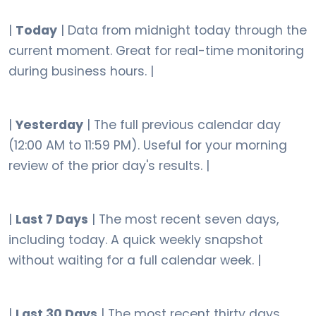
|
Today
| Data from midnight today through the
current moment. Great for real-time monitoring
during business hours. |
|
Yesterday
| The full previous calendar day
(12:00 AM to 11:59 PM). Useful for your morning
review of the prior day's results. |
|
Last 7 Days
| The most recent seven days,
including today. A quick weekly snapshot
without waiting for a full calendar week. |
|
Last 30 Days
| The most recent thirty days.