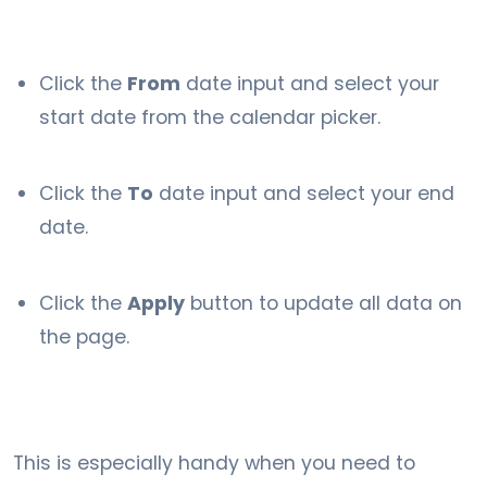
Click the
From
date input and select your
start date from the calendar picker.
Click the
To
date input and select your end
date.
Click the
Apply
button to update all data on
the page.
This is especially handy when you need to