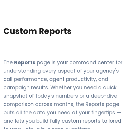
Custom Reports
The
Reports
page is your command center for
understanding every aspect of your agency's
call performance, agent productivity, and
campaign results. Whether you need a quick
snapshot of today's numbers or a deep-dive
comparison across months, the Reports page
puts all the data you need at your fingertips —
and lets you build fully custom reports tailored