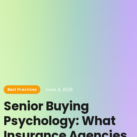
June 4, 2026
Best Practices
Senior Buying
Psychology: What
Insurance Agencies