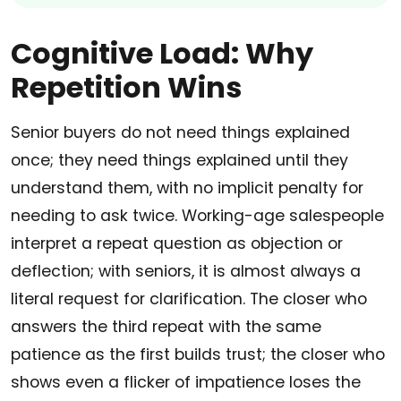
Cognitive Load: Why
Repetition Wins
Senior buyers do not need things explained
once; they need things explained until they
understand them, with no implicit penalty for
needing to ask twice. Working-age salespeople
interpret a repeat question as objection or
deflection; with seniors, it is almost always a
literal request for clarification. The closer who
answers the third repeat with the same
patience as the first builds trust; the closer who
shows even a flicker of impatience loses the