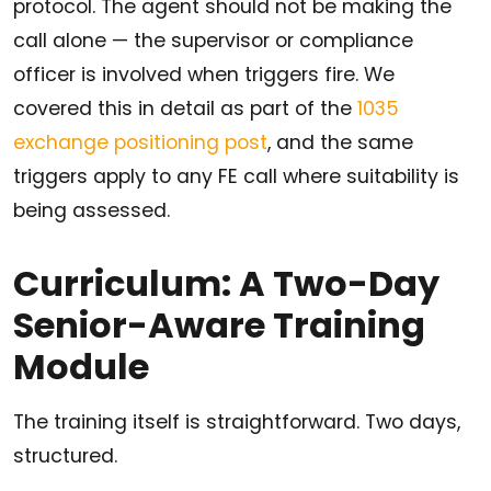
protocol. The agent should not be making the
call alone — the supervisor or compliance
officer is involved when triggers fire. We
covered this in detail as part of the
1035
exchange positioning post
, and the same
triggers apply to any FE call where suitability is
being assessed.
Curriculum: A Two-Day
Senior-Aware Training
Module
The training itself is straightforward. Two days,
structured.