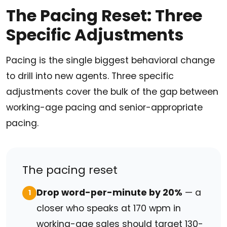
The Pacing Reset: Three
Specific Adjustments
Pacing is the single biggest behavioral change
to drill into new agents. Three specific
adjustments cover the bulk of the gap between
working-age pacing and senior-appropriate
pacing.
The pacing reset
Drop word-per-minute by 20%
— a
1
closer who speaks at 170 wpm in
working-age sales should target 130-