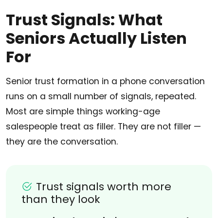
Trust Signals: What
Seniors Actually Listen
For
Senior trust formation in a phone conversation
runs on a small number of signals, repeated.
Most are simple things working-age
salespeople treat as filler. They are not filler —
they are the conversation.
Trust signals worth more
than they look