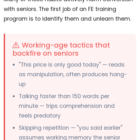
with seniors. The first job of an FE training
program is to identify them and unlearn them.
Working-age tactics that
backfire on seniors
"This price is only good today" — reads
as manipulation, often produces hang-
up
Talking faster than 150 words per
minute — trips comprehension and
feels predatory
Skipping repetition — "you said earlier"
assumes working memory the senior