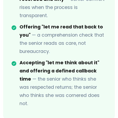
rises when the process is
transparent.
Offering "let me read that back to
you"
— a comprehension check that
the senior reads as care, not
bureaucracy.
Accepting "let me think about it"
and offering a defined callback
time
— the senior who thinks she
was respected returns; the senior
who thinks she was cornered does
not.