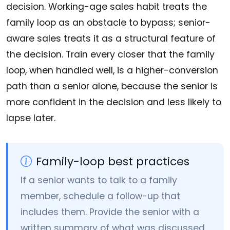
decision. Working-age sales habit treats the
family loop as an obstacle to bypass; senior-
aware sales treats it as a structural feature of
the decision. Train every closer that the family
loop, when handled well, is a higher-conversion
path than a senior alone, because the senior is
more confident in the decision and less likely to
lapse later.
Family-loop best practices
If a senior wants to talk to a family
member, schedule a follow-up that
includes them. Provide the senior with a
written summary of what was discussed,