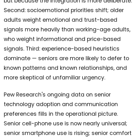
but because the integration is more deliberate.
Second: socioemotional priorities shift; older
adults weight emotional and trust-based
signals more heavily than working-age adults,
who weight informational and price-based
signals. Third: experience-based heuristics
dominate — seniors are more likely to defer to
known patterns and known relationships, and
more skeptical of unfamiliar urgency.
Pew Research's ongoing data on senior
technology adoption and communication
preferences fills in the operational picture.
Senior cell-phone use is now nearly universal;
senior smartphone use is rising; senior comfort