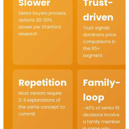
Slower
Trust-
Senior buyers process
driven
options 30-50%
slower per Stanford
Trust signals
research
dominate price
comparisons in
the 65+
segment
Repetition
Family-
Most seniors require
loop
2-3 explanations of
the same concept to
~40% of senior FE
commit
decisions involve
a family member
in some way