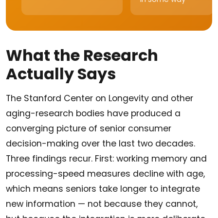
What the Research
Actually Says
The Stanford Center on Longevity and other
aging-research bodies have produced a
converging picture of senior consumer
decision-making over the last two decades.
Three findings recur. First: working memory and
processing-speed measures decline with age,
which means seniors take longer to integrate
new information — not because they cannot,