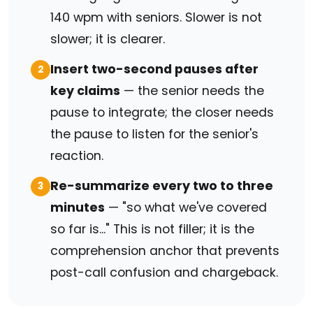
140 wpm with seniors. Slower is not
slower; it is clearer.
Insert two-second pauses after
2
key claims
— the senior needs the
pause to integrate; the closer needs
the pause to listen for the senior's
reaction.
Re-summarize every two to three
3
minutes
— "so what we've covered
so far is..." This is not filler; it is the
comprehension anchor that prevents
post-call confusion and chargeback.