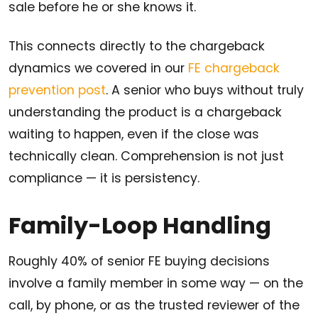
sale before he or she knows it.
This connects directly to the chargeback
dynamics we covered in our
FE chargeback
prevention post
. A senior who buys without truly
understanding the product is a chargeback
waiting to happen, even if the close was
technically clean. Comprehension is not just
compliance — it is persistency.
Family-Loop Handling
Roughly 40% of senior FE buying decisions
involve a family member in some way — on the
call, by phone, or as the trusted reviewer of the