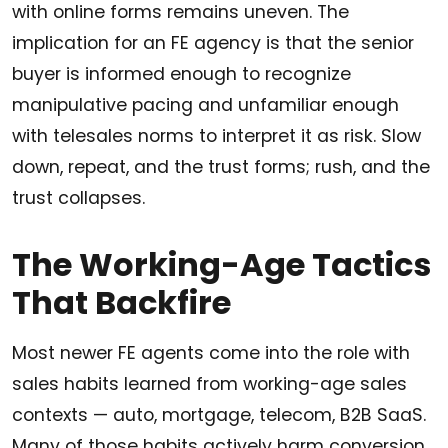
with online forms remains uneven. The
implication for an FE agency is that the senior
buyer is informed enough to recognize
manipulative pacing and unfamiliar enough
with telesales norms to interpret it as risk. Slow
down, repeat, and the trust forms; rush, and the
trust collapses.
The Working-Age Tactics
That Backfire
Most newer FE agents come into the role with
sales habits learned from working-age sales
contexts — auto, mortgage, telecom, B2B SaaS.
Many of those habits actively harm conversion