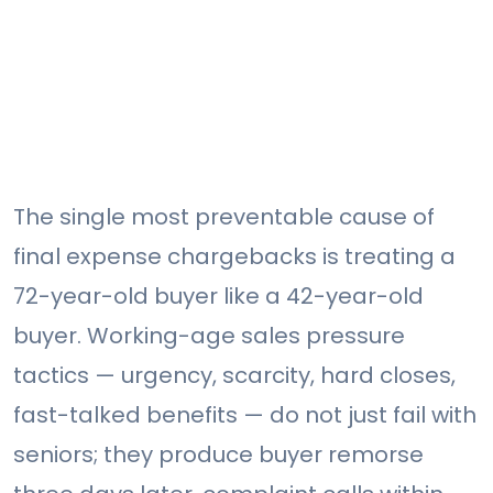
The single most preventable cause of
final expense chargebacks is treating a
72-year-old buyer like a 42-year-old
buyer. Working-age sales pressure
tactics — urgency, scarcity, hard closes,
fast-talked benefits — do not just fail with
seniors; they produce buyer remorse