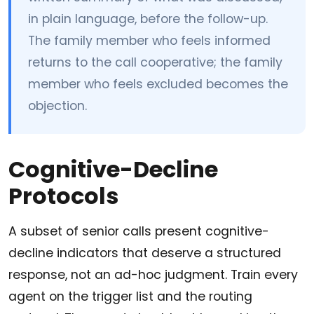
in plain language, before the follow-up.
The family member who feels informed
returns to the call cooperative; the family
member who feels excluded becomes the
objection.
Cognitive-Decline
Protocols
A subset of senior calls present cognitive-
decline indicators that deserve a structured
response, not an ad-hoc judgment. Train every
agent on the trigger list and the routing