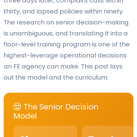
three days later, complaint calls within
thirty, and lapsed policies within ninety.
The research on senior decision-making
is unambiguous, and translating it into a
floor-level training program is one of the
highest-leverage operational decisions
an FE agency can make. This post lays
out the model and the curriculum.
The Senior Decision
Model