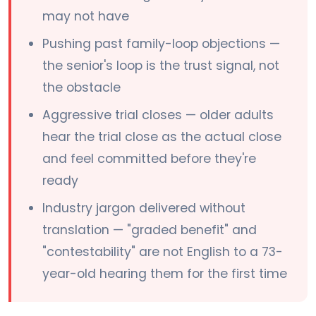
may not have
Pushing past family-loop objections —
the senior's loop is the trust signal, not
the obstacle
Aggressive trial closes — older adults
hear the trial close as the actual close
and feel committed before they're
ready
Industry jargon delivered without
translation — "graded benefit" and
"contestability" are not English to a 73-
year-old hearing them for the first time