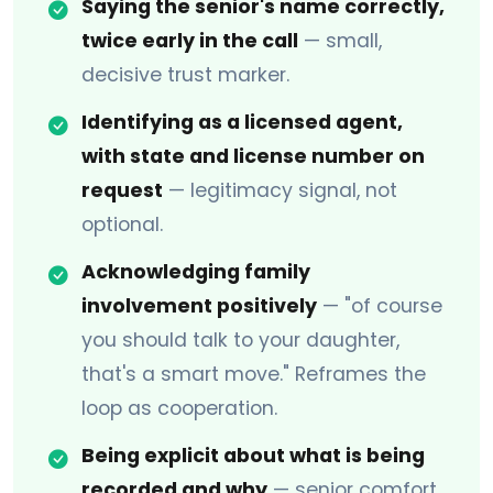
Saying the senior's name correctly,
twice early in the call
— small,
decisive trust marker.
Identifying as a licensed agent,
with state and license number on
request
— legitimacy signal, not
optional.
Acknowledging family
involvement positively
— "of course
you should talk to your daughter,
that's a smart move." Reframes the
loop as cooperation.
Being explicit about what is being
recorded and why
— senior comfort