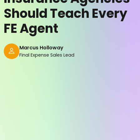
Should Teach Every
FE Agent
Marcus Holloway
Final Expense Sales Lead