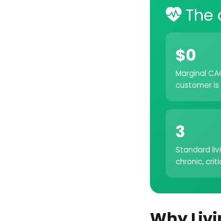
The 
$0
Marginal CAC
customer is 
3
Standard liv
chronic, crit
Why Livi