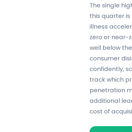
The single hi
this quarter is
illness accele
zero or near-ze
well below th
consumer disi
confidently, s
track which pr
penetration mo
additional le
cost of acquisi