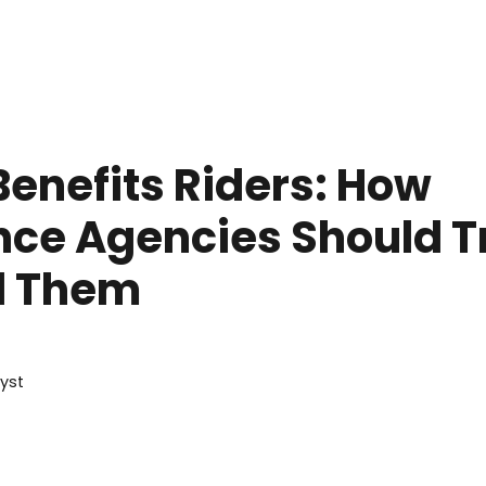
une 19, 2026
Benefits Riders: How
nce Agencies Should T
d Them
lyst