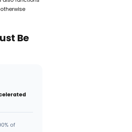
n also functions
 otherwise
ust Be
celerated
90% of