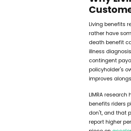
Customer
Living benefits 
rather have some
death benefit ca
illness diagnosi
contingent payou
policyholder's o
improves alongsi
LIMRA research 
benefits riders 
don't, and that 
report higher pe