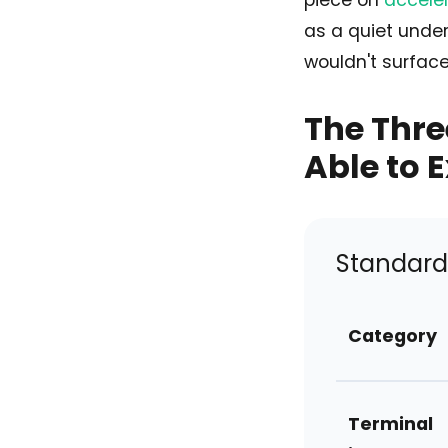
piece on
acceler
as a quiet under
wouldn't surface 
The Thre
Able to 
Standard 
Category
Terminal