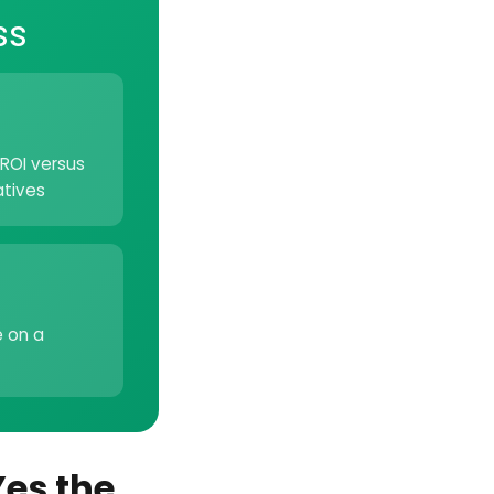
ss
ROI versus
atives
e on a
Yes the