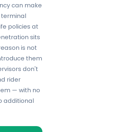
gency can make
d terminal
fe policies at
enetration sits
eason is not
introduce them
ervisors don't
d rider
them — with no
o additional