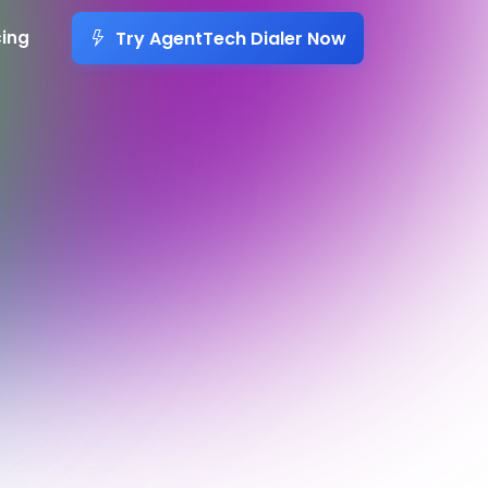
Try AgentTech Dialer Now
cing