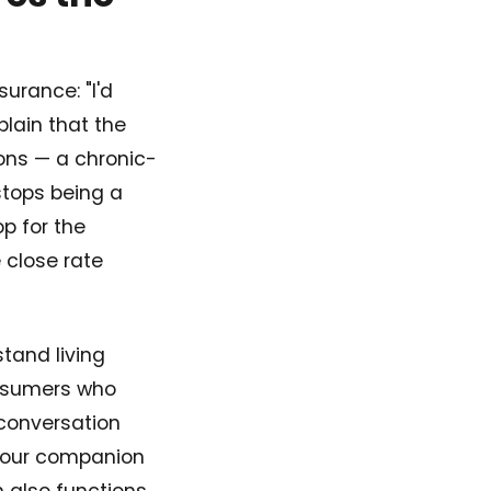
surance: "I'd
lain that the
ons — a chronic-
 stops being a
p for the
 close rate
tand living
onsumers who
 conversation
in our companion