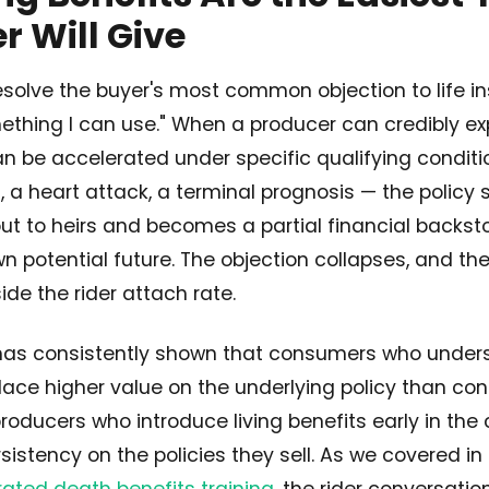
 Will Give
resolve the buyer's most common objection to life in
thing I can use." When a producer can credibly exp
n be accelerated under specific qualifying conditi
s, a heart attack, a terminal prognosis — the policy
t to heirs and becomes a partial financial backsto
wn potential future. The objection collapses, and the
de the rider attach rate.
has consistently shown that consumers who unders
place higher value on the underlying policy than c
producers who introduce living benefits early in the
rsistency on the policies they sell. As we covered 