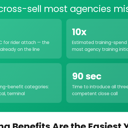
cross-sell most agencies mi
10x
 for rider attach — the
Estimated training-spend 
already on the line
most agency training initi
90 sec
ing-benefit categories:
Time to introduce all thre
ical, terminal
competent close call
ng Benefits Are the Easiest 