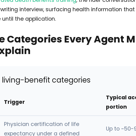
ated death benefits training
, the rider conversatio
writing interview, surfacing health information that
until the application.
e Categories Every Agent M
Explain
living-benefit categories
Typical ac
Trigger
portion
Physician certification of life
Up to ~50-
expectancy under a defined