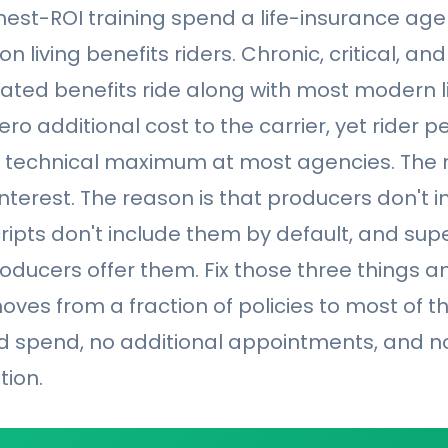
ghest-ROI training spend a life-insurance a
 on living benefits riders. Chronic, critical, an
rated benefits ride along with most modern li
ro additional cost to the carrier, yet rider p
e technical maximum at most agencies. The r
nterest. The reason is that producers don't 
cripts don't include them by default, and sup
oducers offer them. Fix those three things an
ves from a fraction of policies to most of 
ad spend, no additional appointments, and n
tion.