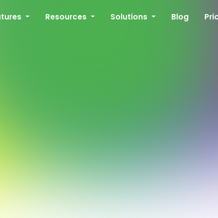
atures
Resources
Solutions
Blog
Pri