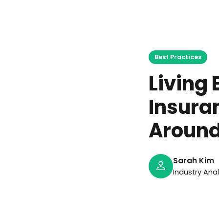
J
Best Practices
Living 
Insura
Aroun
Sarah Kim
Industry Ana