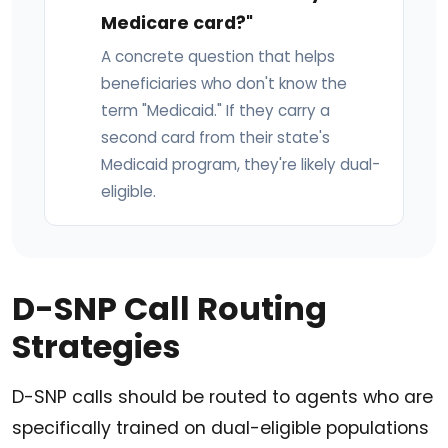
Medicare card?"
A concrete question that helps
beneficiaries who don't know the
term "Medicaid." If they carry a
second card from their state's
Medicaid program, they're likely dual-
eligible.
D-SNP Call Routing
Strategies
D-SNP calls should be routed to agents who are
specifically trained on dual-eligible populations