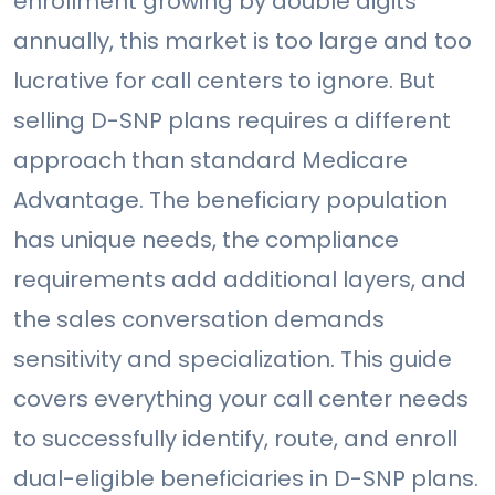
enrollment growing by double digits
annually, this market is too large and too
lucrative for call centers to ignore. But
selling D-SNP plans requires a different
approach than standard Medicare
Advantage. The beneficiary population
has unique needs, the compliance
requirements add additional layers, and
the sales conversation demands
sensitivity and specialization. This guide
covers everything your call center needs
to successfully identify, route, and enroll
dual-eligible beneficiaries in D-SNP plans.