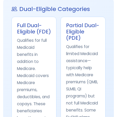
Dual-Eligible Categories
Full Dual-
Partial Dual-
Eligible (FDE)
Eligible
(PDE)
Qualifies for full
Qualifies for
Medicaid
limited Medicaid
benefits in
assistance—
addition to
typically help
Medicare.
with Medicare
Medicaid covers
premiums (QMB,
Medicare
SLMB, QI
premiums,
programs) but
deductibles, and
not full Medicaid
copays. These
benefits. Some
beneficiaries