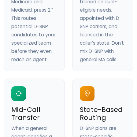
Medicare and
trained on dual-
Medicaid, press 2."
eligible needs,
This routes
appointed with D-
potential D-SNP
SNP carriers, and
candidates to your
licensed in the
specialized team
caller's state. Don't
before they even
mix D-SNP with
reach an agent.
general MA calls.
Mid-Call
State-Based
Transfer
Routing
When a general
D-SNP plans are
agent identifies a
state-specific