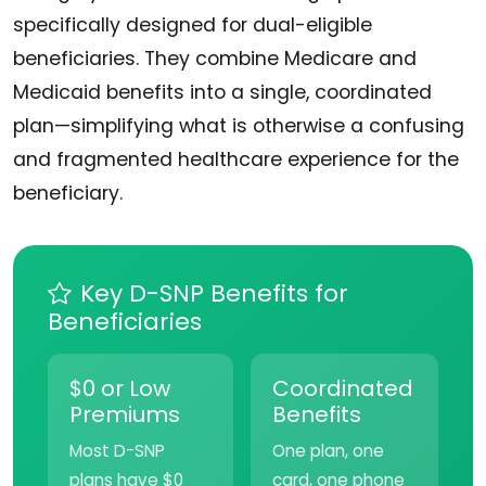
specifically designed for dual-eligible
beneficiaries. They combine Medicare and
Medicaid benefits into a single, coordinated
plan—simplifying what is otherwise a confusing
and fragmented healthcare experience for the
beneficiary.
Key D-SNP Benefits for
Beneficiaries
$0 or Low
Coordinated
Premiums
Benefits
Most D-SNP
One plan, one
plans have $0
card, one phone