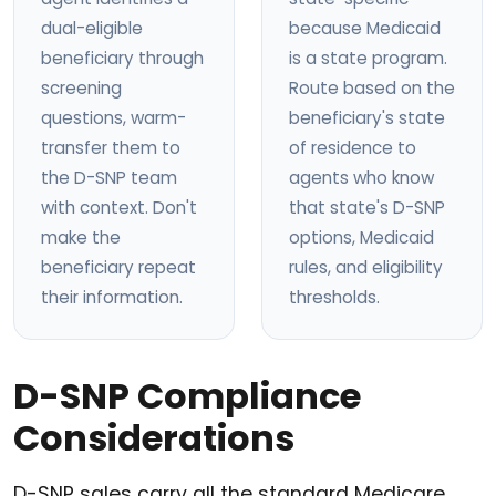
dual-eligible
because Medicaid
beneficiary through
is a state program.
screening
Route based on the
questions, warm-
beneficiary's state
transfer them to
of residence to
the D-SNP team
agents who know
with context. Don't
that state's D-SNP
make the
options, Medicaid
beneficiary repeat
rules, and eligibility
their information.
thresholds.
D-SNP Compliance
Considerations
D-SNP sales carry all the standard Medicare