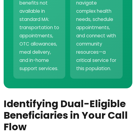
benefits not
navigate
available in
complex health
standard MA:
needs, schedule
transportation to
appointments,
appointments,
and connect with
OTC allowances,
community
meal delivery,
resources—a
and in-home
critical service for
support services.
this population.
Identifying Dual-Eligible
Beneficiaries in Your Call
Flow