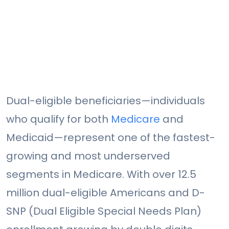
Dual-eligible beneficiaries—individuals
who qualify for both
Medicare
and
Medicaid—represent one of the fastest-
growing and most underserved
segments in Medicare. With over 12.5
million dual-eligible Americans and D-
SNP (Dual Eligible Special Needs Plan)