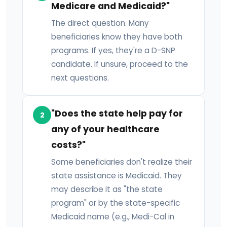
Medicare and Medicaid?"
The direct question. Many
beneficiaries know they have both
programs. If yes, they're a D-SNP
candidate. If unsure, proceed to the
next questions.
"Does the state help pay for
2
any of your healthcare
costs?"
Some beneficiaries don't realize their
state assistance is Medicaid. They
may describe it as "the state
program" or by the state-specific
Medicaid name (e.g., Medi-Cal in