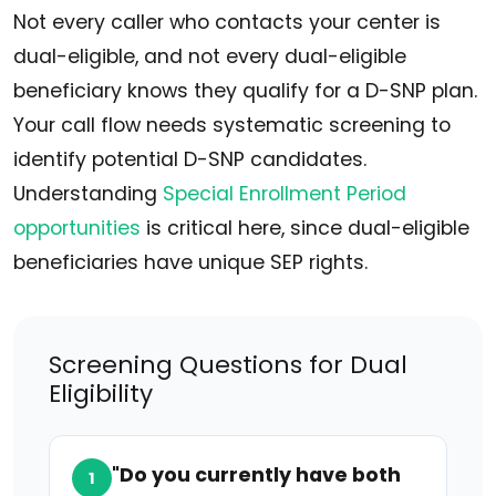
Not every caller who contacts your center is
dual-eligible, and not every dual-eligible
beneficiary knows they qualify for a D-SNP plan.
Your call flow needs systematic screening to
identify potential D-SNP candidates.
Understanding
Special Enrollment Period
opportunities
is critical here, since dual-eligible
beneficiaries have unique SEP rights.
Screening Questions for Dual
Eligibility
"Do you currently have both
1