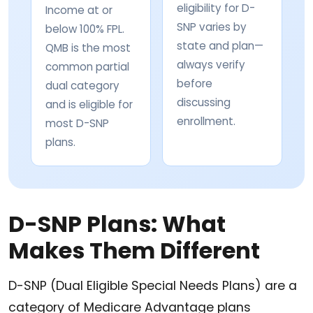
eligibility for D-
Income at or
SNP varies by
below 100% FPL.
state and plan—
QMB is the most
always verify
common partial
before
dual category
discussing
and is eligible for
enrollment.
most D-SNP
plans.
D-SNP Plans: What
Makes Them Different
D-SNP (Dual Eligible Special Needs Plans) are a
category of Medicare Advantage plans