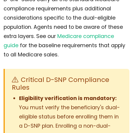
compliance requirements plus additional
considerations specific to the dual-eligible
population. Agents need to be aware of these
extra layers. See our
Medicare compliance
guide
for the baseline requirements that apply
to all Medicare sales.
Critical D-SNP Compliance
Rules
Eligibility verification is mandatory:
You must verify the beneficiary's dual-
eligible status before enrolling them in
a D-SNP plan. Enrolling a non-dual-