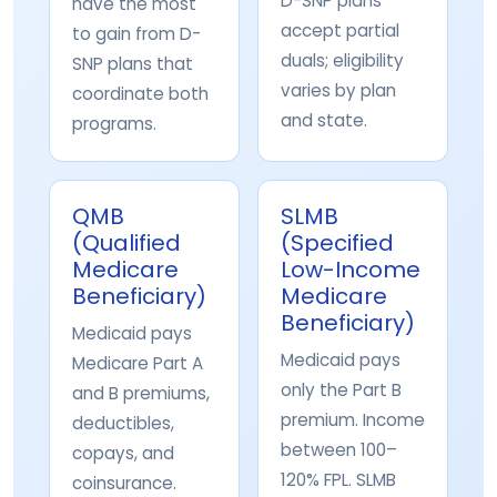
D-SNP plans
have the most
accept partial
to gain from D-
duals; eligibility
SNP plans that
varies by plan
coordinate both
and state.
programs.
QMB
SLMB
(Qualified
(Specified
Medicare
Low-Income
Beneficiary)
Medicare
Beneficiary)
Medicaid pays
Medicaid pays
Medicare Part A
only the Part B
and B premiums,
premium. Income
deductibles,
between 100–
copays, and
120% FPL. SLMB
coinsurance.