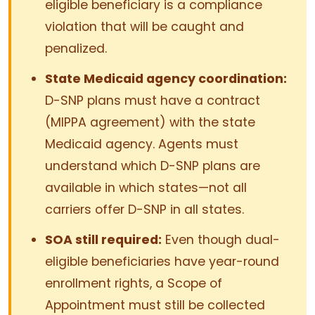
eligible beneficiary is a compliance
violation that will be caught and
penalized.
State Medicaid agency coordination:
D-SNP plans must have a contract
(MIPPA agreement) with the state
Medicaid agency. Agents must
understand which D-SNP plans are
available in which states—not all
carriers offer D-SNP in all states.
SOA still required:
Even though dual-
eligible beneficiaries have year-round
enrollment rights, a Scope of
Appointment must still be collected