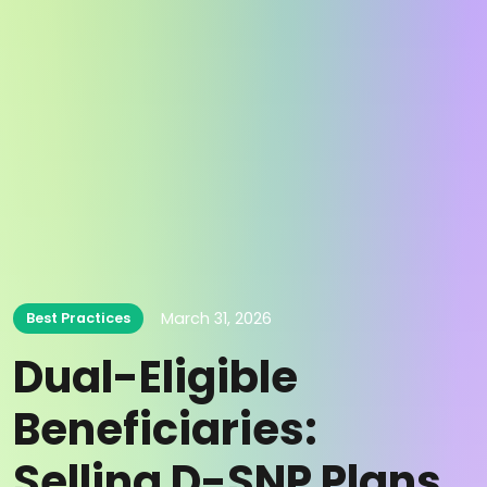
March 31, 2026
Best Practices
Dual-Eligible
Beneficiaries:
Selling D-SNP Plans