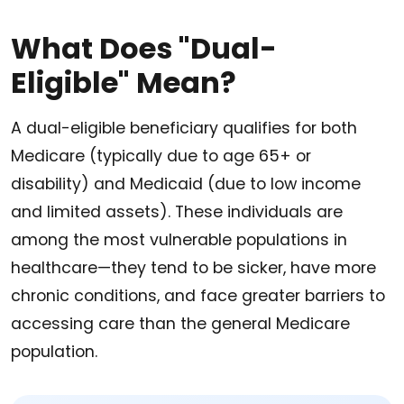
What Does "Dual-
Eligible" Mean?
A dual-eligible beneficiary qualifies for both
Medicare (typically due to age 65+ or
disability) and Medicaid (due to low income
and limited assets). These individuals are
among the most vulnerable populations in
healthcare—they tend to be sicker, have more
chronic conditions, and face greater barriers to
accessing care than the general Medicare
population.