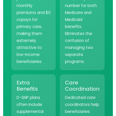
monthly
number for both
premiums and $0
Medicare and
copays for
Medicaid
primary care,
benefits.
making them
Eliminates the
extremely
confusion of
attractive to
managing two
low-income
separate
beneficiaries.
programs.
Extra
Care
Benefits
Coordination
D-SNP plans
Dedicated care
often include
coordinators help
supplemental
beneficiaries