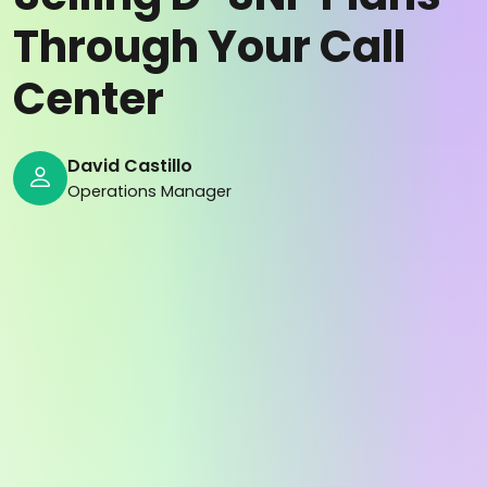
Through Your Call
Center
David Castillo
Operations Manager