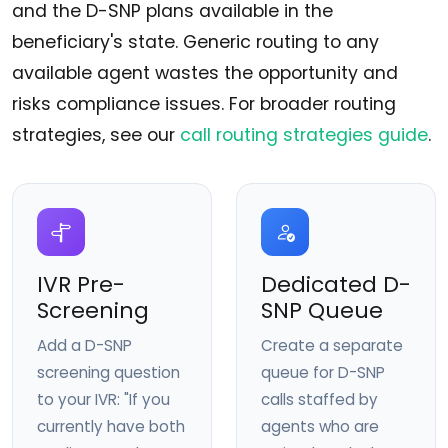
and the D-SNP plans available in the
beneficiary's state. Generic routing to any
available agent wastes the opportunity and
risks compliance issues. For broader routing
strategies, see our
call routing strategies guide
.
IVR Pre-
Dedicated D-
Screening
SNP Queue
Add a D-SNP
Create a separate
screening question
queue for D-SNP
to your IVR: "If you
calls staffed by
currently have both
agents who are