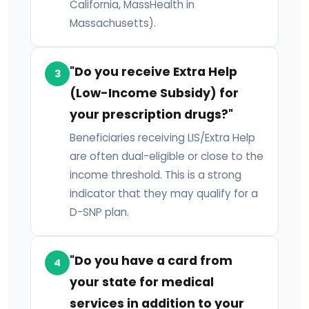
California, MassHealth in
Massachusetts).
"Do you receive Extra Help
3
(Low-Income Subsidy) for
your prescription drugs?"
Beneficiaries receiving LIS/Extra Help
are often dual-eligible or close to the
income threshold. This is a strong
indicator that they may qualify for a
D-SNP plan.
"Do you have a card from
4
your state for medical
services in addition to your