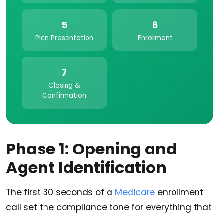
5
6
Plan Presentation
Enrollment
7
Closing &
Confirmation
Phase 1: Opening and
Agent Identification
The first 30 seconds of a
Medicare
enrollment
call set the compliance tone for everything that