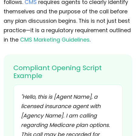
follows.
CMS
requires agents to clearly identify
themselves and the purpose of the call before
any plan discussion begins. This is not just best
practice—it is a regulatory requirement outlined
in the
CMS Marketing Guidelines
.
Compliant Opening Script
Example
"Hello, this is [Agent Name], a
licensed insurance agent with
[Agency Name]. I am calling
regarding Medicare plan options.
This call may be recorded for