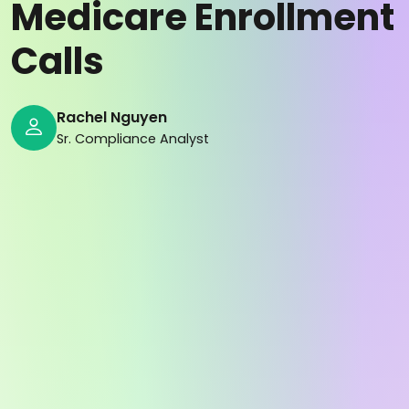
Medicare Enrollment
Calls
Rachel Nguyen
Sr. Compliance Analyst