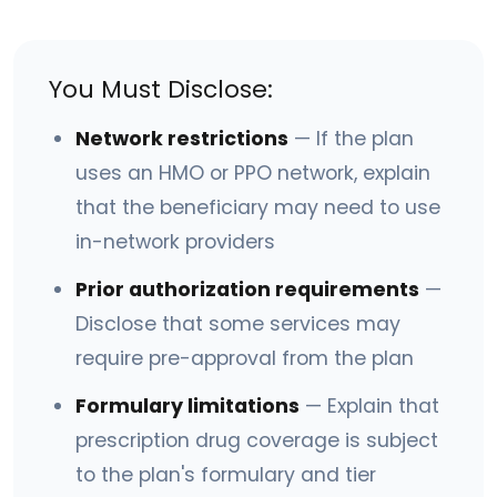
You Must Disclose:
Network restrictions
— If the plan
uses an HMO or PPO network, explain
that the beneficiary may need to use
in-network providers
Prior authorization requirements
—
Disclose that some services may
require pre-approval from the plan
Formulary limitations
— Explain that
prescription drug coverage is subject
to the plan's formulary and tier