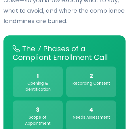
close—so you know exactly what to say,
what to avoid, and where the compliance
landmines are buried.
The 7 Phases of a
Compliant Enrollment Call
1
2
Opening &
Recording Consent
Identification
3
4
Scope of
Needs Assessment
Appointment