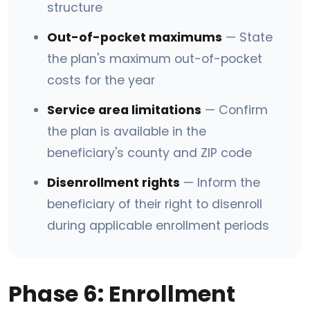
structure
Out-of-pocket maximums
— State
the plan's maximum out-of-pocket
costs for the year
Service area limitations
— Confirm
the plan is available in the
beneficiary's county and ZIP code
Disenrollment rights
— Inform the
beneficiary of their right to disenroll
during applicable enrollment periods
Phase 6: Enrollment