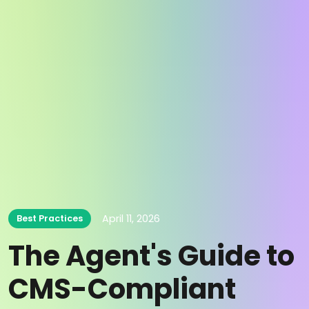
April 11, 2026
Best Practices
The Agent's Guide to
CMS-Compliant