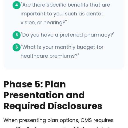
"Are there specific benefits that are
4
important to you, such as dental,
vision, or hearing?"
"Do you have a preferred pharmacy?"
5
"What is your monthly budget for
6
healthcare premiums?"
Phase 5: Plan
Presentation and
Required Disclosures
When presenting plan options, CMS requires