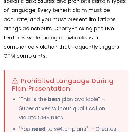
specific disclosures and prohibits certain types
of language. Every benefit claim must be
accurate, and you must present limitations
alongside benefits. Cherry-picking positive
features while hiding drawbacks is a
compliance violation that frequently triggers
CTM complaints.
Prohibited Language During
Plan Presentation
"This is the
best
plan available" —
Superlatives without qualification
violate CMS rules
"You
need
to switch plans" — Creates