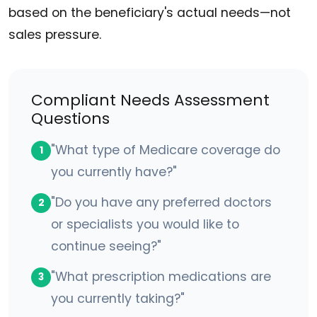
based on the beneficiary's actual needs—not
sales pressure.
Compliant Needs Assessment
Questions
"What type of Medicare coverage do
1
you currently have?"
"Do you have any preferred doctors
2
or specialists you would like to
continue seeing?"
"What prescription medications are
3
you currently taking?"