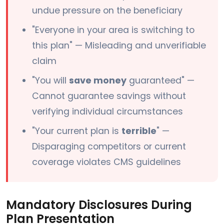
undue pressure on the beneficiary
"Everyone in your area is switching to
this plan" — Misleading and unverifiable
claim
"You will
save money
guaranteed" —
Cannot guarantee savings without
verifying individual circumstances
"Your current plan is
terrible
" —
Disparaging competitors or current
coverage violates CMS guidelines
Mandatory Disclosures During
Plan Presentation