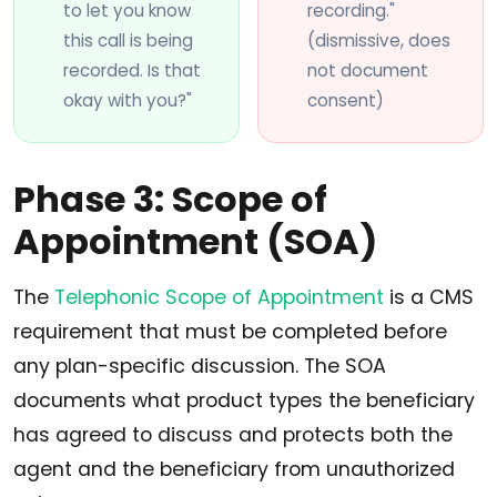
to let you know
recording."
this call is being
(dismissive, does
recorded. Is that
not document
okay with you?"
consent)
Phase 3: Scope of
Appointment (SOA)
The
Telephonic Scope of Appointment
is a CMS
requirement that must be completed before
any plan-specific discussion. The SOA
documents what product types the beneficiary
has agreed to discuss and protects both the
agent and the beneficiary from unauthorized