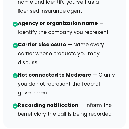
name and identify yourself as a
licensed insurance agent
Agency or organization name
—
Identify the company you represent
Carrier disclosure
— Name every
carrier whose products you may
discuss
Not connected to Medicare
— Clarify
you do not represent the federal
government
Recording notification
— Inform the
beneficiary the call is being recorded