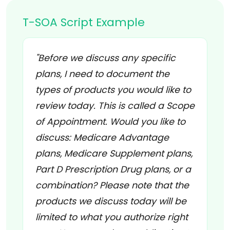
T-SOA Script Example
"Before we discuss any specific
plans, I need to document the
types of products you would like to
review today. This is called a Scope
of Appointment. Would you like to
discuss: Medicare Advantage
plans, Medicare Supplement plans,
Part D Prescription Drug plans, or a
combination? Please note that the
products we discuss today will be
limited to what you authorize right