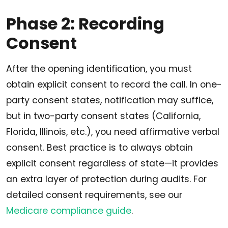
Phase 2: Recording
Consent
After the opening identification, you must
obtain explicit consent to record the call. In one-
party consent states, notification may suffice,
but in two-party consent states (California,
Florida, Illinois, etc.), you need affirmative verbal
consent. Best practice is to always obtain
explicit consent regardless of state—it provides
an extra layer of protection during audits. For
detailed consent requirements, see our
Medicare compliance guide
.