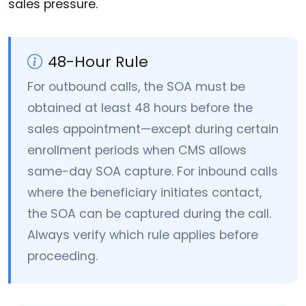
sales pressure.
48-Hour Rule
For outbound calls, the SOA must be
obtained at least 48 hours before the
sales appointment—except during certain
enrollment periods when CMS allows
same-day SOA capture. For inbound calls
where the beneficiary initiates contact,
the SOA can be captured during the call.
Always verify which rule applies before
proceeding.