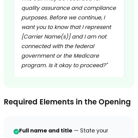
quality assurance and compliance
purposes. Before we continue, I
want you to know that I represent
[Carrier Name(s)] and I am not
connected with the federal
government or the Medicare
program. Is it okay to proceed?"
Required Elements in the Opening
Full name and title
— State your