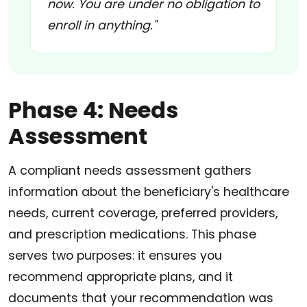
now. You are under no obligation to
enroll in anything."
Phase 4: Needs
Assessment
A compliant needs assessment gathers
information about the beneficiary's healthcare
needs, current coverage, preferred providers,
and prescription medications. This phase
serves two purposes: it ensures you
recommend appropriate plans, and it
documents that your recommendation was