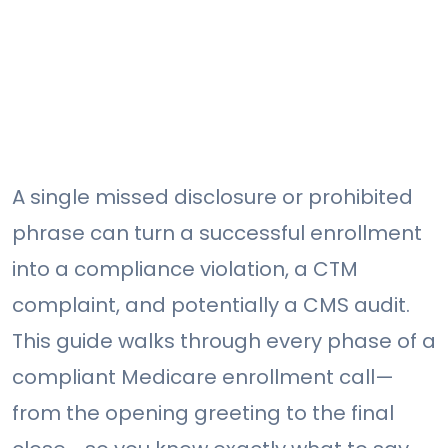
A single missed disclosure or prohibited
phrase can turn a successful enrollment
into a compliance violation, a CTM
complaint, and potentially a CMS audit.
This guide walks through every phase of a
compliant Medicare enrollment call—
from the opening greeting to the final