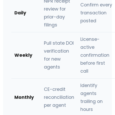
NIPR receipt
Confirm every
review for
Daily
transaction
prior-day
posted
filings
License-
Pull state DOI
active
verification
Weekly
confirmation
for new
before first
agents
call
Identify
CE-credit
agents
Monthly
reconciliation
trailing on
per agent
hours