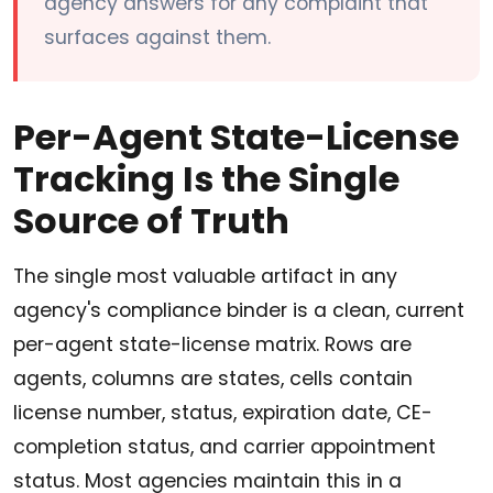
agency answers for any complaint that
surfaces against them.
Per-Agent State-License
Tracking Is the Single
Source of Truth
The single most valuable artifact in any
agency's compliance binder is a clean, current
per-agent state-license matrix. Rows are
agents, columns are states, cells contain
license number, status, expiration date, CE-
completion status, and carrier appointment
status. Most agencies maintain this in a