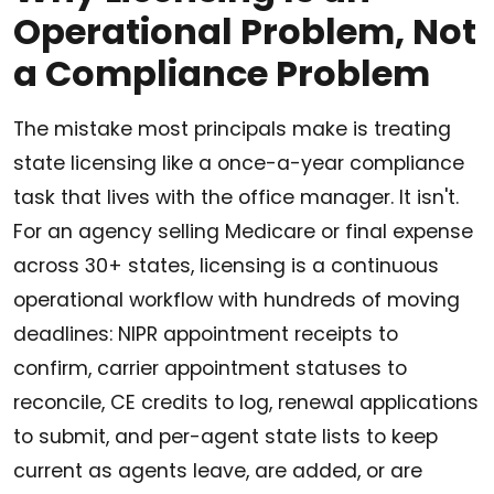
Operational Problem, Not
a Compliance Problem
The mistake most principals make is treating
state licensing like a once-a-year compliance
task that lives with the office manager. It isn't.
For an agency selling Medicare or final expense
across 30+ states, licensing is a continuous
operational workflow with hundreds of moving
deadlines: NIPR appointment receipts to
confirm, carrier appointment statuses to
reconcile, CE credits to log, renewal applications
to submit, and per-agent state lists to keep
current as agents leave, are added, or are