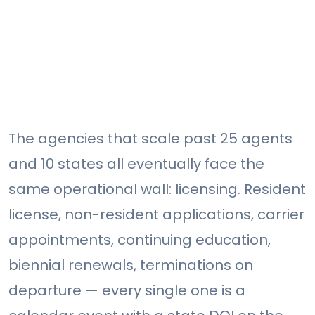
The agencies that scale past 25 agents
and 10 states all eventually face the
same operational wall: licensing. Resident
license, non-resident applications, carrier
appointments, continuing education,
biennial renewals, terminations on
departure — every single one is a