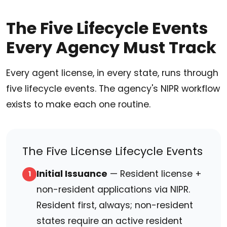
The Five Lifecycle Events
Every Agency Must Track
Every agent license, in every state, runs through
five lifecycle events. The agency's NIPR workflow
exists to make each one routine.
The Five License Lifecycle Events
Initial Issuance
— Resident license +
1
non-resident applications via NIPR.
Resident first, always; non-resident
states require an active resident