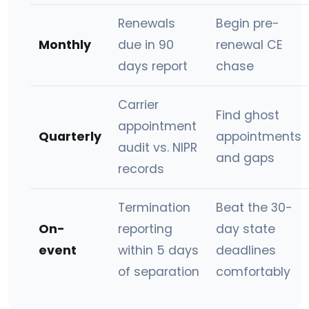
Renewals
Begin pre-
Monthly
due in 90
renewal CE
days report
chase
Carrier
Find ghost
appointment
Quarterly
appointments
audit vs. NIPR
and gaps
records
Termination
Beat the 30-
On-
reporting
day state
event
within 5 days
deadlines
of separation
comfortably