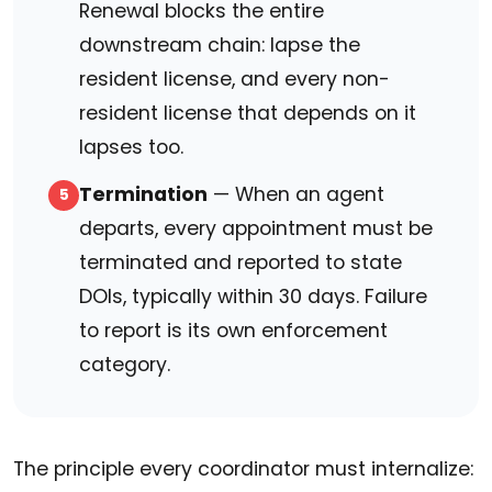
Renewal blocks the entire
downstream chain: lapse the
resident license, and every non-
resident license that depends on it
lapses too.
Termination
— When an agent
5
departs, every appointment must be
terminated and reported to state
DOIs, typically within 30 days. Failure
to report is its own enforcement
category.
The principle every coordinator must internalize: