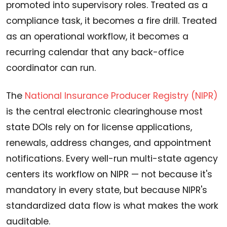
promoted into supervisory roles. Treated as a
compliance task, it becomes a fire drill. Treated
as an operational workflow, it becomes a
recurring calendar that any back-office
coordinator can run.
The
National Insurance Producer Registry (NIPR)
is the central electronic clearinghouse most
state DOIs rely on for license applications,
renewals, address changes, and appointment
notifications. Every well-run multi-state agency
centers its workflow on NIPR — not because it's
mandatory in every state, but because NIPR's
standardized data flow is what makes the work
auditable.