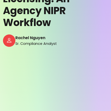
Agency NIPR
Workflow
Rachel Nguyen
Sr. Compliance Analyst