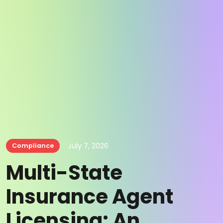
July 7, 2026
Compliance
Multi-State
Insurance Agent
Licensing: An