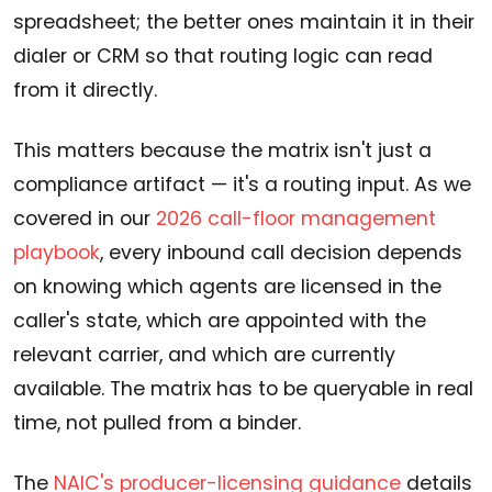
spreadsheet; the better ones maintain it in their
dialer or CRM so that routing logic can read
from it directly.
This matters because the matrix isn't just a
compliance artifact — it's a routing input. As we
covered in our
2026 call-floor management
playbook
, every inbound call decision depends
on knowing which agents are licensed in the
caller's state, which are appointed with the
relevant carrier, and which are currently
available. The matrix has to be queryable in real
time, not pulled from a binder.
The
NAIC's producer-licensing guidance
details