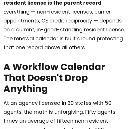
resident license is the parent record
.
Everything — non-resident licenses, carrier
appointments, CE credit reciprocity — depends
on a current, in-good-standing resident license.
The renewal calendar is built around protecting
that one record above all others.
A Workflow Calendar
That Doesn't Drop
Anything
At an agency licensed in 30 states with 50
agents, the math is unforgiving. Fifty agents
times an average of fifteen non-resident