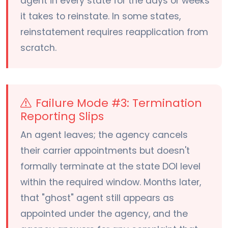
agent in every state for the days or weeks
it takes to reinstate. In some states,
reinstatement requires reapplication from
scratch.
Failure Mode #3: Termination
Reporting Slips
An agent leaves; the agency cancels
their carrier appointments but doesn't
formally terminate at the state DOI level
within the required window. Months later,
that "ghost" agent still appears as
appointed under the agency, and the