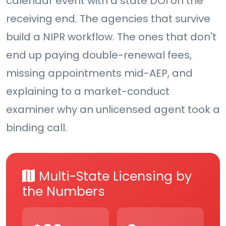
calendar event with a state DOI on the
receiving end. The agencies that survive
build a NIPR workflow. The ones that don't
end up paying double-renewal fees,
missing appointments mid-AEP, and
explaining to a market-conduct
examiner why an unlicensed agent took a
binding call.
Multi-State Licensing by
the Numbers