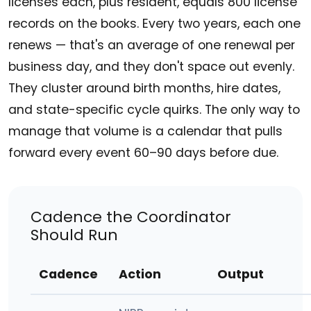
licenses each, plus resident, equals 800 license
records on the books. Every two years, each one
renews — that's an average of one renewal per
business day, and they don't space out evenly.
They cluster around birth months, hire dates,
and state-specific cycle quirks. The only way to
manage that volume is a calendar that pulls
forward every event 60–90 days before due.
Cadence the Coordinator
Should Run
Cadence
Action
Output