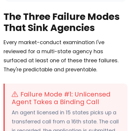
The Three Failure Modes
That Sink Agencies
Every market-conduct examination I've
reviewed for a multi-state agency has
surfaced at least one of these three failures.
They're predictable and preventable.
Failure Mode #1: Unlicensed
Agent Takes a Binding Call
An agent licensed in 15 states picks up a
transferred call from a 16th state. The call
is recorded, the application is submitted,