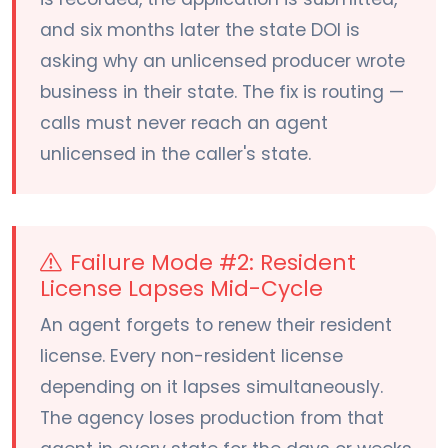
and six months later the state DOI is
asking why an unlicensed producer wrote
business in their state. The fix is routing —
calls must never reach an agent
unlicensed in the caller's state.
Failure Mode #2: Resident
License Lapses Mid-Cycle
An agent forgets to renew their resident
license. Every non-resident license
depending on it lapses simultaneously.
The agency loses production from that