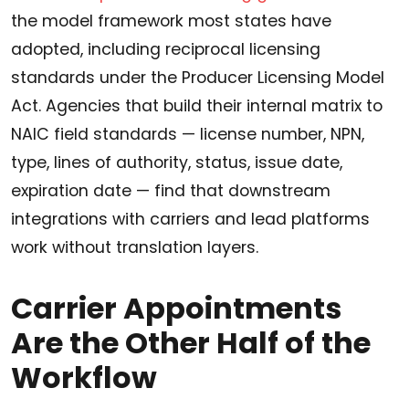
the model framework most states have
adopted, including reciprocal licensing
standards under the Producer Licensing Model
Act. Agencies that build their internal matrix to
NAIC field standards — license number, NPN,
type, lines of authority, status, issue date,
expiration date — find that downstream
integrations with carriers and lead platforms
work without translation layers.
Carrier Appointments
Are the Other Half of the
Workflow