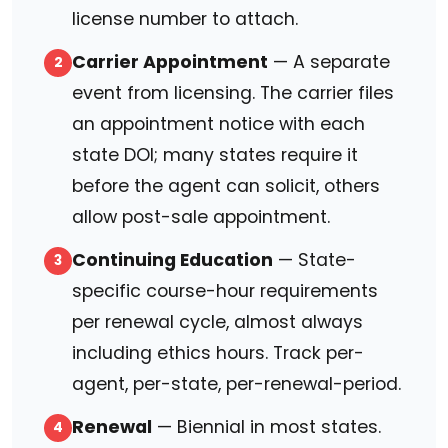
license number to attach.
Carrier Appointment
— A separate
2
event from licensing. The carrier files
an appointment notice with each
state DOI; many states require it
before the agent can solicit, others
allow post-sale appointment.
Continuing Education
— State-
3
specific course-hour requirements
per renewal cycle, almost always
including ethics hours. Track per-
agent, per-state, per-renewal-period.
Renewal
— Biennial in most states.
4