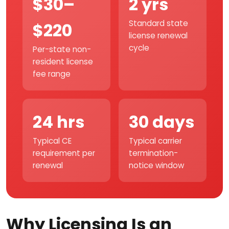
$30–
2 yrs
Standard state
$220
license renewal
cycle
Per-state non-
resident license
fee range
24 hrs
30 days
Typical CE
Typical carrier
requirement per
termination-
renewal
notice window
Why Licensing Is an